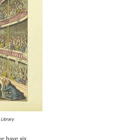
 Library
.
e have six