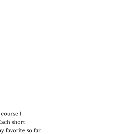
f course I
 Each short
y favorite so far