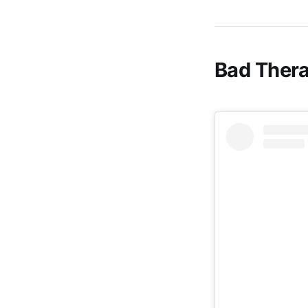
Bad Thera