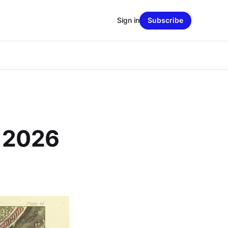
Sign in
Subscribe
, 2026