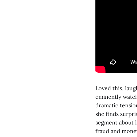
Loved this, laug
eminently watch
dramatic tensio
she finds surpri
segment about h
fraud and money 