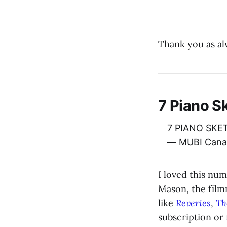
Thank you as al
7 Piano S
7 PIANO SKET
— MUBI Cana
I loved this n
Mason, the film
like
Reveries
,
Th
subscription or 