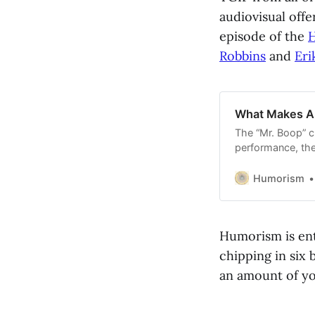
audiovisual offe
episode of the
H
Robbins
and
Eri
What Makes A
The “Mr. Boop” cr
performance, the
what it’s like wo
Eric, and more.
Humorism
Humorism is ent
chipping in six 
an amount of you