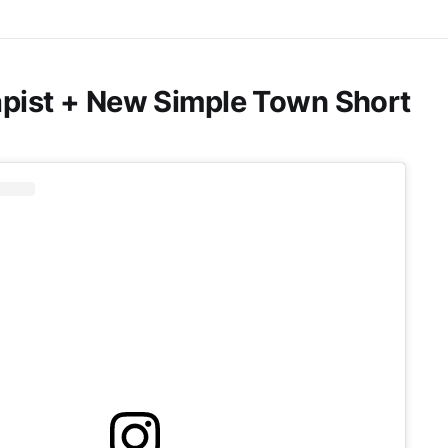
pist + New Simple Town Short