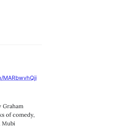
om/MARbwvhQji
y Graham
ks of comedy,
 a Mubi
.