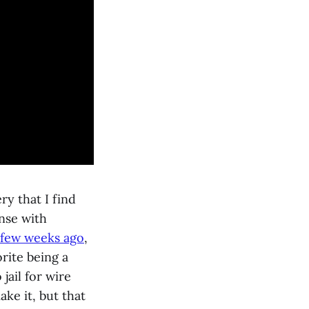
ry that I find
nse with
 few weeks ago
,
rite being a
ail for wire
ake it, but that