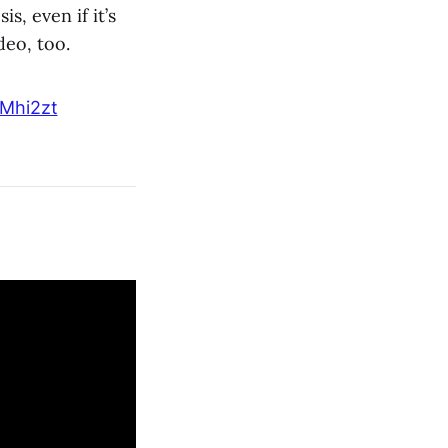
s, even if it’s
deo, too.
vMhi2zt