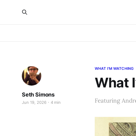
WHAT I'M WATCHING
What I
Seth Simons
Featuring Andr
Jun 19, 2026
4 min