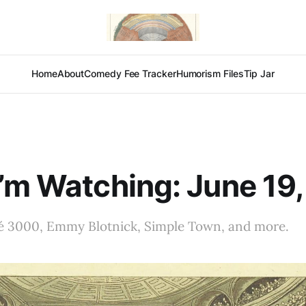
Home
About
Comedy Fee Tracker
Humorism Files
Tip Jar
’m Watching: June 19
é 3000, Emmy Blotnick, Simple Town, and more.