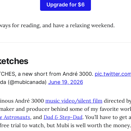
Upgrade for $6
ways for reading, and have a relaxing weekend.
ketches
CHES, a new short from André 3000.
pic.twitter.c
da (@mubicanada)
June 19, 2026
uminous André 3000
music video/silent film
directed b
maker and producer behind some of my favorite wor
e Astronauts
, and
Dad & Step-Dad
. You’ll have to get
free trial to watch, but Mubi is well worth the money