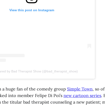
View this post on Instagram
hared by Bad Therapist Show (@bad_therapist_show)
m a huge fan of the comedy group
Simple Town
, so o
ked into member Felipe Di Poi’s
new cartoon series
.
 the titular bad therapist counseling a new patient; m