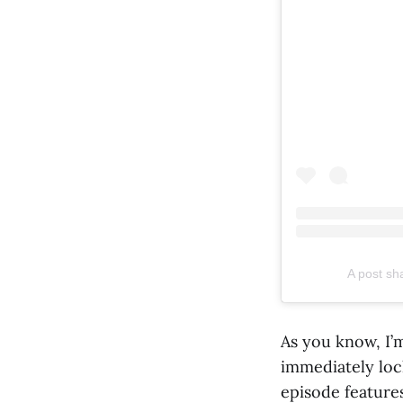
A post s
As you know, I’
immediately loc
episode features