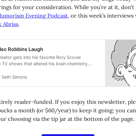
rings for your consideration. While you’re at it, don’t
umorism Evening Podcast
, or this week’s interviews
k Abriss
.
lec Robbins Laugh
eator gets into his favorite Rory Scovel
 TV shows that altered his brain chemistry,
rking with Tim and Eric and the other Tim and
Seth Simons
irely reader-funded. If you enjoy this newsletter, pl
bucks a month (or $60/year) to keep it going; you can
r choosing via the tip jar at the bottom of the page.