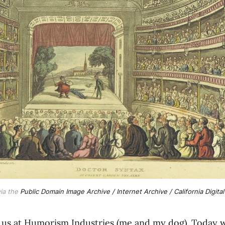
ia the
Public Domain Image Archive / Internet Archive / California Digital
f us at Humorism Industries (me and my dog). Today w