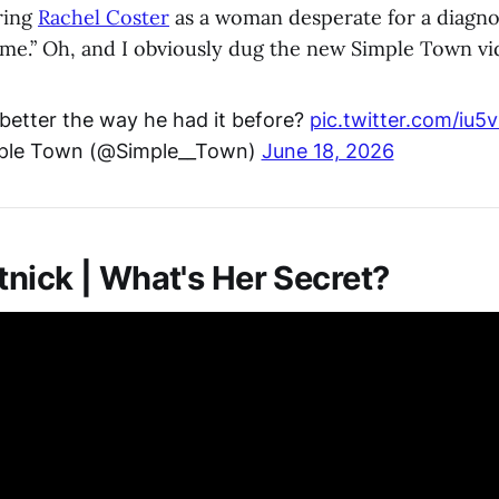
ring
Rachel Coster
as a woman desperate for a diagnosi
ome.” Oh, and I obviously dug the new Simple Town vi
 better the way he had it before?
pic.twitter.com/iu5
ple Town (@Simple__Town)
June 18, 2026
nick | What's Her Secret?