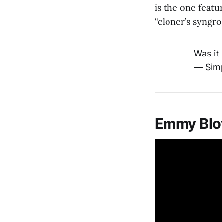
is the one featu
“cloner’s syngr
Was it
— Sim
Emmy Blot