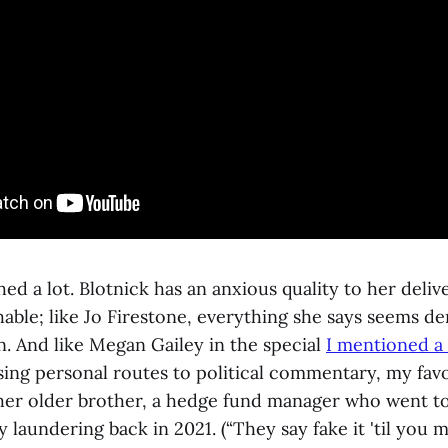
hed a lot. Blotnick has an anxious quality to her delive
able; like Jo Firestone, everything she says seems de
n. And like Megan Gailey in the special
I mentioned a
sing personal routes to political commentary, my favo
er older brother, a hedge fund manager who went to j
laundering back in 2021. (“They say fake it 'til you m