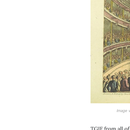
Image v
TGIF from all o