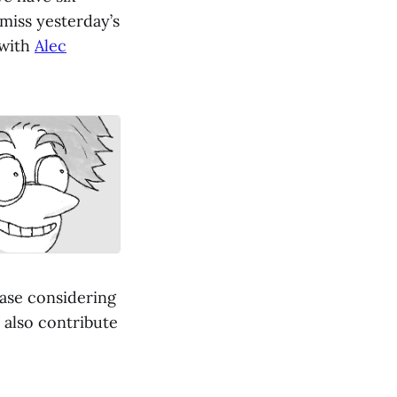
 miss yesterday’s
 with
Alec
ease considering
 also contribute