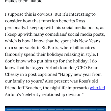
makes them likable.
I suppose this is obvious. But it’s interesting to
consider how that function benefits Ross
personally. I keep up with his social media posts, as
I keep up with many comedians’ social media posts,
which is how I know that he spent his New Year’s
on a superyacht in St. Barts, where billionaires
famously spend their holidays relaxing in style. I
don’t know who put him up for the holiday; I do
know that he tagged Airbnb founder/CEO Brian
Chesky in a post captioned “Happy new year from
our family to yours.” Also present was Ross’s old
friend Jeff Beacher, the nightlife impresario
who led
Airbnb’s “celebrity relationship division.”