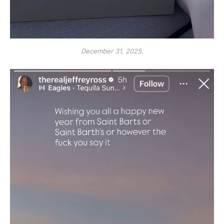
December 31, 2025.