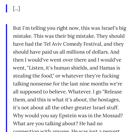
[...]
But I'm telling you right now, this was Israel's big
mistake. This was their big mistake. They should
have had the Tel Aviv Comedy Festival, and they
should have paid us all millions of dollars. And
then I would've went over there and I would've
went, "Listen, it's human shields, and Hamas is
stealing the food," or whatever they're fucking
talking nonsense for the last nine months we're
all supposed to believe. Whatever. I go "Release
them, and this is what it's about, the hostages,
it's not about all the other greater Israel stuff.
Why would you say Epstein was in the Mossad?
What are you talking about? He had no
connection with anyone. He was just a pervert