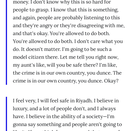
money. I don't know why this is so hard for
people to grasp. I know that this is something,
and again, people are probably listening to this
and they're angry or they're disagreeing with me,
and that's okay. You're allowed to do both.
You're allowed to do both. I don't care what you
do. It doesn't matter. I'm going to be such a
model citizen there. Let me tell you right now,
my aunt's like, will you be safe there? I'm like,
the crime is in our own country, you dunce. The
crime is in our own country, you dunce. Okay?
I feel very, I will feel safe in Riyadh. I believe in
luxury, and a lot of people don't, and I always
have. I believe in the ability of a society—I'm
gonna say something and people aren't going to