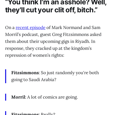
“You think I'm an asshole? Well,
they'll cut your clit off, bitch.”
On a
recent episode
of Mark Normand and Sam
Morril’s podcast, guest Greg Fitzsimmons asked
them about their upcoming gigs in Riyadh. In
response, they cracked up at the kingdom’s
repression of women’s rights:
Fitzsimmons
: So just randomly you're both
going to Saudi Arabia?
Morril
: A lot of comics are going.
Fitzsimmons
: Really?