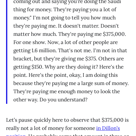
coming out and saying you're doing the Saudi
thing for money. They're paying you a lot of
money." I'm not going to tell you how much
they're paying me. It doesn't matter. Doesn't
matter how much. They're paying me $375,000.
For one show. Now, a lot of other people are
getting 1.6 million. That's not me. I'm not in that
bracket, but they're giving me $375. Others are
getting $150. Why are they doing it? Here's the
point. Here's the point, okay, I am doing this
because they're paying me a large sum of money.
They're paying me enough money to look the
other way. Do you understand?
Let’s pause quickly here to observe that $375,000 is
really not a lot of money for someone
in Dillon’s