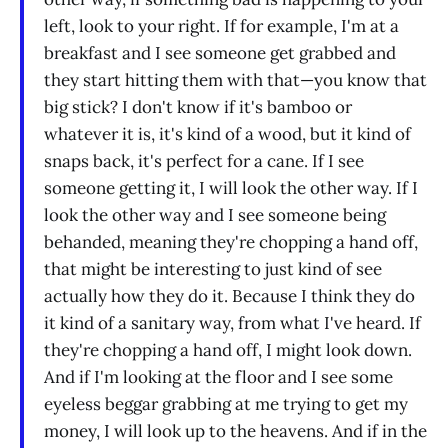
left, look to your right. If for example, I'm at a
breakfast and I see someone get grabbed and
they start hitting them with that—you know that
big stick? I don't know if it's bamboo or
whatever it is, it's kind of a wood, but it kind of
snaps back, it's perfect for a cane. If I see
someone getting it, I will look the other way. If I
look the other way and I see someone being
behanded, meaning they're chopping a hand off,
that might be interesting to just kind of see
actually how they do it. Because I think they do
it kind of a sanitary way, from what I've heard. If
they're chopping a hand off, I might look down.
And if I'm looking at the floor and I see some
eyeless beggar grabbing at me trying to get my
money, I will look up to the heavens. And if in the