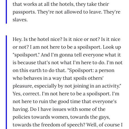
that works at all the hotels, they take their
passports. They're not allowed to leave. They're
slaves.
Hey. Is the hotel nice? Is it nice or not? Is it nice
or not? I am not here to be a spoilsport. Look up
"spoilsport." And I'm gonna tell everyone what it
is because that's not what I'm here to do. I'm not
on this earth to do that. "Spoilsport: a person
who behaves in a way that spoils others'
pleasure, especially by not joining in an activity."
Yes, correct. I'm not here to be a spoilsport. I'm
not here to ruin the good time that everyone's
having. Do I have issues with some of the
policies towards women, towards the gays,
towards the freedom of speech? Well, of course I