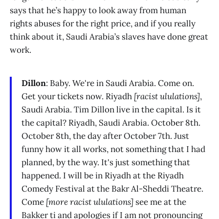
says that he’s happy to look away from human
rights abuses for the right price, and if you really
think about it, Saudi Arabia’s slaves have done great
work.
Dillon
: Baby. We're in Saudi Arabia. Come on.
Get your tickets now. Riyadh
[racist ululations]
,
Saudi Arabia. Tim Dillon live in the capital. Is it
the capital? Riyadh, Saudi Arabia. October 8th.
October 8th, the day after October 7th. Just
funny how it all works, not something that I had
planned, by the way. It's just something that
happened. I will be in Riyadh at the Riyadh
Comedy Festival at the Bakr Al-Sheddi Theatre.
Come
[more racist ululations]
see me at the
Bakker ti and apologies if I am not pronouncing