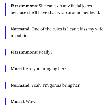
Fitzsimmons
: She can't do any facial jokes
because she'll have that wrap around her head.
Normand
: One of the rules is I can't kiss my wife
in public.
Fitzsimmons
: Really?
Morril
: Are you bringing her?
Normand
: Yeah. I'm gonna bring her.
Morril
: Wow.