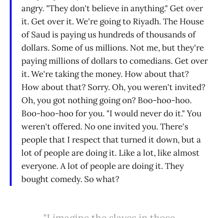
angry. "They don't believe in anything." Get over
it. Get over it. We're going to Riyadh. The House
of Saud is paying us hundreds of thousands of
dollars. Some of us millions. Not me, but they're
paying millions of dollars to comedians. Get over
it. We're taking the money. How about that?
How about that? Sorry. Oh, you weren't invited?
Oh, you got nothing going on? Boo-hoo-hoo.
Boo-hoo-hoo for you. "I would never do it." You
weren't offered. No one invited you. There's
people that I respect that turned it down, but a
lot of people are doing it. Like a lot, like almost
everyone. A lot of people are doing it. They
bought comedy. So what?
"I imagine the slaves in those