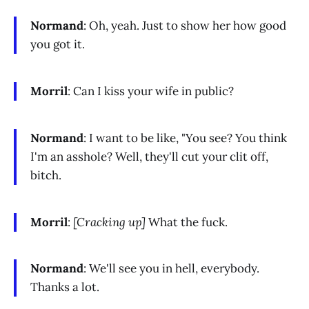
Normand
: Oh, yeah. Just to show her how good
you got it.
Morril
: Can I kiss your wife in public?
Normand
: I want to be like, "You see? You think
I'm an asshole? Well, they'll cut your clit off,
bitch.
Morril
:
[Cracking up]
What the fuck.
Normand
: We'll see you in hell, everybody.
Thanks a lot.