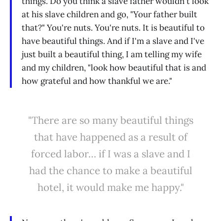
things. Do you think a slave father wouldn't look
at his slave children and go, "Your father built
that?" You're nuts. You're nuts. It is beautiful to
have beautiful things. And if I'm a slave and I've
just built a beautiful thing, I am telling my wife
and my children, "look how beautiful that is and
how grateful and how thankful we are."
"There are so many beautiful things
that have happened as a result of
forced labor… if I was a slave and I
had the chance to make a beautiful
hotel, it would make me happy."