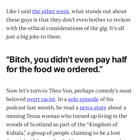
Like I said
the other week
, what stands out about
these guys is that they don’t even bother to reckon
with the ethical considerations of the gig. It’s all
just a big joke to them.
"Bitch, you didn't even pay half
for the food we ordered.”
Now let’s turn to Theo Von, perhaps comedy’s most
beloved
overt racist
. In a
solo episode
of his
podcast last month, he read a
news story
about a
missing Texas woman who turned up living
in the
woods of Scotland as part of the “Kingdom of
Kubala,” a group of people claiming to be a lost