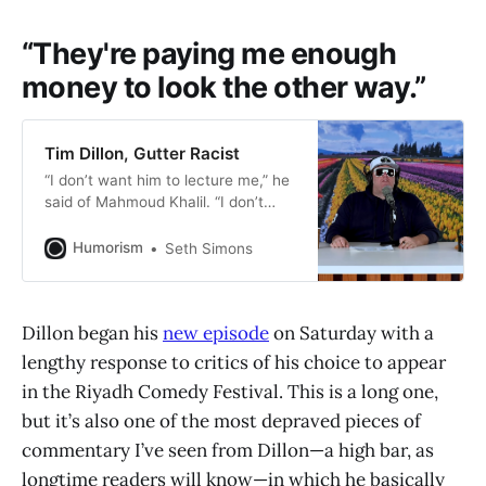
“They're paying me enough
money to look the other way.”
Tim Dillon, Gutter Racist
“I don’t want him to lecture me,” he
said of Mahmoud Khalil. “I don’t
want hear anything about
colonialism. I don’t want to hear
Humorism
Seth Simons
any of that. I just want him to be
silent in my country and shut up.”
Dillon began his
new episode
on Saturday with a
lengthy response to critics of his choice to appear
in the Riyadh Comedy Festival. This is a long one,
but it’s also one of the most depraved pieces of
commentary I’ve seen from Dillon—a high bar, as
longtime readers will know—in which he basically