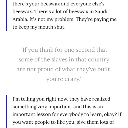
there's your beeswax and everyone else's
beeswax. There's a lot of beeswax in Saudi
Arabia. It's not my problem. They're paying me
to keep my mouth shut.
"If you think for one second that
some of the slaves in that country
are not proud of what they've built,
you're crazy."
I'm telling you right now, they have realized
something very important, and this is an
important lesson for everybody to learn, okay? If
you want people to like you, give them lots of