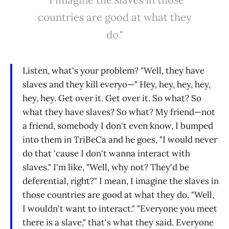
countries are good at what they
do."
Listen, what's your problem? "Well, they have
slaves and they kill everyo—" Hey, hey, hey, hey,
hey, hey. Get over it. Get over it. So what? So
what they have slaves? So what? My friend—not
a friend, somebody I don't even know, I bumped
into them in TriBeCa and he goes, "I would never
do that 'cause I don't wanna interact with
slaves." I'm like, "Well, why not? They'd be
deferential, right?" I mean, I imagine the slaves in
those countries are good at what they do. "Well,
I wouldn't want to interact." "Everyone you meet
there is a slave," that's what they said. Everyone