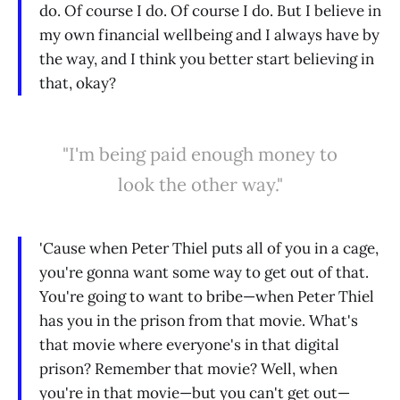
do. Of course I do. Of course I do. But I believe in
my own financial wellbeing and I always have by
the way, and I think you better start believing in
that, okay?
"I'm being paid enough money to
look the other way."
'Cause when Peter Thiel puts all of you in a cage,
you're gonna want some way to get out of that.
You're going to want to bribe—when Peter Thiel
has you in the prison from that movie. What's
that movie where everyone's in that digital
prison? Remember that movie? Well, when
you're in that movie—but you can't get out—