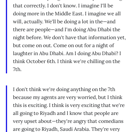
that correctly. I don't know. I imagine I'll be
doing more in the Middle East. I imagine we all
will, actually. We'll be doing a lot in the—and
there are people—and I'm doing Abu Dhabi the
night before. We don't have that information yet,
but come on out. Come on out for a night of
laughter in Abu Dhabi. Am I doing Abu Dhabi? I
think October 6th. I think we're chilling on the
7th.
I don't think we're doing anything on the 7th
because my agents are very worried, but I think
this is exciting. I think is very exciting that we're
all going to Riyadh and I know that people are
very upset about—they're angry that comedians
are going to Riyadh, Saudi Arabia. They're very