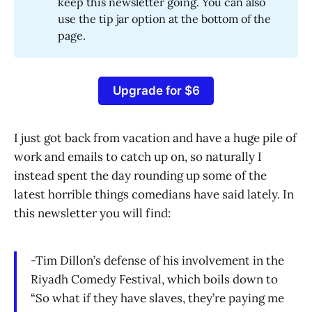
keep this newsletter going. You can also
use the tip jar option at the bottom of the
page.
Upgrade for $6
I just got back from vacation and have a huge pile of
work and emails to catch up on, so naturally I
instead spent the day rounding up some of the
latest horrible things comedians have said lately. In
this newsletter you will find:
-Tim Dillon’s defense of his involvement in the
Riyadh Comedy Festival, which boils down to
“So what if they have slaves, they’re paying me