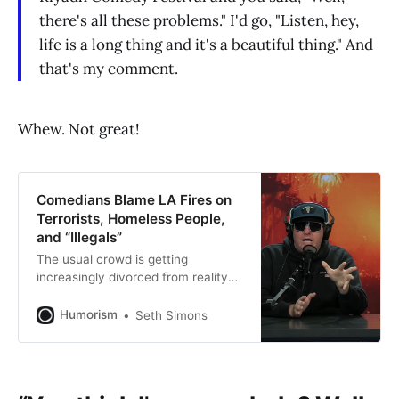
there's all these problems." I'd go, "Listen, hey,
life is a long thing and it's a beautiful thing." And
that's my comment.
Whew. Not great!
Comedians Blame LA Fires on
Terrorists, Homeless People,
and “Illegals”
The usual crowd is getting
increasingly divorced from reality—
and increasingly homophobic.
Humorism
Seth Simons