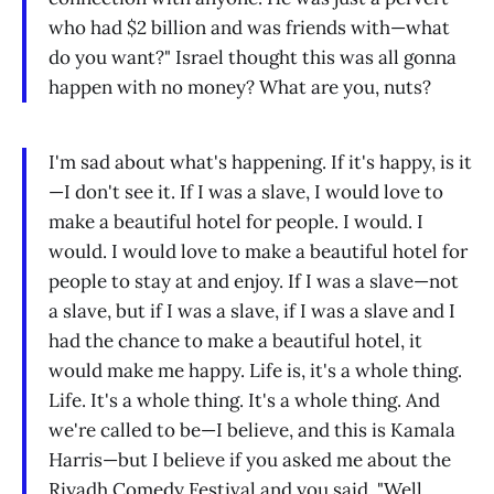
who had $2 billion and was friends with—what
do you want?" Israel thought this was all gonna
happen with no money? What are you, nuts?
I'm sad about what's happening. If it's happy, is it
—I don't see it. If I was a slave, I would love to
make a beautiful hotel for people. I would. I
would. I would love to make a beautiful hotel for
people to stay at and enjoy. If I was a slave—not
a slave, but if I was a slave, if I was a slave and I
had the chance to make a beautiful hotel, it
would make me happy. Life is, it's a whole thing.
Life. It's a whole thing. It's a whole thing. And
we're called to be—I believe, and this is Kamala
Harris—but I believe if you asked me about the
Riyadh Comedy Festival and you said, "Well,