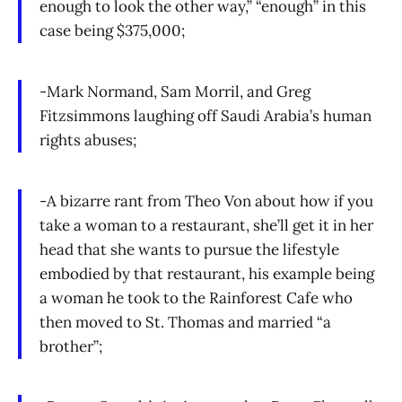
enough to look the other way,” “enough” in this
case being $375,000;
-Mark Normand, Sam Morril, and Greg
Fitzsimmons laughing off Saudi Arabia’s human
rights abuses;
-A bizarre rant from Theo Von about how if you
take a woman to a restaurant, she’ll get it in her
head that she wants to pursue the lifestyle
embodied by that restaurant, his example being
a woman he took to the Rainforest Cafe who
then moved to St. Thomas and married “a
brother”;