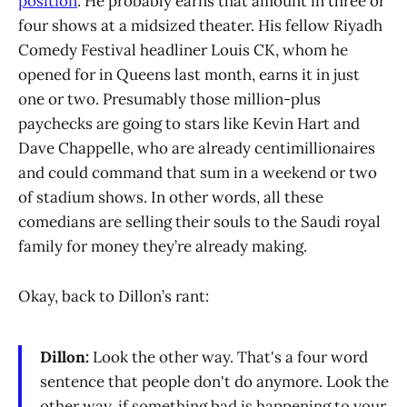
position
. He probably earns that amount in three or
four shows at a midsized theater. His fellow Riyadh
Comedy Festival headliner Louis CK, whom he
opened for in Queens last month, earns it in just
one or two. Presumably those million-plus
paychecks are going to stars like Kevin Hart and
Dave Chappelle, who are already centimillionaires
and could command that sum in a weekend or two
of stadium shows. In other words, all these
comedians are selling their souls to the Saudi royal
family for money they’re already making.
Okay, back to Dillon’s rant:
Dillon:
Look the other way. That's a four word
sentence that people don't do anymore. Look the
other way, if something bad is happening to your