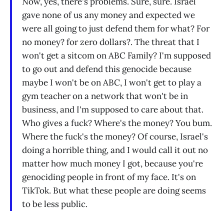
Now, yes, there's problems. Sure, sure. Israel
gave none of us any money and expected we
were all going to just defend them for what? For
no money? for zero dollars?. The threat that I
won't get a sitcom on ABC Family? I'm supposed
to go out and defend this genocide because
maybe I won't be on ABC, I won't get to play a
gym teacher on a network that won't be in
business, and I'm supposed to care about that.
Who gives a fuck? Where's the money? You bum.
Where the fuck's the money? Of course, Israel's
doing a horrible thing, and I would call it out no
matter how much money I got, because you're
genociding people in front of my face. It's on
TikTok. But what these people are doing seems
to be less public.