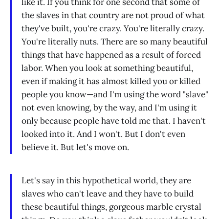
like it. If you think for one second that some of
the slaves in that country are not proud of what
they've built, you're crazy. You're literally crazy.
You're literally nuts. There are so many beautiful
things that have happened as a result of forced
labor. When you look at something beautiful,
even if making it has almost killed you or killed
people you know—and I'm using the word "slave"
not even knowing, by the way, and I'm using it
only because people have told me that. I haven't
looked into it. And I won't. But I don't even
believe it. But let's move on.
Let's say in this hypothetical world, they are
slaves who can't leave and they have to build
these beautiful things, gorgeous marble crystal