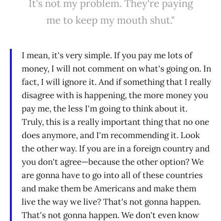
It's not my problem. They're paying
me to keep my mouth shut."
I mean, it's very simple. If you pay me lots of
money, I will not comment on what's going on. In
fact, I will ignore it. And if something that I really
disagree with is happening, the more money you
pay me, the less I'm going to think about it.
Truly, this is a really important thing that no one
does anymore, and I'm recommending it. Look
the other way. If you are in a foreign country and
you don't agree—because the other option? We
are gonna have to go into all of these countries
and make them be Americans and make them
live the way we live? That's not gonna happen.
That's not gonna happen. We don't even know