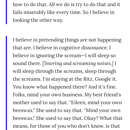
how to do that. All we do is try to do that and it
fails miserably like every time. So I believe in
looking the other way.
I believe in pretending things are not happening
that are. I believe in cognitive dissonance. I
believe in ignoring the scream—I will sleep so
sound there.
[Snoring and screaming noises.]
I
will sleep through the screams, sleep through
the screams. I'm staying at the Ritz. Google it.
You know what happened there? And it's fine.
Folks, mind your own business. My best friend's
mother used to say that. "Eileen, mind your own
beeswax." She used to say that. "Mind your own
beeswax." She used to say that. Okay? What that
means, for those of you who don't know, is that