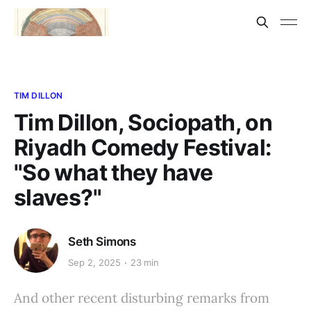
TIM DILLON
Tim Dillon, Sociopath, on
Riyadh Comedy Festival:
"So what they have
slaves?"
Seth Simons
Sep 2, 2025
23 min
And other recent disturbing remarks from