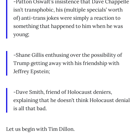
-Patton Oswalt’s insistence that Dave Chappelle
isn’t transphobic, his (multiple specials’ worth
of) anti-trans jokes were simply a reaction to
something that happened to him when he was
young;
-Shane Gillis enthusing over the possibility of
Trump getting away with his friendship with
Jeffrey Epstein;
-Dave Smith, friend of Holocaust deniers,
explaining that he doesn’t think Holocaust denial
is all that bad.
Let us begin with Tim Dillon.