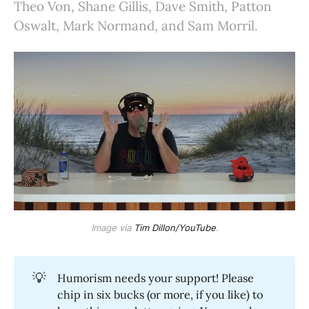
Theo Von, Shane Gillis, Dave Smith, Patton
Oswalt, Mark Normand, and Sam Morril.
Image via
Tim Dillon/YouTube
.
💡
Humorism needs your support! Please
chip in six bucks (or more, if you like) to