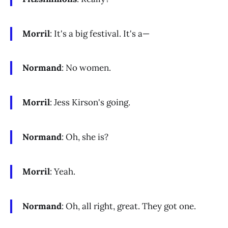
Morril
: It's a big festival. It's a—
Normand
: No women.
Morril
: Jess Kirson's going.
Normand
: Oh, she is?
Morril
: Yeah.
Normand
: Oh, all right, great. They got one.