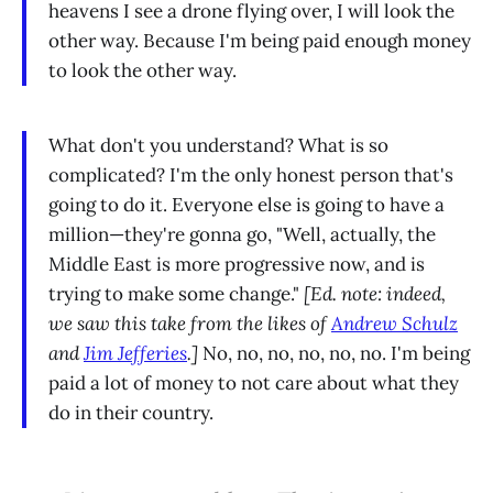
heavens I see a drone flying over, I will look the
other way. Because I'm being paid enough money
to look the other way.
What don't you understand? What is so
complicated? I'm the only honest person that's
going to do it. Everyone else is going to have a
million—they're gonna go, "Well, actually, the
Middle East is more progressive now, and is
trying to make some change."
[Ed. note: indeed,
we saw this take from the likes of
Andrew Schulz
and
Jim Jefferies
.]
No, no, no, no, no, no. I'm being
paid a lot of money to not care about what they
do in their country.