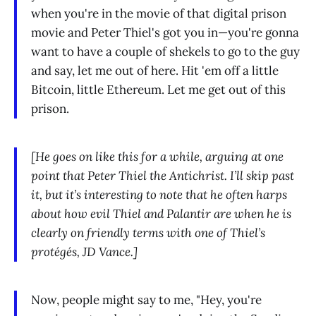
when you're in the movie of that digital prison
movie and Peter Thiel's got you in—you're gonna
want to have a couple of shekels to go to the guy
and say, let me out of here. Hit 'em off a little
Bitcoin, little Ethereum. Let me get out of this
prison.
[He goes on like this for a while, arguing at one
point that Peter Thiel the Antichrist. I’ll skip past
it, but it’s interesting to note that he often harps
about how evil Thiel and Palantir are when he is
clearly on friendly terms with one of Thiel’s
protégés, JD Vance.]
Now, people might say to me, "Hey, you're