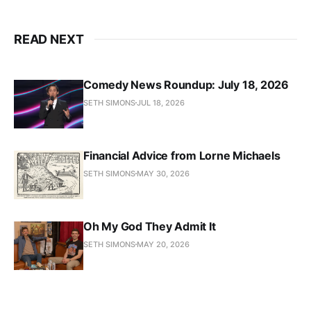
READ NEXT
Comedy News Roundup: July 18, 2026
SETH SIMONS
JUL 18, 2026
Financial Advice from Lorne Michaels
SETH SIMONS
MAY 30, 2026
Oh My God They Admit It
SETH SIMONS
MAY 20, 2026