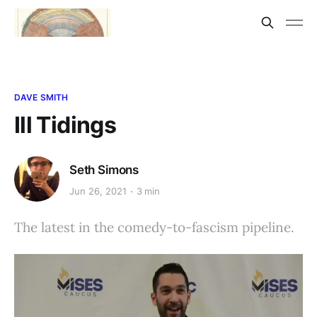
DAVE SMITH
Ill Tidings
Seth Simons
Jun 26, 2021
3 min
The latest in the comedy-to-fascism pipeline.