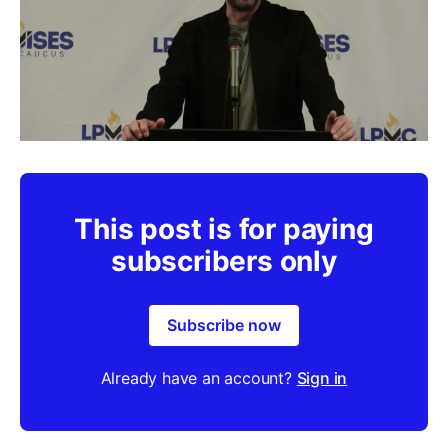
This post is for paying
subscribers only
Subscribe now
Already have an account?
Sign in