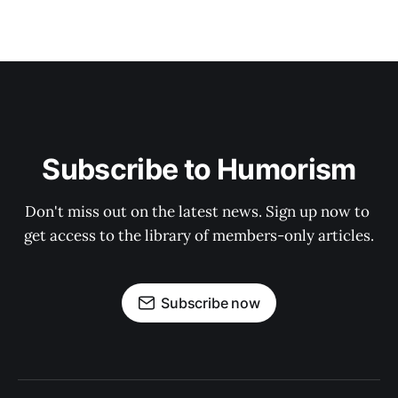
Subscribe to Humorism
Don't miss out on the latest news. Sign up now to 
get access to the library of members-only articles.
Subscribe now