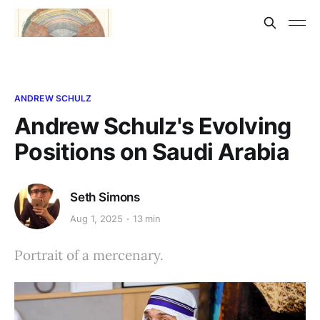
ANDREW SCHULZ
Andrew Schulz's Evolving
Positions on Saudi Arabia
Seth Simons
Aug 1, 2025
13 min
Portrait of a mercenary.