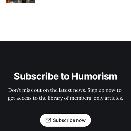
Subscribe to Humorism
Don't miss out on the latest news. Sign up now to 
get access to the library of members-only articles.
Subscribe now