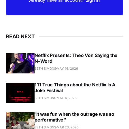
READ NEXT
Netflix Presents: Theo Von Saying the
N-Word
SETH SIMONS
MAY 16, 2026
111 True Things about the Netflix Is A
Joke Festival
SETH SIMONS
MAY 4, 2026
"It was fun when the outrage was so
performative."
SETH SIMONS
MAR 23, 2026