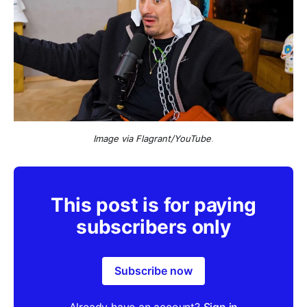
Image via Flagrant/YouTube
.
This post is for paying
subscribers only
Subscribe now
Already have an account?
Sign in