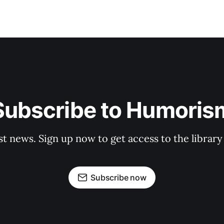
Subscribe to Humoris
st news. Sign up now to get access to the librar
Subscribe now