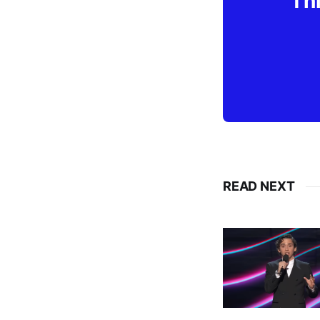
Thi
READ NEXT