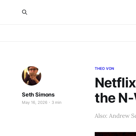
THEO VON
Netfli
the N
Seth Simons
May 16, 2026
3 min
Also: Andrew Sc