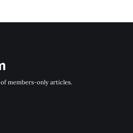
m
y of members-only articles.