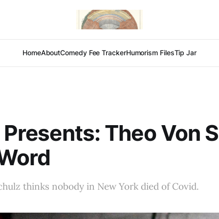
Home
About
Comedy Fee Tracker
Humorism Files
Tip Jar
x Presents: Theo Von 
-Word
hulz thinks nobody in New York died of Covid.