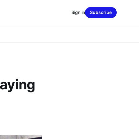
Sign in
Subscribe
Saying