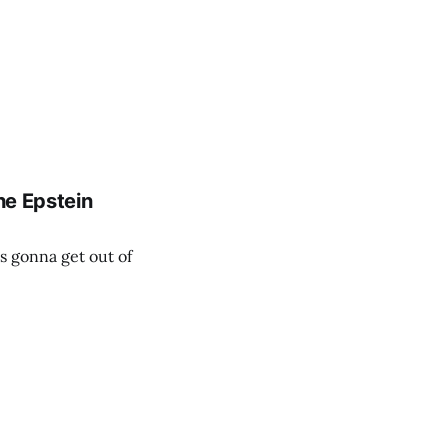
he Epstein
is gonna get out of