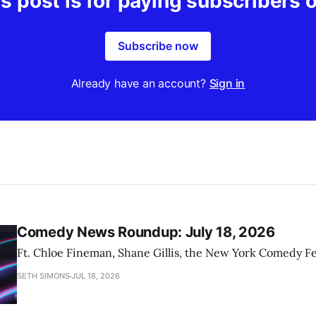
s post is for paying subscribers 
Subscribe now
Already have an account?
Sign in
Comedy News Roundup: July 18, 2026
Ft. Chloe Fineman, Shane Gillis, the New York Comedy Fe
SETH SIMONS
JUL 18, 2026