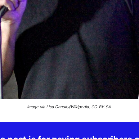
Image via Lisa Gansky/Wikipedia, CC-BY-SA
.