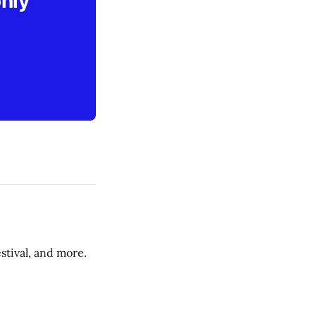
only
stival, and more.