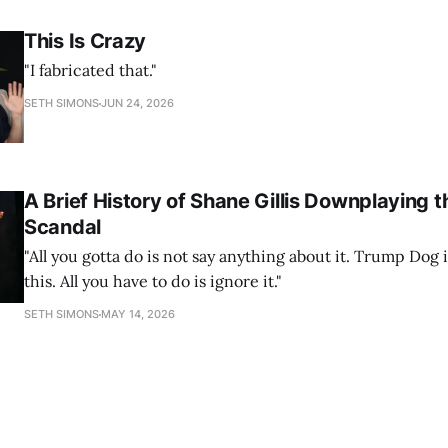
This Is Crazy
"I fabricated that."
SETH SIMONS
JUN 24, 2026
A Brief History of Shane Gillis Downplaying t
Scandal
"All you gotta do is not say anything about it. Trump Dog 
this. All you have to do is ignore it."
SETH SIMONS
MAY 14, 2026