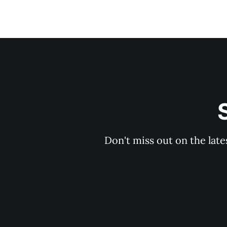
Don't miss out on the late