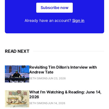
Subscribe now
Already have an account?
Sign in
READ NEXT
Revisiting Tim Dillon's Interview with
Andrew Tate
SETH SIMONS
JUN 23, 2026
What I’m Watching & Reading: June 14,
2026
SETH SIMONS
JUN 14, 2026