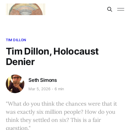
TIM DILLON
Tim Dillon, Holocaust
Denier
Seth Simons
Mar 5, 2026
6 min
"What do you think the chances were that it
was exactly six million people? How do you
think they settled on six? This is a fair
question."