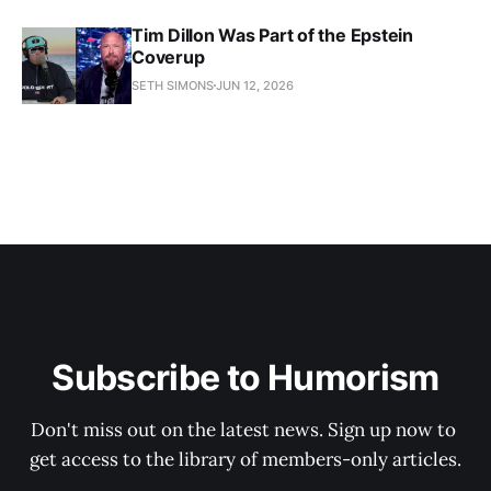
Tim Dillon Was Part of the Epstein
Coverup
SETH SIMONS
JUN 12, 2026
Subscribe to Humorism
Don't miss out on the latest news. Sign up now to 
get access to the library of members-only articles.