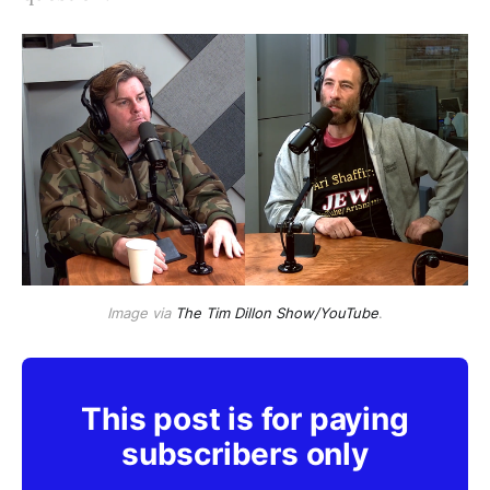
Image via
The Tim Dillon Show/YouTube
.
This post is for paying
subscribers only