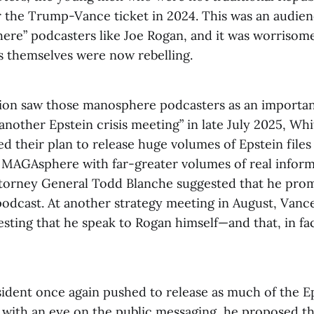
r the Trump-Vance ticket in 2024. This was an audien
ere” podcasters like Joe Rogan, and it was worrisome
s themselves were now rebelling.
ion saw those manosphere podcasters as an important
“another Epstein crisis meeting” in late July 2025, Wh
sed their plan to release huge volumes of Epstein file
MAGAsphere with far-greater volumes of real inform
orney General Todd Blanche suggested that he prom
podcast. At another strategy meeting in August, Vance
sting that he speak to Rogan himself—and that, in fac
ident once again pushed to release as much of the Eps
d with an eye on the public messaging, he proposed t