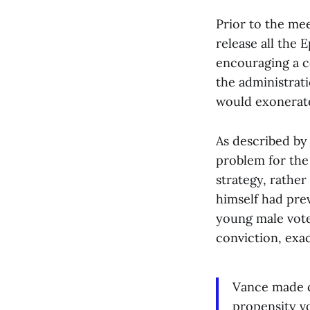
Prior to the mee
release all the 
encouraging a c
the administrat
would exonerate
As described by
problem for the
strategy, rather
himself had pre
young male vote
conviction, exa
Vance made cl
propensity v