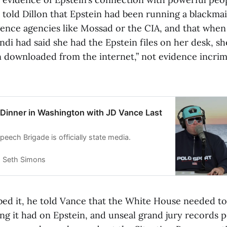
e told Dillon that Epstein had been running a blackma
ligence agencies like Mossad or the CIA, and that whe
di had said she had the Epstein files on her desk, sh
n downloaded from the internet,” not evidence incrim
 Dinner in Washington with JD Vance Last
eech Brigade is officially state media.
Seth Simons
bed it, he told Vance that the White House needed to
ng it had on Epstein, and unseal grand jury records p