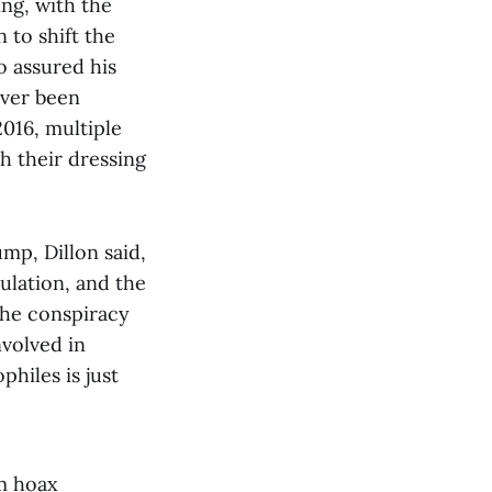
ng, with the
 to shift the
o assured his
ever been
2016, multiple
 their dressing
mp, Dillon said,
ulation, and the
the conspiracy
nvolved in
hiles is just
m hoax