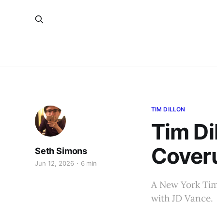
TIM DILLON
Tim Di
Cover
Seth Simons
Jun 12, 2026
6 min
A New York Time
with JD Vance.