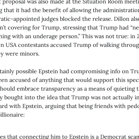
st proposal was also made at the Situation Room meeti
 that it had the benefit of allowing the administration
atic-appointed judges blocked the release. Dillon als
sn’t covering for Trump, stressing that Trump had “n
ing with an underage person.” This was not true: in 
n USA contestants accused Trump of walking through
y were minors.
rtainly possible Epstein had compromising info on Tru
en accused of anything that would support this spec
should embrace transparency as a means of quieting 
ly bought into the idea that Trump was not actually i
d with Epstein, arguing that being friends with pedop
illionaire:
es that connecting him to Epstein is a Democrat sca