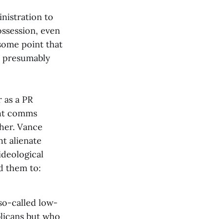
nistration to
ossession, even
some point that
o presumably
 as a PR
ght comms
ther. Vance
t alienate
ideological
d them to:
so-called low-
licans but who