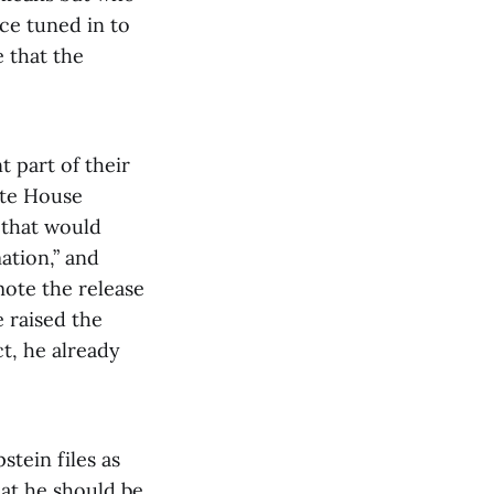
ce tuned in to
 that the
 part of their
ite House
s that would
ation,” and
ote the release
 raised the
t, he already
tein files as
hat he should be