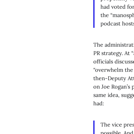
had voted fo
the “manosph
podcast host
The administrat
PR strategy. At 
officials discus
“overwhelm the 
then-Deputy Att
on Joe Rogan’s 
same idea, sugge
had:
The vice pres
possible. An