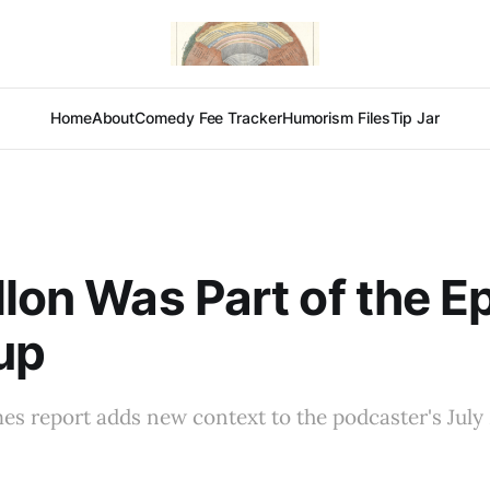
Home
About
Comedy Fee Tracker
Humorism Files
Tip Jar
llon Was Part of the E
up
s report adds new context to the podcaster's July