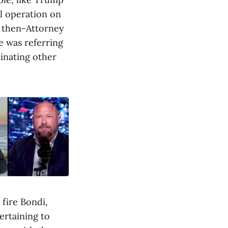
il operation on
n then-Attorney
e was referring
inating other
 fire Bondi,
ertaining to