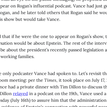
pear on Rogan’s influential podcast. Vance had just g
gan, and he later told others that Rogan said he wou
is show but would take Vance.
that if he were the one to appear on Rogan’s show, t
sation would be about Epstein. The rest of the interv
be about the president’s recently passed legislation 
 working families.
 only podcaster Vance had spoken to. Let’s revisit th
 Room meeting: per the
Times
, it took place on July 17
nce had a private dinner with Tim Dillon to discuss t
 Dillon
relayed
in a podcast on the 19th, Vance used a
day (July 16th) to assure him that the administration
 evidence of Epstein’s connection with powerful peo