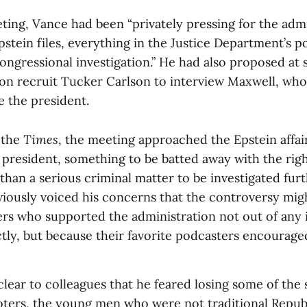
ting, Vance had been “privately pressing for the admi
Epstein files, everything in the Justice Department’s p
ongressional investigation.” He had also proposed at 
ion recruit Tucker Carlson to interview Maxwell, wh
 the president.
 the
Times
, the meeting approached the Epstein affair
 president, something to be batted away with the ri
 than a serious criminal matter to be investigated fur
viously voiced his concerns that the controversy migh
rs who supported the administration not out of any 
ctly, but because their favorite podcasters encourage
ear to colleagues that he feared losing some of the 
oters, the young men who were not traditional Repub