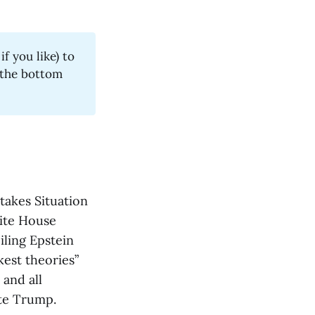
f you like) to
t the bottom
takes Situation
ite House
iling Epstein
kest theories”
 and all
ate Trump.