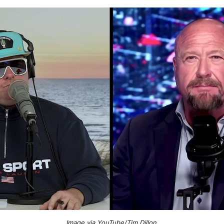
Image via YouTube/Tim Dillon
.