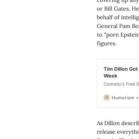
or Bill Gates. H
behalf of intel
General Pam Bon
to “porn Epstei
figures.
Tim Dillon Got
Week
Comedy’s Free Sp
Humorism
As Dillon descri
release everythi