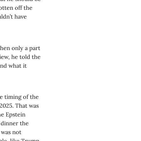
otten off the
ldn’t have
hen only a part
iew, he told the
and what it
e timing of the
, 2025. That was
he Epstein
 dinner the
 was not
ple, like Trump