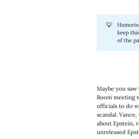
💡
Humorism
keep thi
of the p
Maybe you saw
Room meeting w
officials to do
scandal. Vance, 
about Epstein, r
unreleased Epst