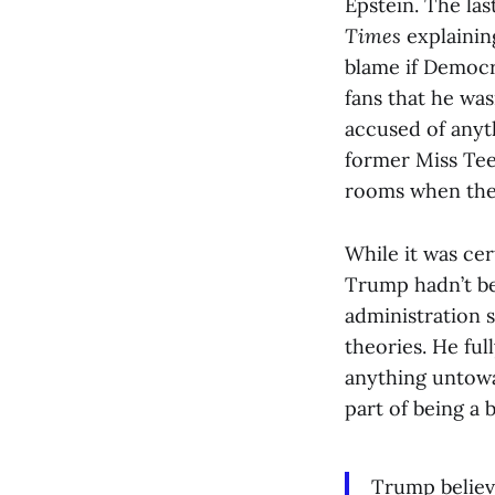
Epstein. The la
Times
explaining
blame if Democr
fans that he wa
accused of anyth
former Miss Tee
rooms when the
While it was ce
Trump hadn’t be
administration 
theories. He ful
anything untowar
part of being a b
Trump believ