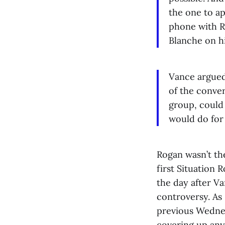
the one to ap
phone with Ro
Blanche on h
Vance argued 
of the conver
group, could 
would do for
Rogan wasn’t the
first Situation
the day after Va
controversy. As
previous Wednes
covering up any