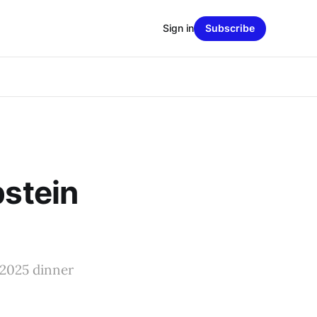
Sign in
Subscribe
pstein
 2025 dinner