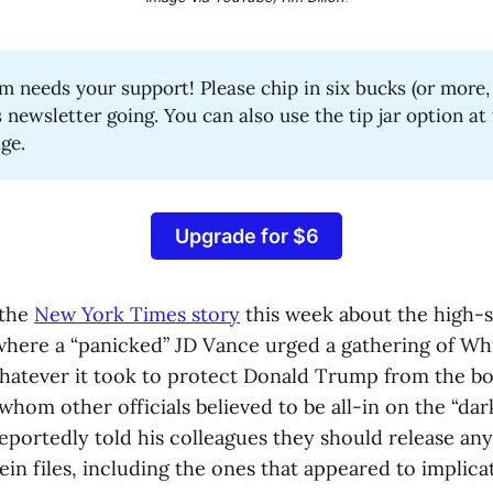
 needs your support! Please chip in six bucks (or more, i
s newsletter going. You can also use the tip jar option a
age.
Upgrade for $6
 the
New York Times story
this week about the high-s
here a “panicked” JD Vance urged a gathering of Wh
 whatever it took to protect Donald Trump from the bo
whom other officials believed to be all-in on the “dar
eportedly told his colleagues they should release any
ein files, including the ones that appeared to implic