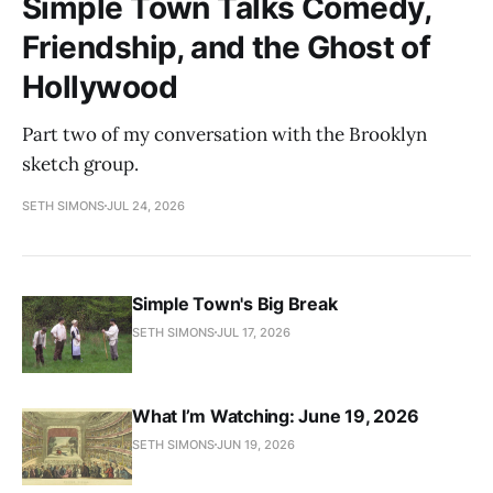
Simple Town Talks Comedy,
Friendship, and the Ghost of
Hollywood
Part two of my conversation with the Brooklyn
sketch group.
SETH SIMONS
JUL 24, 2026
Simple Town's Big Break
SETH SIMONS
JUL 17, 2026
What I’m Watching: June 19, 2026
SETH SIMONS
JUN 19, 2026