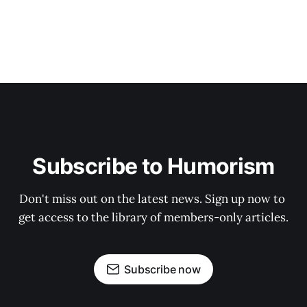
Subscribe to Humorism
Don't miss out on the latest news. Sign up now to 
get access to the library of members-only articles.
Subscribe now