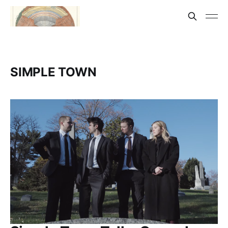
SIMPLE TOWN