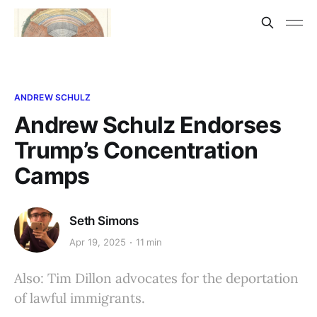
ANDREW SCHULZ
Andrew Schulz Endorses
Trump’s Concentration
Camps
Seth Simons
Apr 19, 2025
11 min
Also: Tim Dillon advocates for the deportation
of lawful immigrants.