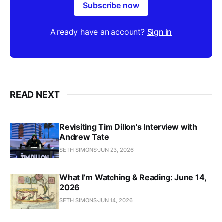
Subscribe now
Already have an account?
Sign in
READ NEXT
Revisiting Tim Dillon's Interview with
Andrew Tate
SETH SIMONS
JUN 23, 2026
What I’m Watching & Reading: June 14,
2026
SETH SIMONS
JUN 14, 2026