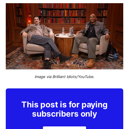
Image via Brilliant Idiots/YouTube.
This post is for paying
subscribers only