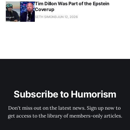
Tim Dillon Was Part of the Epstein
Coverup
SETH SIMONS
JUN 12, 2026
Subscribe to Humorism
Don't miss out on the latest news. Sign up now to 
get access to the library of members-only articles.