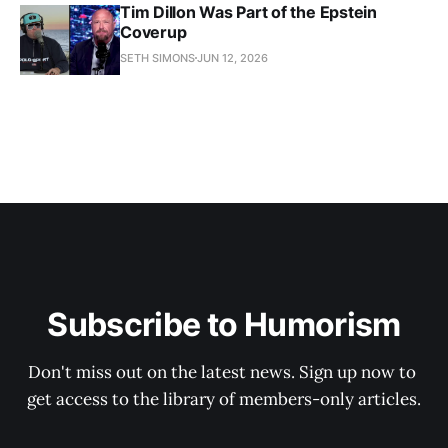
Tim Dillon Was Part of the Epstein
Coverup
SETH SIMONS
JUN 12, 2026
Subscribe to Humorism
Don't miss out on the latest news. Sign up now to 
get access to the library of members-only articles.