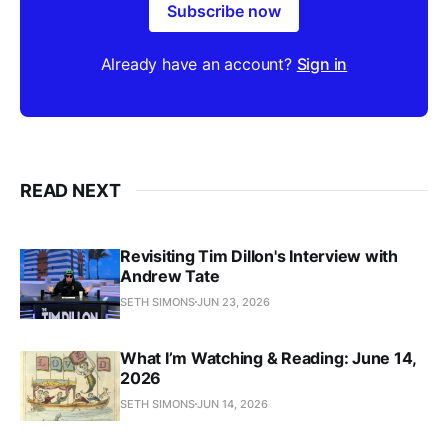
Subscribe now
Already have an account?
Sign in
READ NEXT
Revisiting Tim Dillon's Interview with
Andrew Tate
SETH SIMONS
JUN 23, 2026
What I’m Watching & Reading: June 14,
2026
SETH SIMONS
JUN 14, 2026