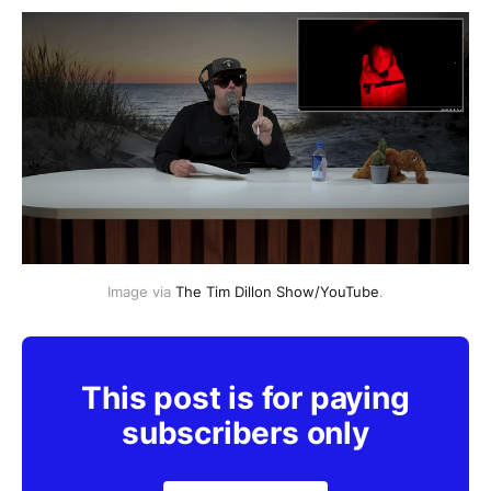
Image via 
The Tim Dillon Show/YouTube
.
This post is for paying
subscribers only