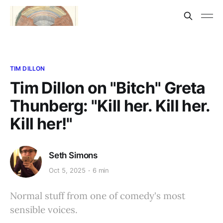
TIM DILLON
Tim Dillon on "Bitch" Greta
Thunberg: "Kill her. Kill her.
Kill her!"
Seth Simons
Oct 5, 2025
6 min
Normal stuff from one of comedy's most
sensible voices.