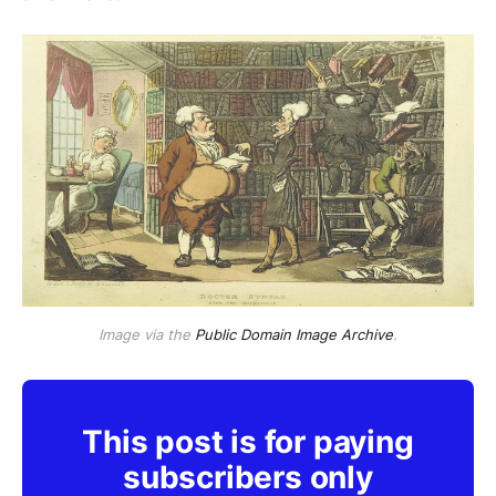
Image via the
Public Domain Image Archive
.
This post is for paying
subscribers only