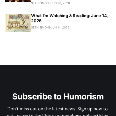
SETH SIMONS
JUN 28, 2026
What I’m Watching & Reading: June 14,
2026
SETH SIMONS
JUN 14, 2026
Subscribe to Humorism
Don't miss out on the latest news. Sign up now to 
get access to the library of members-only articles.