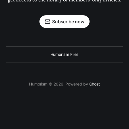
Subscribe now
Humorism Files
Humorism © 2026. Powered by
Ghost