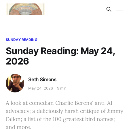
SUNDAY READING
Sunday Reading: May 24,
2026
Seth Simons
May 24, 2026
9 min
A look at comedian Charlie Berens' anti-AI
advocacy; a deliciously harsh critique of Jimmy
Fallon; a list of the 100 greatest bird names;
and more.