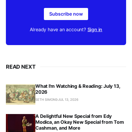
Subscribe now
Already have an account?
Sign in
READ NEXT
What I'm Watching & Reading: July 13,
2026
SETH SIMONS
JUL 13, 2026
A Delightful New Special from Edy
Modica, an Okay New Special from Tom
Cashman, and More