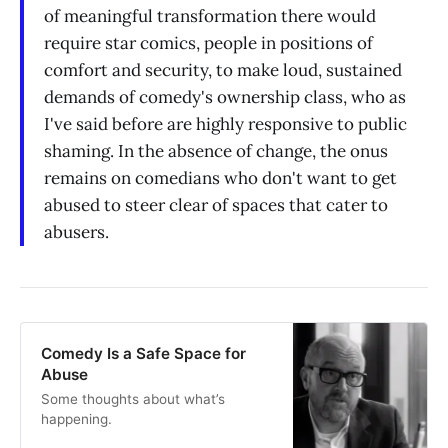
of meaningful transformation there would
require star comics, people in positions of
comfort and security, to make loud, sustained
demands of comedy's ownership class, who as
I've said before are highly responsive to public
shaming. In the absence of change, the onus
remains on comedians who don't want to get
abused to steer clear of spaces that cater to
abusers.
Comedy Is a Safe Space for
Abuse
Some thoughts about what’s
happening.