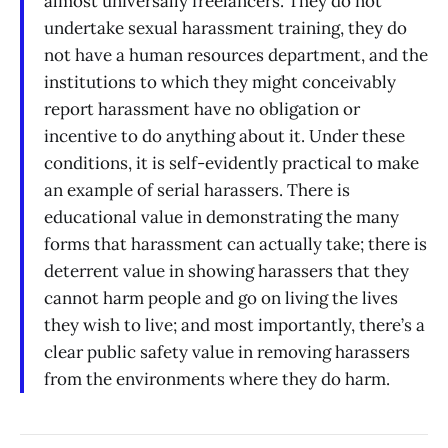
almost universally freelancers. They do not
undertake sexual harassment training, they do
not have a human resources department, and the
institutions to which they might conceivably
report harassment have no obligation or
incentive to do anything about it. Under these
conditions, it is self-evidently practical to make
an example of serial harassers. There is
educational value in demonstrating the many
forms that harassment can actually take; there is
deterrent value in showing harassers that they
cannot harm people and go on living the lives
they wish to live; and most importantly, there’s a
clear public safety value in removing harassers
from the environments where they do harm.