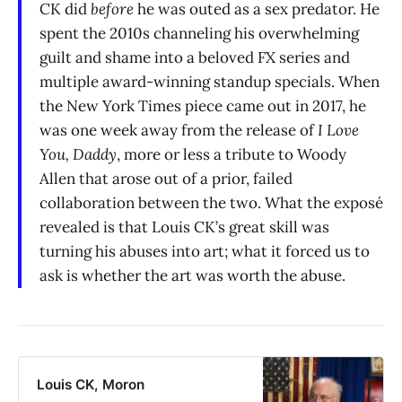
CK did
before
he was outed as a sex predator. He
spent the 2010s channeling his overwhelming
guilt and shame into a beloved FX series and
multiple award-winning standup specials. When
the New York Times piece came out in 2017, he
was one week away from the release of
I Love
You, Daddy
, more or less a tribute to Woody
Allen that arose out of a prior, failed
collaboration between the two. What the exposé
revealed is that Louis CK’s great skill was
turning his abuses into art; what it forced us to
ask is whether the art was worth the abuse.
Louis CK, Moron