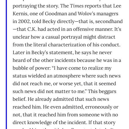
portraying the story. The
Times
reports that Lee
Kernis, one of Goodman and Wolov’s managers
in 2002, told Becky directly—that is, secondhand
—that C.K. had acted in an offensive manner. It’s
unclear how a casual portrayal might distract
from the literal characterization of his conduct.
Later in Becky’s statement, he says he never
heard of the other incidents because he was in a
bubble of power: “I have come to realize my
status wielded an atmosphere where such news
did not reach me, or worse yet, that it seemed
such news did not matter to me.” This beggars
belief. He already admitted that such news
reached him. He even admitted, erroneously or
not, that it reached him from someone with no
direct knowledge of the incident. If that story