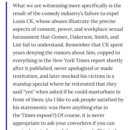
What we are witnessing more specifically is the
result of the comedy industry’s failure to expel
Louis CK, whose abuses illustrate the precise
aspects of consent, power, and workplace sexual
harassment that Gomez, Oakerson, Smith, and
List fail to understand. Remember that CK spent
years denying the rumors about him, copped to
everything in the New York Times report shortly
after it published, never apologized or made
restitution, and later mocked his victims in a
standup special where he reiterated that they
said “yes” when asked if he could masturbate in
front of them. (As I like to ask people satisfied by
his statements: was there anything else in
the Times exposé?) Of course, it is never
appropriate to ask your coworkers if you can