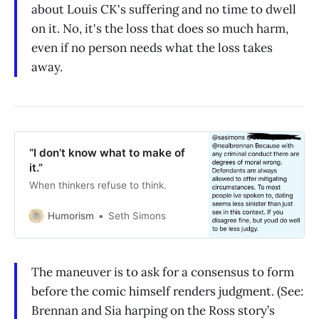
about Louis CK's suffering and no time to dwell
on it. No, it's the loss that does so much harm,
even if no person needs what the loss takes
away.
“I don’t know what to make of
it.”
When thinkers refuse to think.
Humorism
Seth Simons
The maneuver is to ask for a consensus to form
before the comic himself renders judgment. (See:
Brennan and Sia harping on the Ross story’s