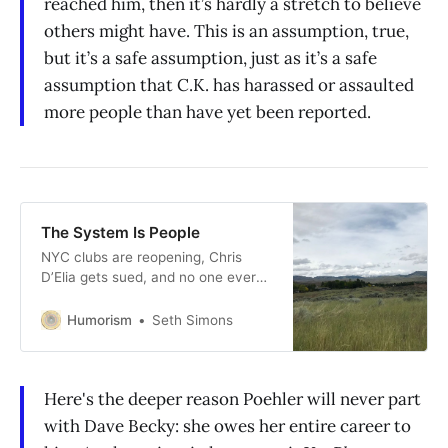
reached him, then it’s hardly a stretch to believe
others might have. This is an assumption, true,
but it’s a safe assumption, just as it’s a safe
assumption that C.K. has harassed or assaulted
more people than have yet been reported.
The System Is People
NYC clubs are reopening, Chris
D’Elia gets sued, and no one ever
asks Amy Poehler about her
manager.
Humorism
Seth Simons
Here's the deeper reason Poehler will never part
with Dave Becky: she owes her entire career to