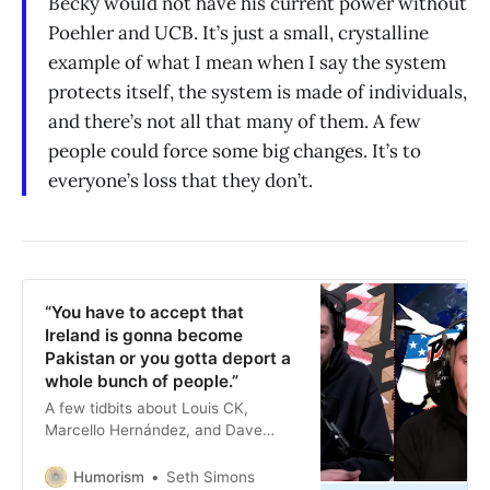
Becky would not have his current power without
Poehler and UCB. It’s just a small, crystalline
example of what I mean when I say the system
protects itself, the system is made of individuals,
and there’s not all that many of them. A few
people could force some big changes. It’s to
everyone’s loss that they don’t.
“You have to accept that
Ireland is gonna become
Pakistan or you gotta deport a
whole bunch of people.”
A few tidbits about Louis CK,
Marcello Hernández, and Dave
Smith.
Humorism
Seth Simons