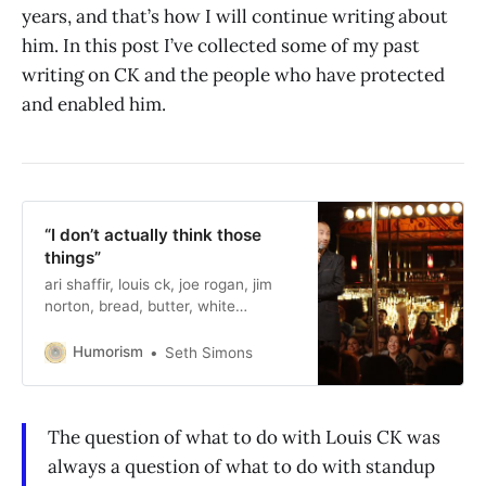
years, and that’s how I will continue writing about
him. In this post I’ve collected some of my past
writing on CK and the people who have protected
and enabled him.
“I don’t actually think those
things”
ari shaffir, louis ck, joe rogan, jim
norton, bread, butter, white
nationalists
Humorism
Seth Simons
The question of what to do with Louis CK was
always a question of what to do with standup