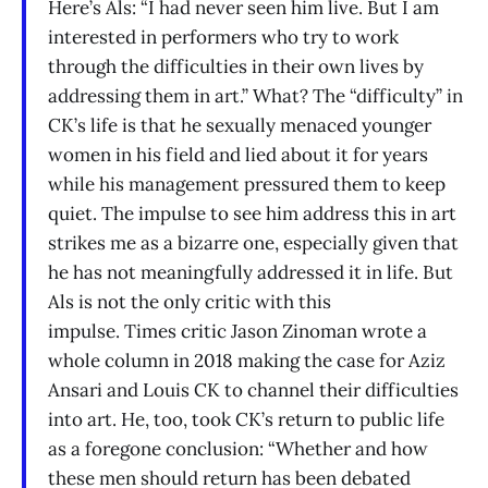
Here’s Als: “I had never seen him live. But I am
interested in performers who try to work
through the difficulties in their own lives by
addressing them in art.” What? The “difficulty” in
CK’s life is that he sexually menaced younger
women in his field and lied about it for years
while his management pressured them to keep
quiet. The impulse to see him address this in art
strikes me as a bizarre one, especially given that
he has not meaningfully addressed it in life. But
Als is not the only critic with this
impulse. Times critic Jason Zinoman wrote a
whole column in 2018 making the case for Aziz
Ansari and Louis CK to channel their difficulties
into art. He, too, took CK’s return to public life
as a foregone conclusion: “Whether and how
these men should return has been debated