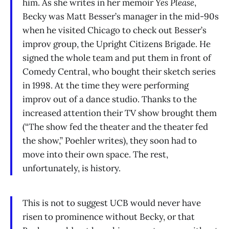
him. As she writes in her memoir
Yes Please
,
Becky was Matt Besser’s manager in the mid-90s
when he visited Chicago to check out Besser’s
improv group, the Upright Citizens Brigade. He
signed the whole team and put them in front of
Comedy Central, who bought their sketch series
in 1998. At the time they were performing
improv out of a dance studio. Thanks to the
increased attention their TV show brought them
(“The show fed the theater and the theater fed
the show,” Poehler writes), they soon had to
move into their own space. The rest,
unfortunately, is history.
This is not to suggest UCB would never have
risen to prominence without Becky, or that