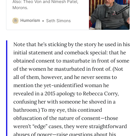
Also: Theo Von and Nimesh Patel,
Morons.
Humorism
Seth Simons
Note that he’s sticking by the story he used in his
initial statement and comeback special: that he
obtained consent to masturbate in front of some
of the women he masturbated in front of. (Not
all of them, however, and he never seems to
mention the yet-unidentified woman he
revealed in a 2015 apology to Rebecca Corry,
confusing her with someone he shoved in a
bathroom.) To my eye, this continued
obfuscation of the nature of consent—those
weren’t “edge” cases, they were straightforward
abuses of power—raise questions about his