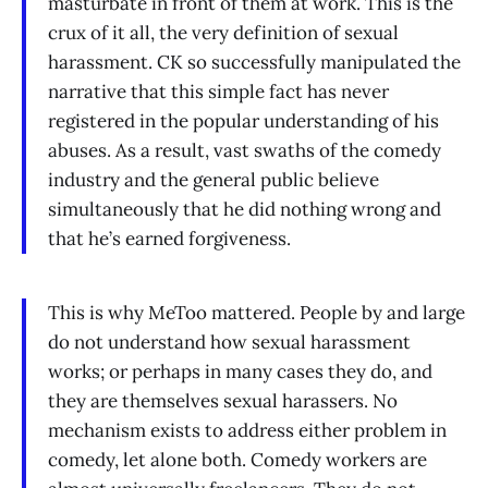
masturbate in front of them at work. This is the
crux of it all, the very definition of sexual
harassment. CK so successfully manipulated the
narrative that this simple fact has never
registered in the popular understanding of his
abuses. As a result, vast swaths of the comedy
industry and the general public believe
simultaneously that he did nothing wrong and
that he’s earned forgiveness.
This is why MeToo mattered. People by and large
do not understand how sexual harassment
works; or perhaps in many cases they do, and
they are themselves sexual harassers. No
mechanism exists to address either problem in
comedy, let alone both. Comedy workers are