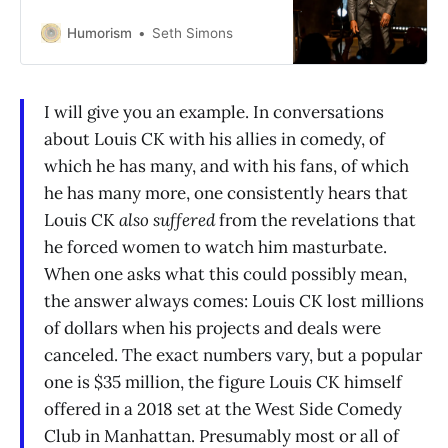
Humorism
Seth Simons
I will give you an example. In conversations
about Louis CK with his allies in comedy, of
which he has many, and with his fans, of which
he has many more, one consistently hears that
Louis CK
also suffered
from the revelations that
he forced women to watch him masturbate.
When one asks what this could possibly mean,
the answer always comes: Louis CK lost millions
of dollars when his projects and deals were
canceled. The exact numbers vary, but a popular
one is $35 million, the figure Louis CK himself
offered in a 2018 set at the West Side Comedy
Club in Manhattan. Presumably most or all of