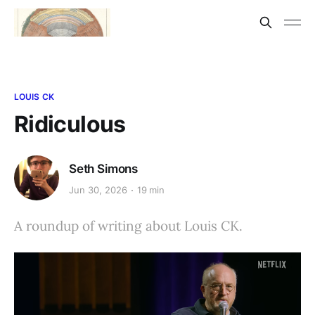
LOUIS CK
Ridiculous
Seth Simons
Jun 30, 2026
19 min
A roundup of writing about Louis CK.