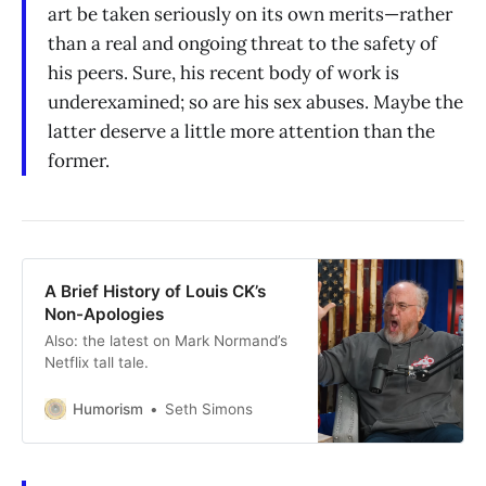
art be taken seriously on its own merits—rather
than a real and ongoing threat to the safety of
his peers. Sure, his recent body of work is
underexamined; so are his sex abuses. Maybe the
latter deserve a little more attention than the
former.
A Brief History of Louis CK’s
Non-Apologies
Also: the latest on Mark Normand’s
Netflix tall tale.
Humorism
Seth Simons