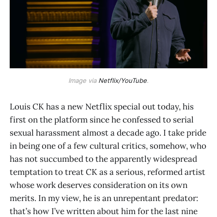
Image via
Netflix/YouTube
.
Louis CK has a new Netflix special out today, his
first on the platform since he confessed to serial
sexual harassment almost a decade ago. I take pride
in being one of a few cultural critics, somehow, who
has not succumbed to the apparently widespread
temptation to treat CK as a serious, reformed artist
whose work deserves consideration on its own
merits. In my view, he is an unrepentant predator:
that’s how I’ve written about him for the last nine