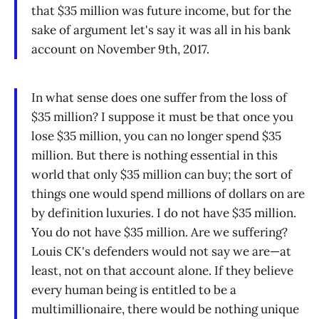
that $35 million was future income, but for the
sake of argument let's say it was all in his bank
account on November 9th, 2017.
In what sense does one suffer from the loss of
$35 million? I suppose it must be that once you
lose $35 million, you can no longer spend $35
million. But there is nothing essential in this
world that only $35 million can buy; the sort of
things one would spend millions of dollars on are
by definition luxuries. I do not have $35 million.
You do not have $35 million. Are we suffering?
Louis CK's defenders would not say we are—at
least, not on that account alone. If they believe
every human being is entitled to be a
multimillionaire, there would be nothing unique