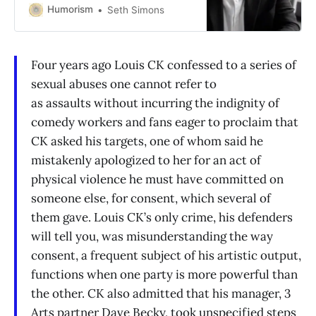
Humorism
Seth Simons
Four years ago Louis CK confessed to a series of
sexual abuses one cannot refer to
as assaults without incurring the indignity of
comedy workers and fans eager to proclaim that
CK asked his targets, one of whom said he
mistakenly apologized to her for an act of
physical violence he must have committed on
someone else, for consent, which several of
them gave. Louis CK’s only crime, his defenders
will tell you, was misunderstanding the way
consent, a frequent subject of his artistic output,
functions when one party is more powerful than
the other. CK also admitted that his manager, 3
Arts partner Dave Becky, took unspecified steps