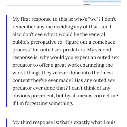
My first response to this is: who’s “we”? I don’t
remember anyone deciding any of that, and I
also don’t see why it would be the general
public’s prerogative to “figure out a comeback
process” for outed sex predators. My second
response is: why would you expect an outed sex
predator to offer a great work channeling the
worst things they’ve ever done into the finest
content they’ve ever made? Has any outed sex
predator ever done that? I can't think of any
obvious precedent, but by all means correct me
if I'm forgetting something.
My third response is: that’s exactly what Louis