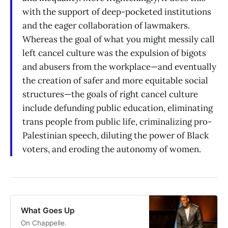
with the support of deep-pocketed institutions
and the eager collaboration of lawmakers.
Whereas the goal of what you might messily call
left cancel culture was the expulsion of bigots
and abusers from the workplace—and eventually
the creation of safer and more equitable social
structures—the goals of right cancel culture
include defunding public education, eliminating
trans people from public life, criminalizing pro-
Palestinian speech, diluting the power of Black
voters, and eroding the autonomy of women.
What Goes Up
On Chappelle.