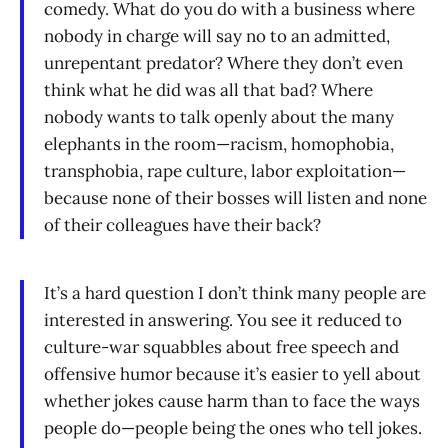
comedy. What do you do with a business where
nobody in charge will say no to an admitted,
unrepentant predator? Where they don’t even
think what he did was all that bad? Where
nobody wants to talk openly about the many
elephants in the room—racism, homophobia,
transphobia, rape culture, labor exploitation—
because none of their bosses will listen and none
of their colleagues have their back?
It’s a hard question I don’t think many people are
interested in answering. You see it reduced to
culture-war squabbles about free speech and
offensive humor because it’s easier to yell about
whether jokes cause harm than to face the ways
people do—people being the ones who tell jokes.