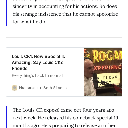
sincerity in accounting for his actions. So does
his strange insistence that he cannot apologize
for what he did.
Louis CK’s New Special Is
Amazing, Say Louis CK’s
Friends
Everything’s back to normal.
Humorism
Seth Simons
The Louis CK exposé came out four years ago
next week. He released his comeback special 19
months ago. He's preparing to release another