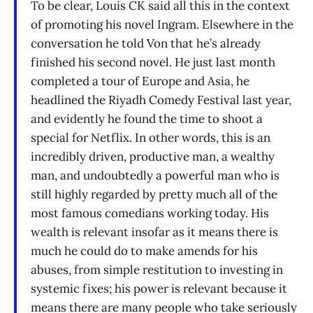
To be clear, Louis CK said all this in the context
of promoting his novel Ingram. Elsewhere in the
conversation he told Von that he’s already
finished his second novel. He just last month
completed a tour of Europe and Asia, he
headlined the Riyadh Comedy Festival last year,
and evidently he found the time to shoot a
special for Netflix. In other words, this is an
incredibly driven, productive man, a wealthy
man, and undoubtedly a powerful man who is
still highly regarded by pretty much all of the
most famous comedians working today. His
wealth is relevant insofar as it means there is
much he could do to make amends for his
abuses, from simple restitution to investing in
systemic fixes; his power is relevant because it
means there are many people who take seriously