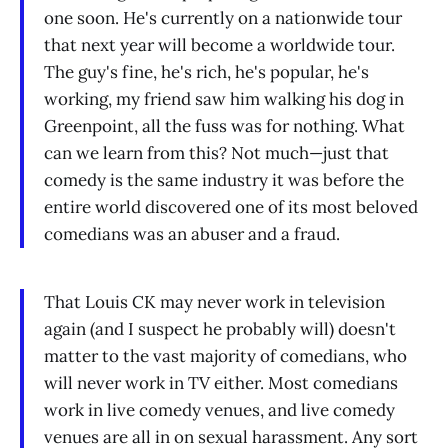
one soon. He's currently on a nationwide tour
that next year will become a worldwide tour.
The guy's fine, he's rich, he's popular, he's
working, my friend saw him walking his dog in
Greenpoint, all the fuss was for nothing. What
can we learn from this? Not much—just that
comedy is the same industry it was before the
entire world discovered one of its most beloved
comedians was an abuser and a fraud.
That Louis CK may never work in television
again (and I suspect he probably will) doesn't
matter to the vast majority of comedians, who
will never work in TV either. Most comedians
work in live comedy venues, and live comedy
venues are all in on sexual harassment. Any sort