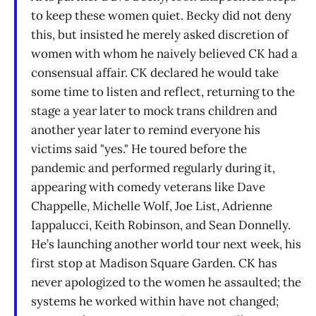
to keep these women quiet. Becky did not deny
this, but insisted he merely asked discretion of
women with whom he naively believed CK had a
consensual affair. CK declared he would take
some time to listen and reflect, returning to the
stage a year later to mock trans children and
another year later to remind everyone his
victims said "yes." He toured before the
pandemic and performed regularly during it,
appearing with comedy veterans like Dave
Chappelle, Michelle Wolf, Joe List, Adrienne
Iappalucci, Keith Robinson, and Sean Donnelly.
He’s launching another world tour next week, his
first stop at Madison Square Garden. CK has
never apologized to the women he assaulted; the
systems he worked within have not changed;