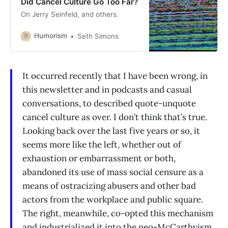
Did Cancel Culture Go Too Far?
On Jerry Seinfeld, and others.
Humorism
Seth Simons
It occurred recently that I have been wrong, in
this newsletter and in podcasts and casual
conversations, to described quote-unquote
cancel culture as over. I don’t think that’s true.
Looking back over the last five years or so, it
seems more like the left, whether out of
exhaustion or embarrassment or both,
abandoned its use of mass social censure as a
means of ostracizing abusers and other bad
actors from the workplace and public square.
The right, meanwhile, co-opted this mechanism
and industrialized it into the neo-McCarthyism