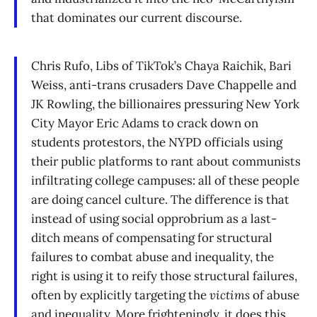
that dominates our current discourse.
Chris Rufo, Libs of TikTok’s Chaya Raichik, Bari
Weiss, anti-trans crusaders Dave Chappelle and
JK Rowling, the billionaires pressuring New York
City Mayor Eric Adams to crack down on
students protestors, the NYPD officials using
their public platforms to rant about communists
infiltrating college campuses: all of these people
are doing cancel culture. The difference is that
instead of using social opprobrium as a last-
ditch means of compensating for structural
failures to combat abuse and inequality, the
right is using it to reify those structural failures,
often by explicitly targeting the
victims
of abuse
and inequality. More frighteningly, it does this