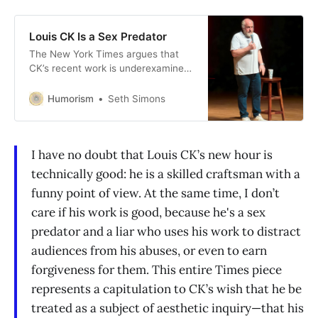
Louis CK Is a Sex Predator
The New York Times argues that
CK’s recent work is underexamined.
Sure, but so are his sex offenses.
Humorism
Seth Simons
I have no doubt that Louis CK’s new hour is
technically good: he is a skilled craftsman with a
funny point of view. At the same time, I don’t
care if his work is good, because he's a sex
predator and a liar who uses his work to distract
audiences from his abuses, or even to earn
forgiveness for them. This entire Times piece
represents a capitulation to CK’s wish that he be
treated as a subject of aesthetic inquiry—that his