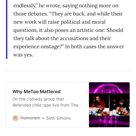
endlessly,” he wrote, saying nothing more on
those debates. “They are back, and while their
new work will raise political and moral
questions, it also poses an artistic one: Should
they talk about the accusations and their
experience onstage?” In both cases the answer
was yes.
Why MeToo Mattered
On the comedy group that
defended child rape live from The
Stand last week.
Humorism
Seth Simons