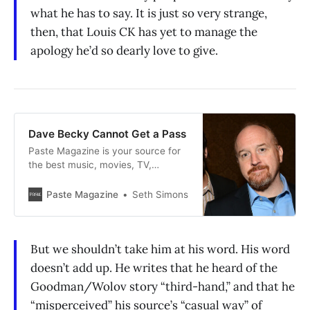
what he has to say. It is just so very strange,
then, that Louis CK has yet to manage the
apology he’d so dearly love to give.
Dave Becky Cannot Get a Pass
Paste Magazine is your source for
the best music, movies, TV,
comedy, videogames, books,
comics, craft beer, politics and
Paste Magazine
Seth Simons
more. Discover your favorite
albums and films.
But we shouldn’t take him at his word. His word
doesn’t add up. He writes that he heard of the
Goodman/Wolov story “third-hand,” and that he
“misperceived” his source’s “casual way” of