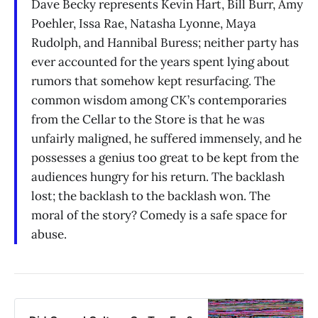
Dave Becky represents Kevin Hart, Bill Burr, Amy
Poehler, Issa Rae, Natasha Lyonne, Maya
Rudolph, and Hannibal Buress; neither party has
ever accounted for the years spent lying about
rumors that somehow kept resurfacing. The
common wisdom among CK’s contemporaries
from the Cellar to the Store is that he was
unfairly maligned, he suffered immensely, and he
possesses a genius too great to be kept from the
audiences hungry for his return. The backlash
lost; the backlash to the backlash won. The
moral of the story? Comedy is a safe space for
abuse.