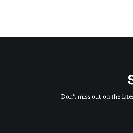
Don't miss out on the late