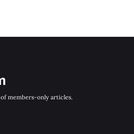
m
y of members-only articles.