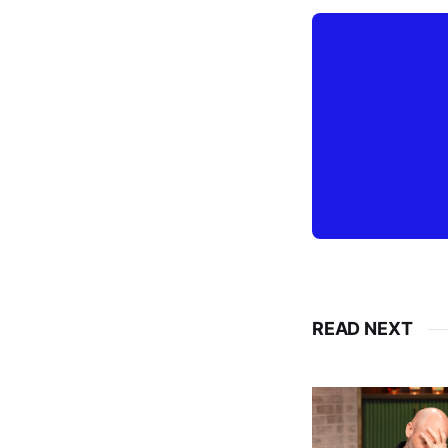
READ NEXT