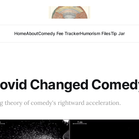
Home
About
Comedy Fee Tracker
Humorism Files
Tip Jar
ovid Changed Comed
g theory of comedy's rightward acceleration.