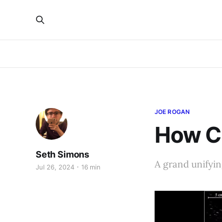
JOE ROGAN
How C
Seth Simons
A grand unifyin
Jul 26, 2024
16 min