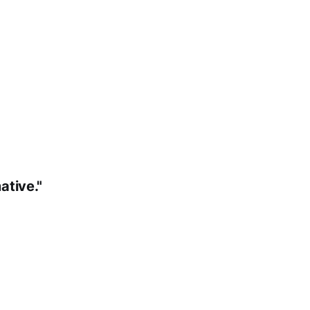
ative."