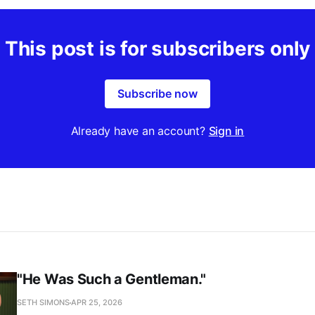
This post is for subscribers only
Subscribe now
Already have an account?
Sign in
"He Was Such a Gentleman."
SETH SIMONS
APR 25, 2026