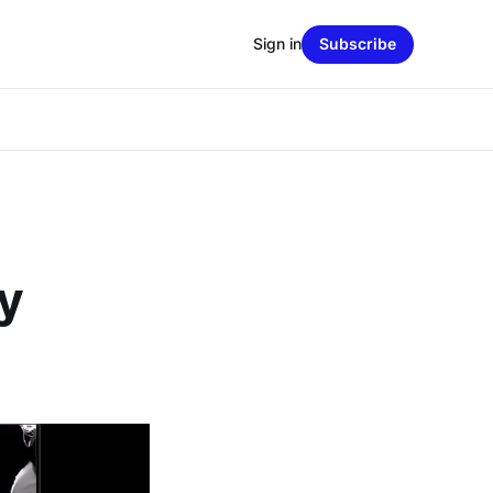
Sign in
Subscribe
y