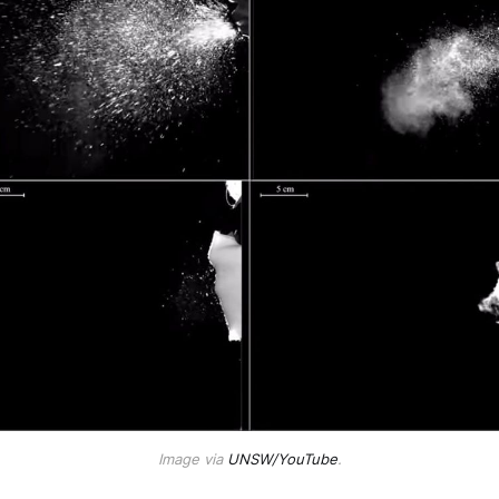
Image via
UNSW/YouTube
.