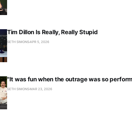
Tim Dillon Is Really, Really Stupid
SETH SIMONS
APR 5, 2026
"It was fun when the outrage was so perform
SETH SIMONS
MAR 23, 2026