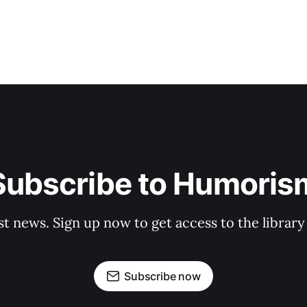
Subscribe to Humoris
st news. Sign up now to get access to the librar
Subscribe now