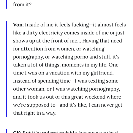
from it?
Von
: Inside of me it feels fucking—it almost feels
like a dirty electricity comes inside of me or just
shows up at the front of me… Having that need
for attention from women, or watching
pornography, or watching porno and stuff, it's
taken a lot of things, moments in my life. One
time I was on a vacation with my girlfriend.
Instead of spending time—I was texting some
other woman, or I was watching pornography,
and it took us out of this great weekend where
we're supposed to—and it's like, I can never get
that right in a way.