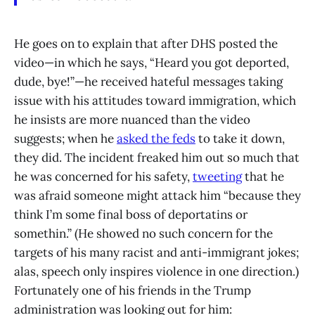
He goes on to explain that after DHS posted the
video—in which he says, “Heard you got deported,
dude, bye!”—he received hateful messages taking
issue with his attitudes toward immigration, which
he insists are more nuanced than the video
suggests; when he
asked the feds
to take it down,
they did. The incident freaked him out so much that
he was concerned for his safety,
tweeting
that he
was afraid someone might attack him “because they
think I’m some final boss of deportatins or
somethin.” (He showed no such concern for the
targets of his many racist and anti-immigrant jokes;
alas, speech only inspires violence in one direction.)
Fortunately one of his friends in the Trump
administration was looking out for him: