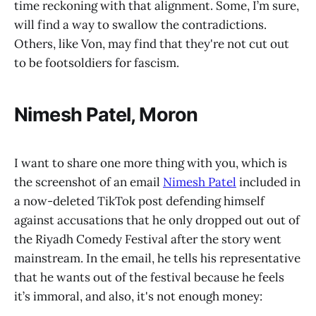
time reckoning with that alignment. Some, I’m sure,
will find a way to swallow the contradictions.
Others, like Von, may find that they're not cut out
to be footsoldiers for fascism.
Nimesh Patel, Moron
I want to share one more thing with you, which is
the screenshot of an email
Nimesh Patel
included in
a now-deleted TikTok post defending himself
against accusations that he only dropped out out of
the Riyadh Comedy Festival after the story went
mainstream. In the email, he tells his representative
that he wants out of the festival because he feels
it’s immoral, and also, it's not enough money: