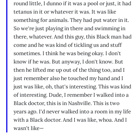
round little, I dunno if it was a pool or just, it had
tetanus in it or whatever it was. It was like
something for animals. They had put water in it.
So we're just playing in there and swimming in
there, whatever. And this guy, this Black man had
come and he was kind of tickling us and stuff
sometimes. I think he was being okay. I don't
know if he was. But anyway, I don't know. But
then he lifted me up out of the thing too, and I
just remember also he touched my hand and I
just was like, oh, that's interesting. This was kind
of interesting. Dude, I remember I walked into a
Black doctor, this is in Nashville. This is two
years ago. I'd never walked into a room in my life
with a Black doctor. And I was like, whoa. And I
wasn't like—