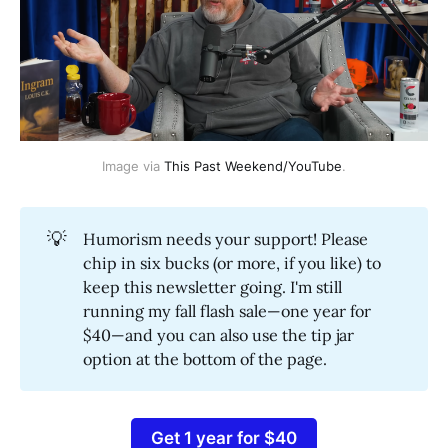
Image via 
This Past Weekend/YouTube
.
💡
Humorism needs your support! Please
chip in six bucks (or more, if you like) to
keep this newsletter going. I'm still
running my fall flash sale—one year for
$40—and you can also use the tip jar
option at the bottom of the page.
Get 1 year for $40