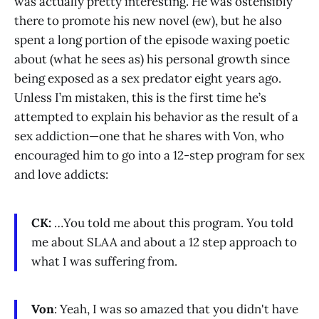
was actually pretty interesting. He was ostensibly
there to promote his new novel (ew), but he also
spent a long portion of the episode waxing poetic
about (what he sees as) his personal growth since
being exposed as a sex predator eight years ago.
Unless I’m mistaken, this is the first time he’s
attempted to explain his behavior as the result of a
sex addiction—one that he shares with Von, who
encouraged him to go into a 12-step program for sex
and love addicts:
CK:
…You told me about this program. You told
me about SLAA and about a 12 step approach to
what I was suffering from.
Von
: Yeah, I was so amazed that you didn't have