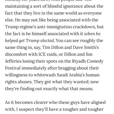
maintaining a sort of blissful ignorance about the
fact that they live in the same world as everyone
else. He may not like being associated with the
Trump regime’s anti-immigration crackdown, but
the fact is he himself associated with it
when he
helped get Trump elected
. You can see roughly the
same thing in, say, Tim Dillon and Dave Smith’s
discomfort with ICE raids, or Dillon and Jim
Jefferies losing their spots on the Riyadh Comedy
Festival immediately after bragging about their
willingness to whitewash Saudi Arabia’s human
rights abuses. They got what they wanted; now
they're finding out exactly what that means.
As it becomes clearer who these guys have aligned
with, I suspect they'll have a tougher and tougher