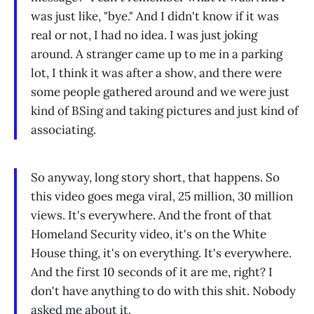
was just like, "bye." And I didn't know if it was
real or not, I had no idea. I was just joking
around. A stranger came up to me in a parking
lot, I think it was after a show, and there were
some people gathered around and we were just
kind of BSing and taking pictures and just kind of
associating.
So anyway, long story short, that happens. So
this video goes mega viral, 25 million, 30 million
views. It's everywhere. And the front of that
Homeland Security video, it's on the White
House thing, it's on everything. It's everywhere.
And the first 10 seconds of it are me, right? I
don't have anything to do with this shit. Nobody
asked me about it.