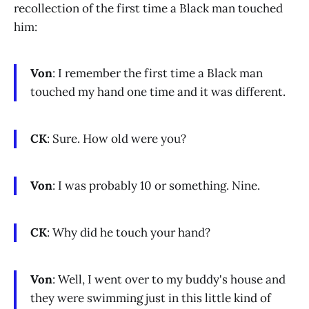
recollection of the first time a Black man touched
him:
Von
: I remember the first time a Black man
touched my hand one time and it was different.
CK
: Sure. How old were you?
Von
: I was probably 10 or something. Nine.
CK
: Why did he touch your hand?
Von
: Well, I went over to my buddy's house and
they were swimming just in this little kind of