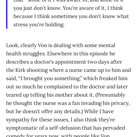
you just don't know. You're aware of it, I think
because I think sometimes you don't know what
stress you're holding.
Look, clearly Von is dealing with some mental
health struggles. Elsewhere in this episode he
describes a doctor’s appointment two days after
the Kirk shooting where a nurse came up to him and
said, “I brought you something,” which freaked him
out so much he complained to the doctor and later
teared up telling his mother about it. (Presumably
he thought the nurse was a fan invading his privacy,
but he doesn’t offer any details.) While I have
sympathy for these issues, I also think they’re
symptomatic of a self-delusion that has pervaded
comedy for years now, with people like Von