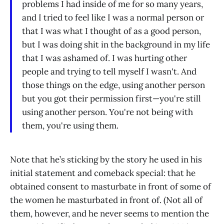
problems I had inside of me for so many years,
and I tried to feel like I was a normal person or
that I was what I thought of as a good person,
but I was doing shit in the background in my life
that I was ashamed of. I was hurting other
people and trying to tell myself I wasn't. And
those things on the edge, using another person
but you got their permission first—you're still
using another person. You're not being with
them, you're using them.
Note that he’s sticking by the story he used in his
initial statement and comeback special: that he
obtained consent to masturbate in front of some of
the women he masturbated in front of. (Not all of
them, however, and he never seems to mention the