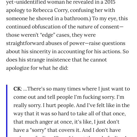
yet-unidentified woman he revealed in a 2015
apology to Rebecca Corry, confusing her with
someone he shoved in a bathroom.) To my eye, this
continued obfuscation of the
nature
of consent—
those weren’t “edge” cases, they were
straightforward abuses of power—raise questions
about his sincerity in accounting for his actions. So
does his strange insistence that he cannot
apologize for what he did:
CK
: …There's so many times where I just want to
come out and tell people I'm fucking sorry. I'm
really sorry. I hurt people. And I've felt like in the
way that it was so hard to take all of that once,
that much anger at once, it's like, I just don't
have a "sorry" that covers it. And I don't have