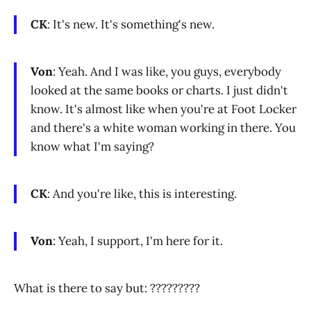
CK
: It's new. It's something's new.
Von
: Yeah. And I was like, you guys, everybody
looked at the same books or charts. I just didn't
know. It's almost like when you're at Foot Locker
and there's a white woman working in there. You
know what I'm saying?
CK
: And you're like, this is interesting.
Von
: Yeah, I support, I'm here for it.
What is there to say but: ?????????