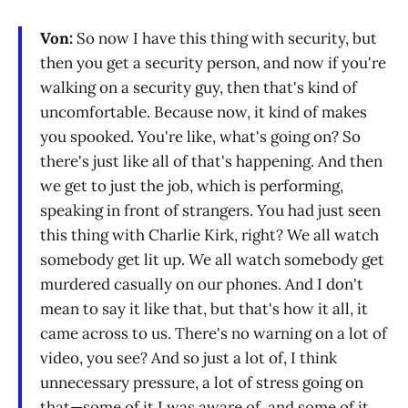
Von:
So now I have this thing with security, but
then you get a security person, and now if you're
walking on a security guy, then that's kind of
uncomfortable. Because now, it kind of makes
you spooked. You're like, what's going on? So
there's just like all of that's happening. And then
we get to just the job, which is performing,
speaking in front of strangers. You had just seen
this thing with Charlie Kirk, right? We all watch
somebody get lit up. We all watch somebody get
murdered casually on our phones. And I don't
mean to say it like that, but that's how it all, it
came across to us. There's no warning on a lot of
video, you see? And so just a lot of, I think
unnecessary pressure, a lot of stress going on
that—some of it I was aware of, and some of it