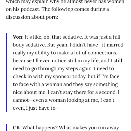
which may explain why he almost never has women
on his podcast. The following comes during a
discussion about porn:
Von
: It's like, oh, that sedative. It was just a full
body sedative. But yeah, I didn't have—it marred
really my ability to make a lot of connections,
because I'll even notice still in my life, and I still
need to go through my steps again. I need to
check in with my sponsor today, but if I'm face
to face with a woman and they say something
nice about me, I can't stay there for a second. I
cannot—even a woman looking at me, I can't
even, I just have to—
CK
: What happens? What makes you run away