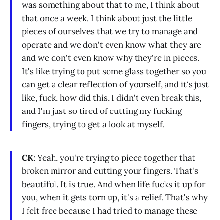
was something about that to me, I think about
that once a week. I think about just the little
pieces of ourselves that we try to manage and
operate and we don't even know what they are
and we don't even know why they're in pieces.
It's like trying to put some glass together so you
can get a clear reflection of yourself, and it's just
like, fuck, how did this, I didn't even break this,
and I'm just so tired of cutting my fucking
fingers, trying to get a look at myself.
CK
: Yeah, you're trying to piece together that
broken mirror and cutting your fingers. That's
beautiful. It is true. And when life fucks it up for
you, when it gets torn up, it's a relief. That's why
I felt free because I had tried to manage these