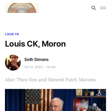
LOUIS CK
Louis CK, Moron
Seth Simons
Oct 4, 2025
13 min
Also: Theo Von and Nimesh Patel, Morons.