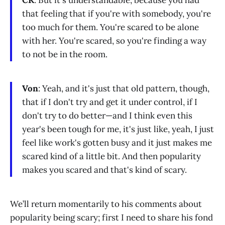
CK
: But it's understandable, because you had
that feeling that if you're with somebody, you're
too much for them. You're scared to be alone
with her. You're scared, so you're finding a way
to not be in the room.
Von
: Yeah, and it's just that old pattern, though,
that if I don't try and get it under control, if I
don't try to do better—and I think even this
year's been tough for me, it's just like, yeah, I just
feel like work's gotten busy and it just makes me
scared kind of a little bit. And then popularity
makes you scared and that's kind of scary.
We’ll return momentarily to his comments about
popularity being scary; first I need to share his fond