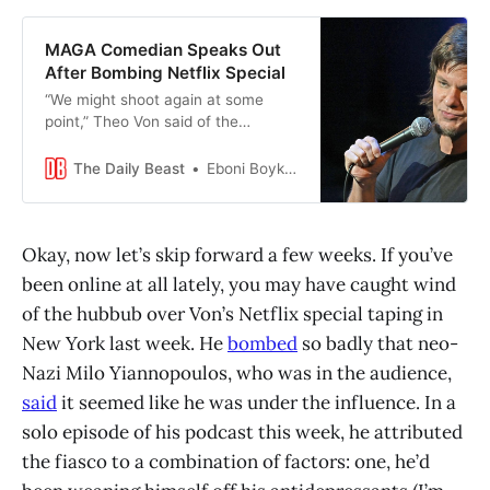
MAGA Comedian Speaks Out
After Bombing Netflix Special
“We might shoot again at some
point,” Theo Von said of the
botched stand-up taping.
The Daily Beast
Eboni Boykin-Patterson
Okay, now let’s skip forward a few weeks. If you’ve
been online at all lately, you may have caught wind
of the hubbub over Von’s Netflix special taping in
New York last week. He
bombed
so badly that neo-
Nazi Milo Yiannopoulos, who was in the audience,
said
it seemed like he was under the influence. In a
solo episode of his podcast this week, he attributed
the fiasco to a combination of factors: one, he’d