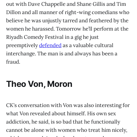
out with Dave Chappelle and Shane Gillis and Tim
Dillon and all manner of right-wing comedians who
believe he was unjustly tarred and feathered by the
women he harassed. Tomorrow he’ll perform at the
Riyadh Comedy Festival in a gig he just
preemptively
defended
as a valuable cultural
interchange. The man is and always has been a
fraud.
Theo Von, Moron
CK’s conversation with Von was also interesting for
what Von revealed about himself. His own sex
addiction, he said, is so bad that he functionally
cannot be alone with women who treat him nicely,