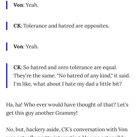
Von
: Yeah.
CK
: Tolerance and hatred are opposites.
Von
: Yeah.
CK
: So hatred and zero tolerance are equal.
They're the same. "No hatred of any kind," it said.
I'm like, what about I hate my dad a little bit?
Ha, ha! Who ever would have thought of that? Let’s
get this guy another Grammy!
No, but, hackery aside, CK’s conversation with Von