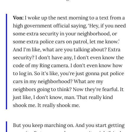
Von:
I woke up the next morning to a text from a
high government official saying, ‘Hey, if you need
some extra security in your neighborhood, or
some extra police cars on patrol, let me know.’
And I'm like, what are you talking about? Extra
security? I don't have any, I don't even know the
code of my Ring camera. I don't even know how
to log in. So it's like, you're just gonna put police
cars in my neighborhood? What are my
neighbors going to think? Now they're fearful. It
just like, I don't know, man. That really kind
shook me. It really shook me.
But you keep marching on. And you start getting