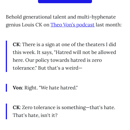
Behold generational talent and multi-hyphenate
genius Louis CK on
Theo Von’s podcast
last month:
CK
: There is a sign at one of the theaters I did
this week. It says, "Hatred will not be allowed
here. Our policy towards hatred is zero
tolerance." But that's a weird—
Von
: Right. "We hate hatred."
CK
: Zero tolerance is something—that's hate.
That's hate, isn't it?