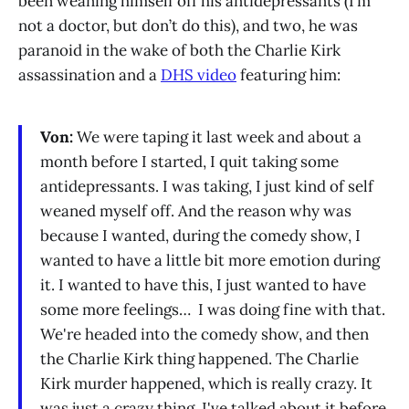
been weaning himself off his antidepressants (I’m
not a doctor, but don’t do this), and two, he was
paranoid in the wake of both the Charlie Kirk
assassination and a
DHS video
featuring him:
Von:
We were taping it last week and about a
month before I started, I quit taking some
antidepressants. I was taking, I just kind of self
weaned myself off. And the reason why was
because I wanted, during the comedy show, I
wanted to have a little bit more emotion during
it. I wanted to have this, I just wanted to have
some more feelings… I was doing fine with that.
We're headed into the comedy show, and then
the Charlie Kirk thing happened. The Charlie
Kirk murder happened, which is really crazy. It
was just a crazy thing. I've talked about it before.