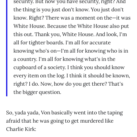
security. But now you have security, right? And
the thing is you just don't know. You just don't
know. Right? There was a moment on the—it was
White House. Because the White House also put
this out. Thank you, White House. And look, I'm
all for tighter boards. I'm all for accurate
knowing who's on—I'm all for knowing who is in
a country. I'm all for knowing what's in the
cupboard of a society. I think you should know
every item on the log. I think it should be known,
right? I do. Now, how do you get there? That's
the bigger question.
So, yada yada, Von basically went into the taping
afraid that he was going to get murdered like
Charlie Kirk: