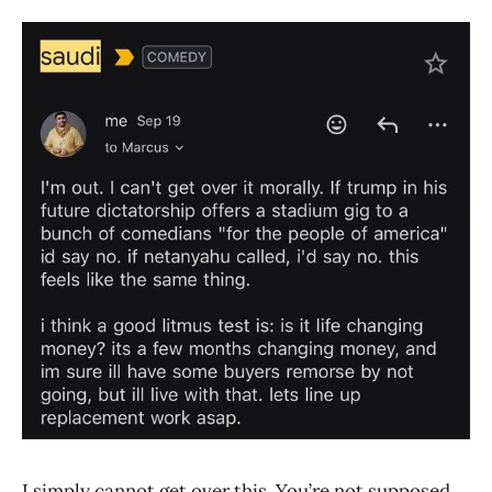
I simply cannot get over this. You’re not supposed