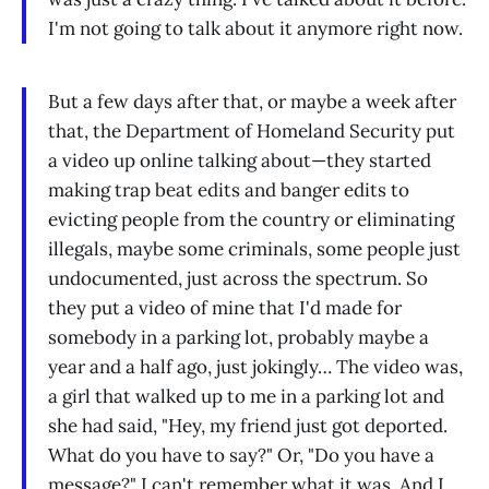
I'm not going to talk about it anymore right now.
But a few days after that, or maybe a week after
that, the Department of Homeland Security put
a video up online talking about—they started
making trap beat edits and banger edits to
evicting people from the country or eliminating
illegals, maybe some criminals, some people just
undocumented, just across the spectrum. So
they put a video of mine that I'd made for
somebody in a parking lot, probably maybe a
year and a half ago, just jokingly… The video was,
a girl that walked up to me in a parking lot and
she had said, "Hey, my friend just got deported.
What do you have to say?" Or, "Do you have a
message?" I can't remember what it was. And I