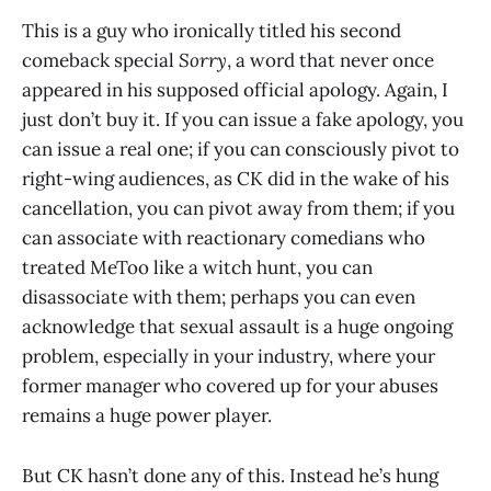
This is a guy who ironically titled his second
comeback special
Sorry
, a word that never once
appeared in his supposed official apology. Again, I
just don’t buy it. If you can issue a fake apology, you
can issue a real one; if you can consciously pivot to
right-wing audiences, as CK did in the wake of his
cancellation, you can pivot away from them; if you
can associate with reactionary comedians who
treated MeToo like a witch hunt, you can
disassociate with them; perhaps you can even
acknowledge that sexual assault is a huge ongoing
problem, especially in your industry, where your
former manager who covered up for your abuses
remains a huge power player.
But CK hasn’t done any of this. Instead he’s hung