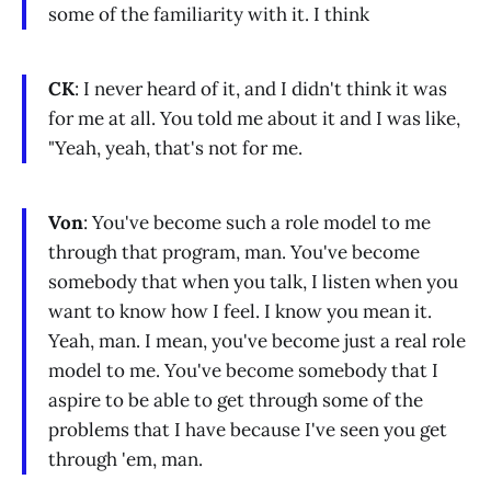
some of the familiarity with it. I think
CK
: I never heard of it, and I didn't think it was
for me at all. You told me about it and I was like,
"Yeah, yeah, that's not for me.
Von
: You've become such a role model to me
through that program, man. You've become
somebody that when you talk, I listen when you
want to know how I feel. I know you mean it.
Yeah, man. I mean, you've become just a real role
model to me. You've become somebody that I
aspire to be able to get through some of the
problems that I have because I've seen you get
through 'em, man.