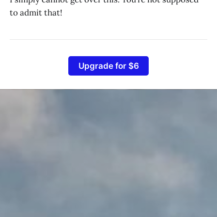
to admit that!
Upgrade for $6