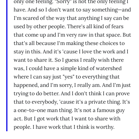
only one feeling. "Sorry" is not the only feeling I
have. And so I don't want to say something—and
I'm scared of the way that anything I say can be
used by other people. There's all kind of fears
that come up and I'm very raw in that space. But
that's all because I'm making these choices to
stay in this. And it's 'cause I love the work and I
want to share it. So I guess I really wish there
was, I could have a simple kind of watershed
where I can say just "yes" to everything that
happened, and I'm sorry, I really am. And I'm just
trying to do better. And I don't think I can prove
that to everybody, 'cause it's a private thing. It's
a one-to-one man thing. It's not a famous guy
act. But I got work that I want to share with
people. I have work that I think is worthy.