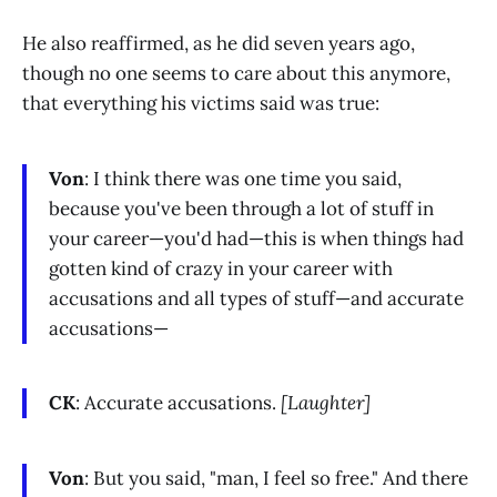
He also reaffirmed, as he did seven years ago,
though no one seems to care about this anymore,
that everything his victims said was true:
Von
: I think there was one time you said,
because you've been through a lot of stuff in
your career—you'd had—this is when things had
gotten kind of crazy in your career with
accusations and all types of stuff—and accurate
accusations—
CK
: Accurate accusations.
[Laughter]
Von
: But you said, "man, I feel so free." And there