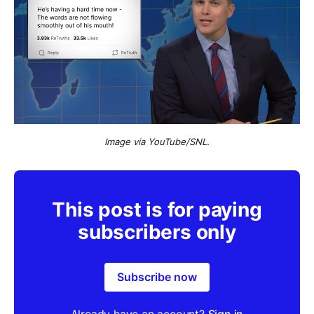
Image via YouTube/SNL.
This post is for paying
subscribers only
Subscribe now
Already have an account?
Sign in