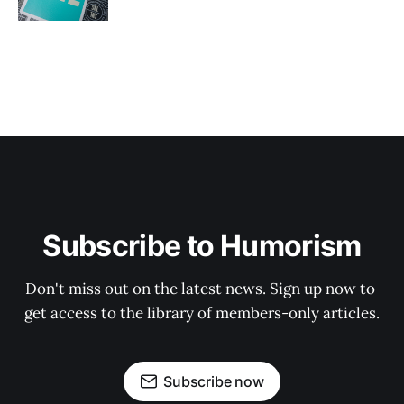
Subscribe to Humorism
Don't miss out on the latest news. Sign up now to 
get access to the library of members-only articles.
Subscribe now