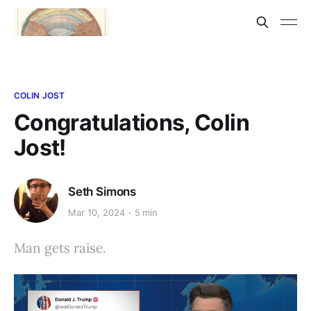
COLIN JOST
Congratulations, Colin
Jost!
Seth Simons
Mar 10, 2024
5 min
Man gets raise.