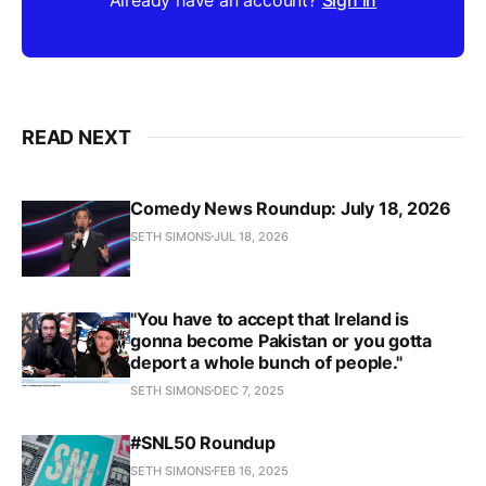
READ NEXT
Comedy News Roundup: July 18, 2026
SETH SIMONS
JUL 18, 2026
"You have to accept that Ireland is
gonna become Pakistan or you gotta
deport a whole bunch of people."
SETH SIMONS
DEC 7, 2025
#SNL50 Roundup
SETH SIMONS
FEB 16, 2025