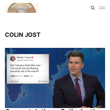
COLIN JOST