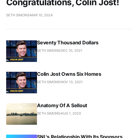
Congratulations, Colin Jost!
SETH SIMONS
MAR 10, 2024
Seventy Thousand Dollars
SETH SIMONS
DEC 10, 2021
Colin Jost Owns Six Homes
SETH SIMONS
NOV 13, 2021
Anatomy Of A Sellout
SETH SIMONS
AUG 1, 2020
SNL's Relationship With Its Sponsors