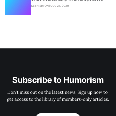
SETH SIMONS
JUL 21, 2020
Subscribe to Humorism
Don't miss out on the latest news. Sign up now to 
get access to the library of members-only articles.