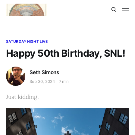
SATURDAY NIGHT LIVE
Happy 50th Birthday, SNL!
Seth Simons
Sep 30, 2024
7 min
Just kidding.