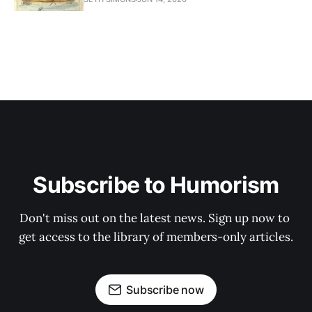
Subscribe to Humorism
Don't miss out on the latest news. Sign up now to 
get access to the library of members-only articles.
Subscribe now