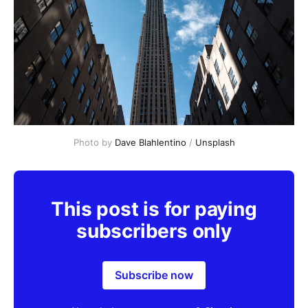
Photo by 
Dave Blahlentino
 / 
Unsplash
This post is for paying
subscribers only
Subscribe now