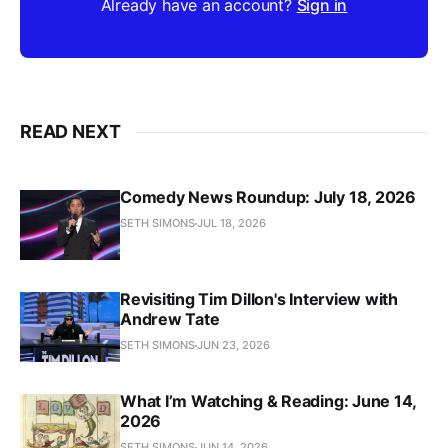
Already have an account?
Sign in
READ NEXT
Comedy News Roundup: July 18, 2026
SETH SIMONS
JUL 18, 2026
Revisiting Tim Dillon's Interview with
Andrew Tate
SETH SIMONS
JUN 23, 2026
What I’m Watching & Reading: June 14,
2026
SETH SIMONS
JUN 14, 2026