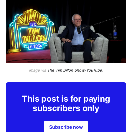
Image via
The Tim Dillon Show/YouTube
.
This post is for paying
subscribers only
Subscribe now