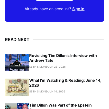
Already have an account?
Sign in
READ NEXT
Revisiting Tim Dillon's Interview with
Andrew Tate
SETH SIMONS
JUN 23, 2026
What I’m Watching & Reading: June 14,
2026
SETH SIMONS
JUN 14, 2026
Tim Dillon Was Part of the Epstein