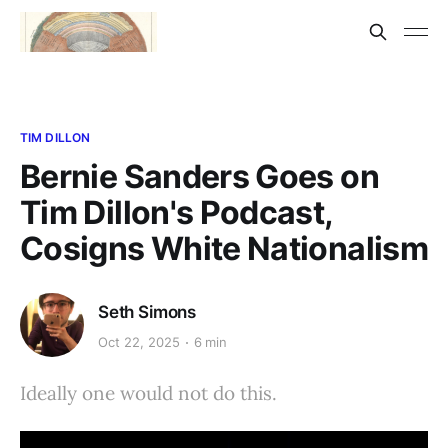
TIM DILLON
Bernie Sanders Goes on
Tim Dillon's Podcast,
Cosigns White Nationalism
Seth Simons
Oct 22, 2025
6 min
Ideally one would not do this.