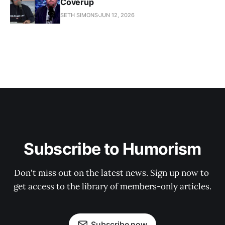
Coverup
SETH SIMONS
JUN 12, 2026
Subscribe to Humorism
Don't miss out on the latest news. Sign up now to 
get access to the library of members-only articles.
Subscribe now