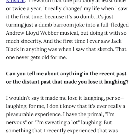
Musical
." I rewatch that one probably at least once
or twice a year. It really changed my life when I saw
it the first time, because it's so dumb. It's just
turning just a dumb barroom joke into a full-fledged
Andrew Lloyd Webber musical, but doing it with so
much sincerity. And the first time I ever saw Jack
Black in anything was when I saw that sketch. That
one never gets old for me.
Can you tell me about anything in the recent past
or the distant past that made you lose it laughing?
I wouldn't say it made me lose it laughing, per se—
laughing, for me, I don't know that it's ever really a
pleasurable experience. I have the primal, "I'm
nervous" or "I'm sweating a lot" laughing. But
something that I recently experienced that was