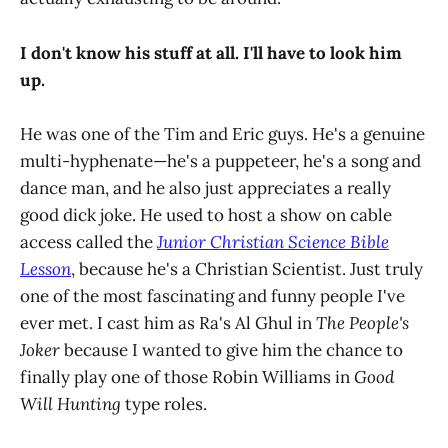
I don't know his stuff at all. I'll have to look him
up.
He was one of the Tim and Eric guys. He's a genuine
multi-hyphenate—he's a puppeteer, he's a song and
dance man, and he also just appreciates a really
good dick joke. He used to host a show on cable
access called the
Junior Christian Science Bible
Lesson
, because he's a Christian Scientist. Just truly
one of the most fascinating and funny people I've
ever met. I cast him as Ra's Al Ghul in
The People's
Joker
because I wanted to give him the chance to
finally play one of those Robin Williams in
Good
Will Hunting
type roles.