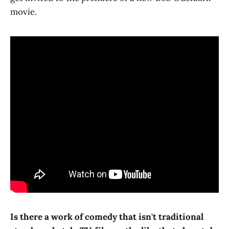
movie.
Is there a work of comedy that isn't traditional