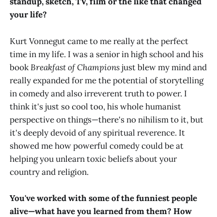
standup, sketch, TV, film or the like that changed
your life?
Kurt Vonnegut came to me really at the perfect
time in my life. I was a senior in high school and his
book
Breakfast of Champions
just blew my mind and
really expanded for me the potential of storytelling
in comedy and also irreverent truth to power. I
think it's just so cool too, his whole humanist
perspective on things—there's no nihilism to it, but
it's deeply devoid of any spiritual reverence. It
showed me how powerful comedy could be at
helping you unlearn toxic beliefs about your
country and religion.
You've worked with some of the funniest people
alive—what have you learned from them? How