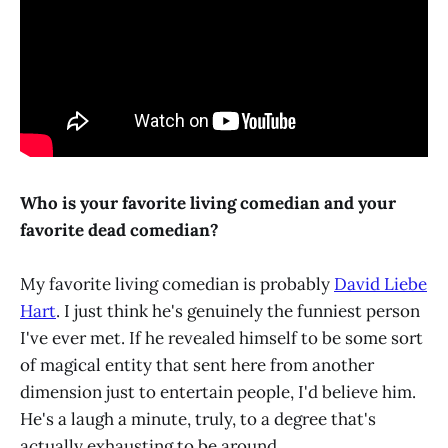
Who is your favorite living comedian and your
favorite dead comedian?
My favorite living comedian is probably
David Liebe
Hart
. I just think he's genuinely the funniest person
I've ever met. If he revealed himself to be some sort
of magical entity that sent here from another
dimension just to entertain people, I'd believe him.
He's a laugh a minute, truly, to a degree that's
actually exhausting to be around.