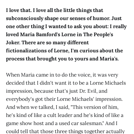
I love that. I love all the little things that
subconsciously shape our senses of humor. Just
one other thing I wanted to ask you about: I really
loved Maria Bamford's Lorne in The People's
Joker. There are so many different
fictionalizations of Lorne, I'm curious about the
process that brought you to yours and Maria's.
When Maria came in to do the voice, it was very
decided that I didn't want it to be a Lorne Michaels
impression, because that's just Dr. Evil, and
everybody's got their Lorne Michaels' impression.
And when we talked, I said, "This version of him,
he's kind of like a cult leader and he's kind of like a
game show host and a used car salesman." And I
could tell that those three things together actually