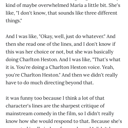
kind of maybe overwhelmed Maria a little bit. She's
like, "I don't know, that sounds like three different
things."
And I was like, "Okay, well, just do whatever." And
then she read one of the lines, and I don't know if
this was her choice or not, but she was basically
doing Charlton Heston. And I was like, "That's what
it is. You're doing a Charlton Heston voice. Yeah,
you're Charlton Heston." And then we didn't really
have to do much directing beyond that.
it was funny too because I think a lot of that
character's lines are the sharpest critique of
mainstream comedy in the film, so I didn't really
know how she would respond to that. Because she's