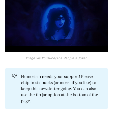
Image via YouTube/The People's Joker.
💡
Humorism needs your support! Please
chip in six bucks (or more, if you like) to
keep this newsletter going. You can also
use the tip jar option at the bottom of the
page.