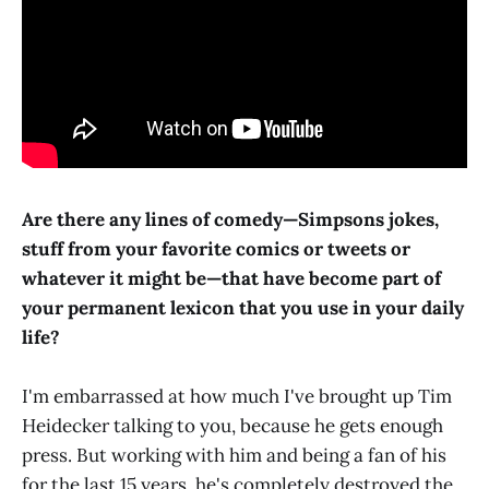
Are there any lines of comedy—Simpsons jokes,
stuff from your favorite comics or tweets or
whatever it might be—that have become part of
your permanent lexicon that you use in your daily
life?
I'm embarrassed at how much I've brought up Tim
Heidecker talking to you, because he gets enough
press. But working with him and being a fan of his
for the last 15 years, he's completely destroyed the