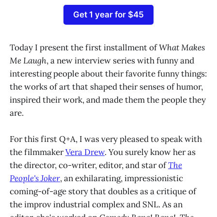
Get 1 year for $45
Today I present the first installment of
What Makes
Me Laugh
, a new interview series with funny and
interesting people about their favorite funny things:
the works of art that shaped their senses of humor,
inspired their work, and made them the people they
are.
For this first Q+A, I was very pleased to speak with
the filmmaker
Vera Drew
. You surely know her as
the director, co-writer, editor, and star of
The
People's Joker
, an exhilarating, impressionistic
coming-of-age story that doubles as a critique of
the improv industrial complex and SNL. As an