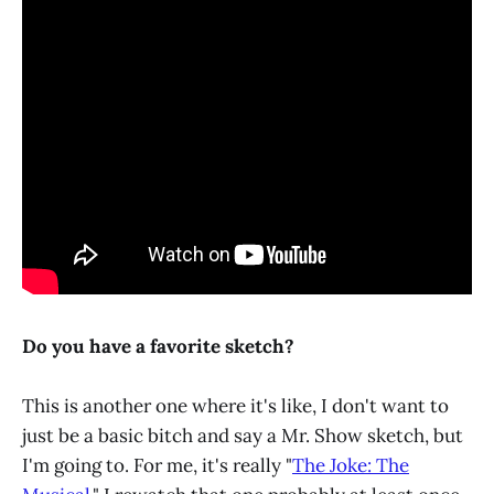
Do you have a favorite sketch?
This is another one where it's like, I don't want to
just be a basic bitch and say a Mr. Show sketch, but
I'm going to. For me, it's really "
The Joke: The