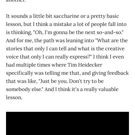
It sounds a little bit saccharine or a pretty basic
lesson, but I think a mistake a lot of people fall into
is thinking, "Oh, I'm gonna be the next so-and-so."
And for me, the path was leaning into "What are the
stories that only I can tell and what is the creative
voice that only I can really express?" I think I even
had multiple times where Tim Heidecker
specifically was telling me that, and giving feedback
that was like, "Just be you. Don't try to be
somebody else." And I think it's a really valuable
lesson.