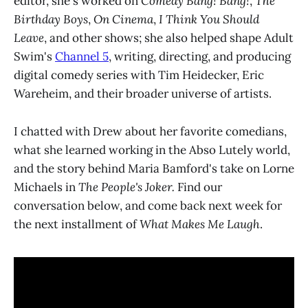
editor, she's worked on
Comedy Bang! Bang!
,
The
Birthday Boys
,
On Cinema
,
I Think You Should
Leave
, and other shows; she also helped shape Adult
Swim's
Channel 5
, writing, directing, and producing
digital comedy series with Tim Heidecker, Eric
Wareheim, and their broader universe of artists.
I chatted with Drew about her favorite comedians,
what she learned working in the Abso Lutely world,
and the story behind Maria Bamford's take on Lorne
Michaels in
The People's Joker.
Find our
conversation below, and come back next week for
the next installment of
What Makes Me Laugh
.