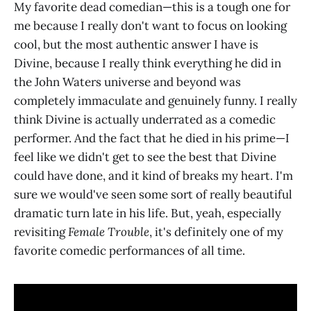
My favorite dead comedian—this is a tough one for
me because I really don't want to focus on looking
cool, but the most authentic answer I have is
Divine, because I really think everything he did in
the John Waters universe and beyond was
completely immaculate and genuinely funny. I really
think Divine is actually underrated as a comedic
performer. And the fact that he died in his prime—I
feel like we didn't get to see the best that Divine
could have done, and it kind of breaks my heart. I'm
sure we would've seen some sort of really beautiful
dramatic turn late in his life. But, yeah, especially
revisiting
Female Trouble
, it's definitely one of my
favorite comedic performances of all time.