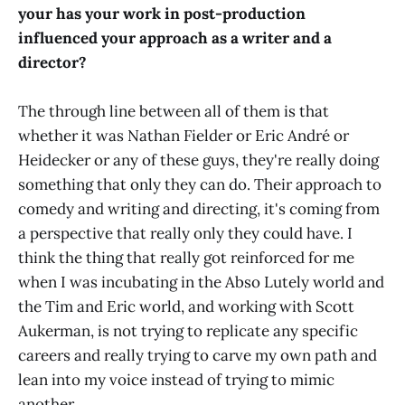
your has your work in post-production
influenced your approach as a writer and a
director?
The through line between all of them is that
whether it was Nathan Fielder or Eric André or
Heidecker or any of these guys, they're really doing
something that only they can do. Their approach to
comedy and writing and directing, it's coming from
a perspective that really only they could have. I
think the thing that really got reinforced for me
when I was incubating in the Abso Lutely world and
the Tim and Eric world, and working with Scott
Aukerman, is not trying to replicate any specific
careers and really trying to carve my own path and
lean into my voice instead of trying to mimic
another.