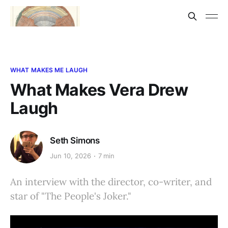
WHAT MAKES ME LAUGH
What Makes Vera Drew
Laugh
Seth Simons
Jun 10, 2026
7 min
An interview with the director, co-writer, and
star of "The People's Joker."