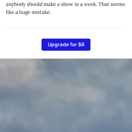
anybody should make a show in a week. That seems
like a huge mistake.
Upgrade for $6