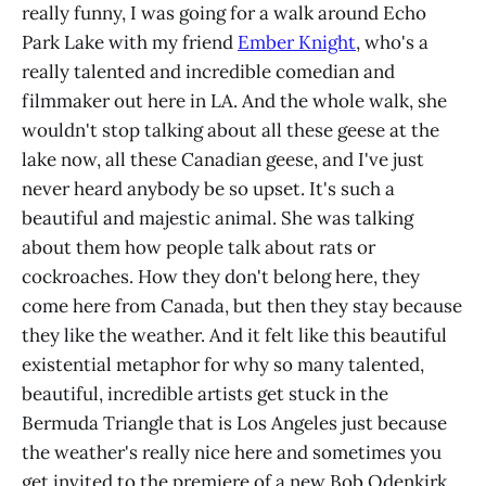
really funny, I was going for a walk around Echo
Park Lake with my friend
Ember Knight
, who's a
really talented and incredible comedian and
filmmaker out here in LA. And the whole walk, she
wouldn't stop talking about all these geese at the
lake now, all these Canadian geese, and I've just
never heard anybody be so upset. It's such a
beautiful and majestic animal. She was talking
about them how people talk about rats or
cockroaches. How they don't belong here, they
come here from Canada, but then they stay because
they like the weather. And it felt like this beautiful
existential metaphor for why so many talented,
beautiful, incredible artists get stuck in the
Bermuda Triangle that is Los Angeles just because
the weather's really nice here and sometimes you
get invited to the premiere of a new Bob Odenkirk