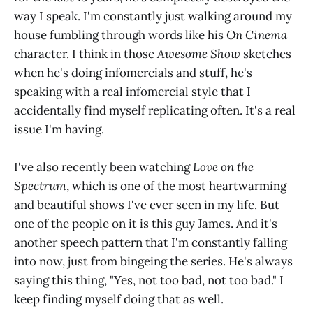
way I speak. I'm constantly just walking around my
house fumbling through words like his
On Cinema
character. I think in those
Awesome Show
sketches
when he's doing infomercials and stuff, he's
speaking with a real infomercial style that I
accidentally find myself replicating often. It's a real
issue I'm having.
I've also recently been watching
Love on the
Spectrum
, which is one of the most heartwarming
and beautiful shows I've ever seen in my life. But
one of the people on it is this guy James. And it's
another speech pattern that I'm constantly falling
into now, just from bingeing the series. He's always
saying this thing, "Yes, not too bad, not too bad." I
keep finding myself doing that as well.