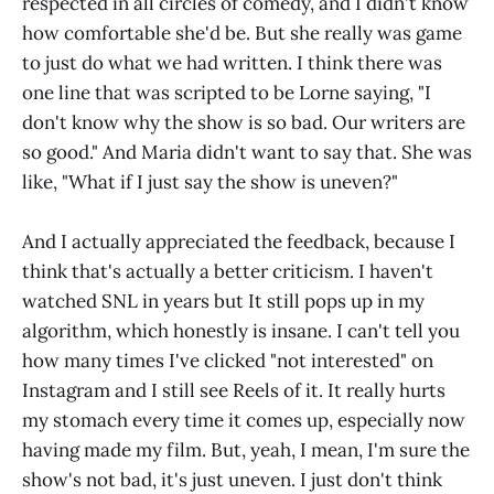
respected in all circles of comedy, and I didn't know
how comfortable she'd be. But she really was game
to just do what we had written. I think there was
one line that was scripted to be Lorne saying, "I
don't know why the show is so bad. Our writers are
so good." And Maria didn't want to say that. She was
like, "What if I just say the show is uneven?"
And I actually appreciated the feedback, because I
think that's actually a better criticism. I haven't
watched SNL in years but It still pops up in my
algorithm, which honestly is insane. I can't tell you
how many times I've clicked "not interested" on
Instagram and I still see Reels of it. It really hurts
my stomach every time it comes up, especially now
having made my film. But, yeah, I mean, I'm sure the
show's not bad, it's just uneven. I just don't think