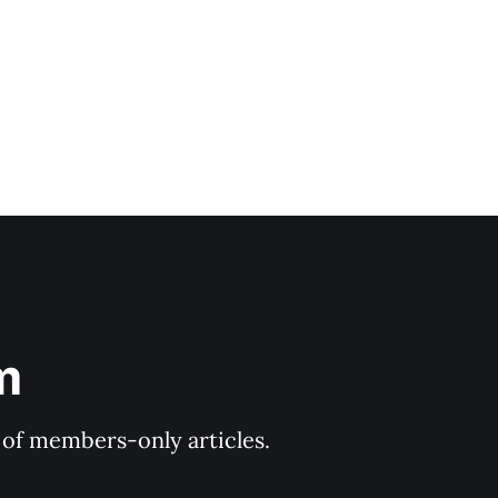
m
y of members-only articles.