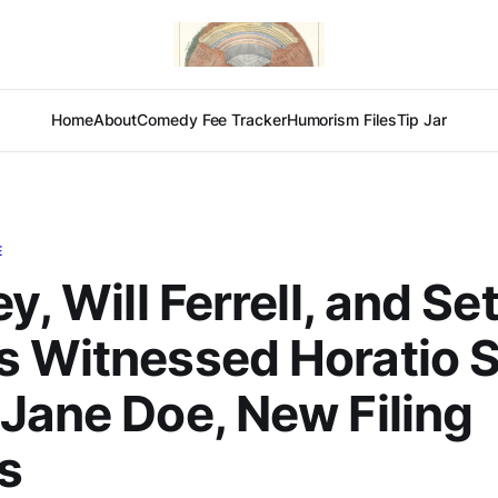
Home
About
Comedy Fee Tracker
Humorism Files
Tip Jar
E
y, Will Ferrell, and Se
s Witnessed Horatio 
Jane Doe, New Filing
s