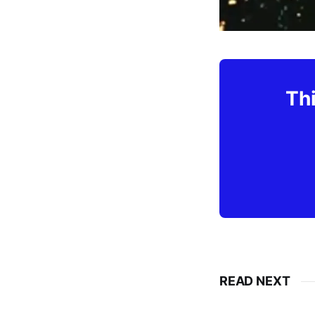
Thi
READ NEXT