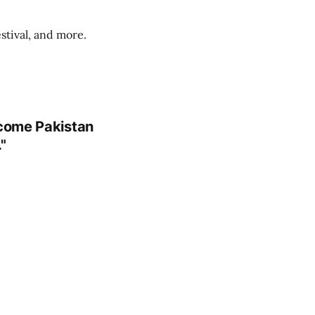
stival, and more.
ecome Pakistan
"