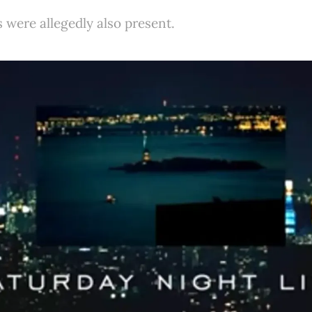
 were allegedly also present.