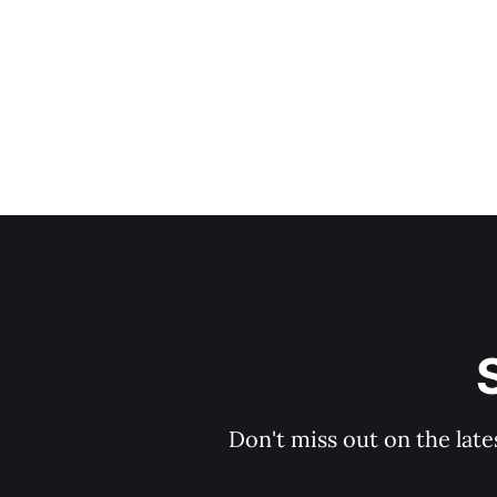
Don't miss out on the late