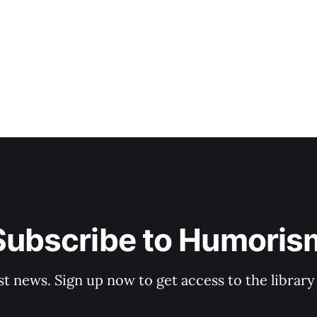
Subscribe to Humoris
st news. Sign up now to get access to the librar