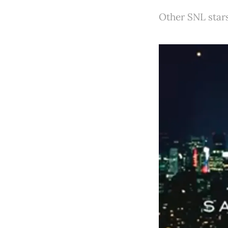
Other SNL stars