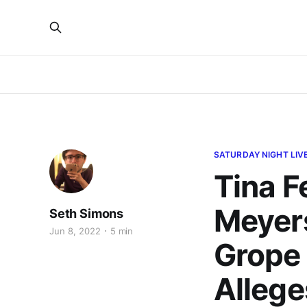
SATURDAY NIGHT LIV
Tina Fe
Meyer
Seth Simons
Jun 8, 2022
5 min
Grope 
Allege