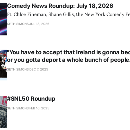
Comedy News Roundup: July 18, 2026
Ft. Chloe Fineman, Shane Gillis, the New York Comedy Fe
SETH SIMONS
JUL 18, 2026
"You have to accept that Ireland is gonna b
or you gotta deport a whole bunch of people.
SETH SIMONS
DEC 7, 2025
#SNL50 Roundup
SETH SIMONS
FEB 16, 2025