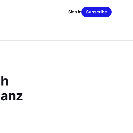
Sign in
Subscribe
th
Sanz