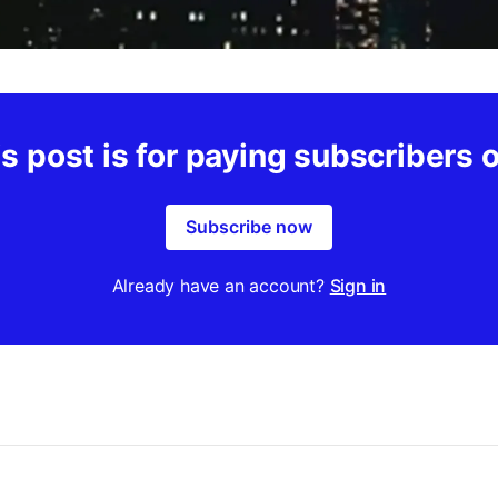
s post is for paying subscribers 
Subscribe now
Already have an account?
Sign in