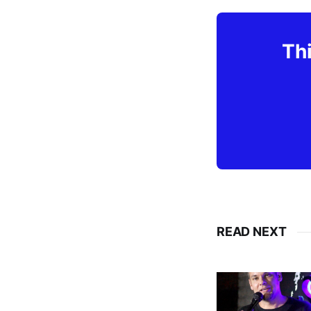
Thi
READ NEXT