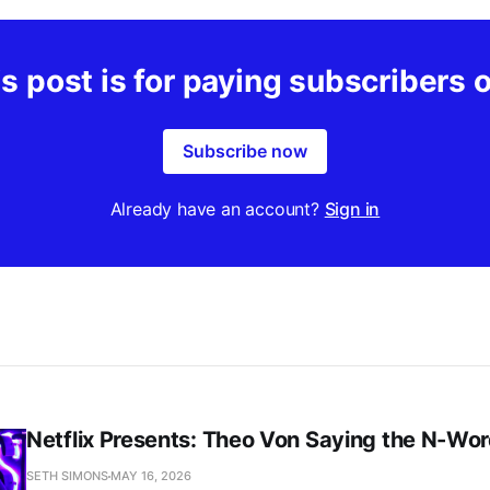
s post is for paying subscribers 
Subscribe now
Already have an account?
Sign in
Netflix Presents: Theo Von Saying the N-Wo
SETH SIMONS
MAY 16, 2026