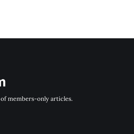
m
y of members-only articles.