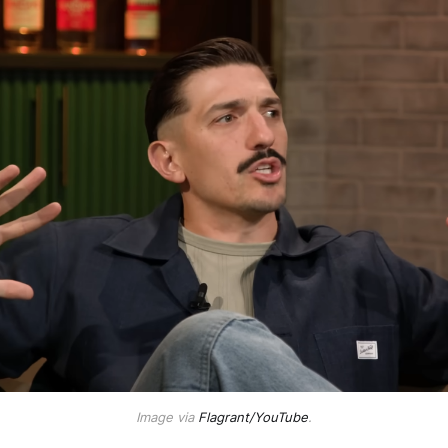
Image via
Flagrant/YouTube
.