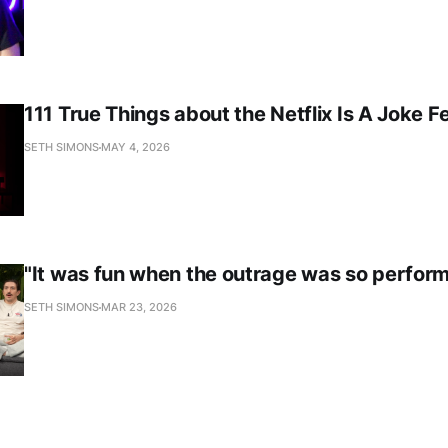
111 True Things about the Netflix Is A Joke Fe
SETH SIMONS
MAY 4, 2026
"It was fun when the outrage was so perform
SETH SIMONS
MAR 23, 2026