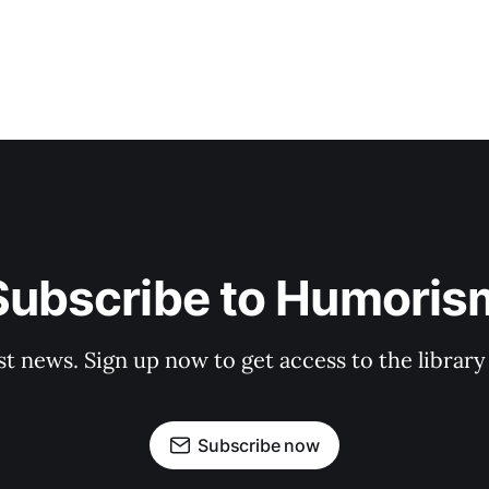
Subscribe to Humoris
st news. Sign up now to get access to the librar
Subscribe now