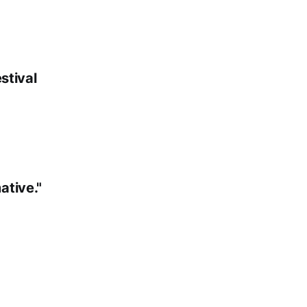
stival
ative."