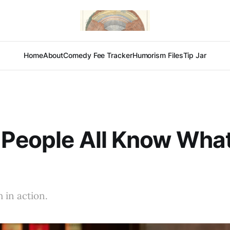
Home
About
Comedy Fee Tracker
Humorism Files
Tip Jar
 People All Know Wha
 in action.