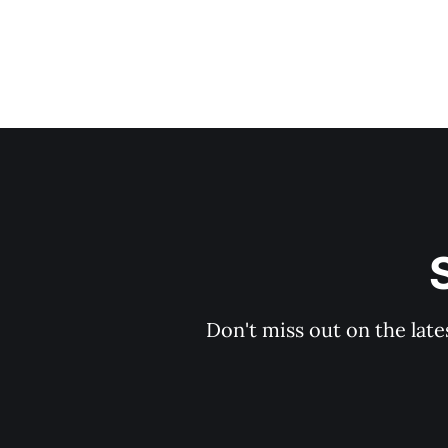
Don't miss out on the late