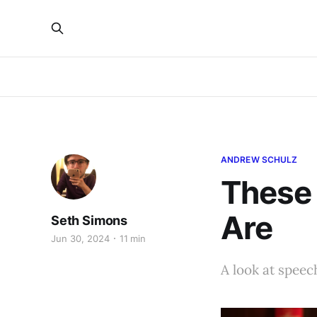
ANDREW SCHULZ
These
Are
Seth Simons
Jun 30, 2024
11 min
A look at speech