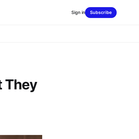
Sign in
Subscribe
t They