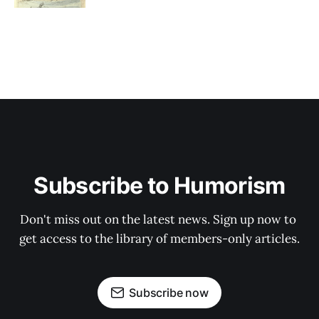
Subscribe to Humorism
Don't miss out on the latest news. Sign up now to 
get access to the library of members-only articles.
Subscribe now