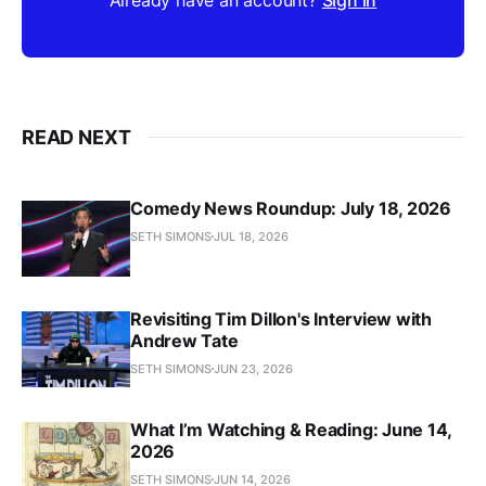
READ NEXT
Comedy News Roundup: July 18, 2026
SETH SIMONS
JUL 18, 2026
Revisiting Tim Dillon's Interview with
Andrew Tate
SETH SIMONS
JUN 23, 2026
What I’m Watching & Reading: June 14,
2026
SETH SIMONS
JUN 14, 2026