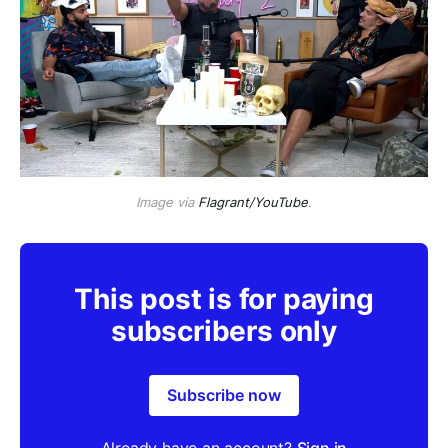
Image via
Flagrant/YouTube
.
This post is for paying
subscribers only
Subscribe now
Already have an account?
Sign in