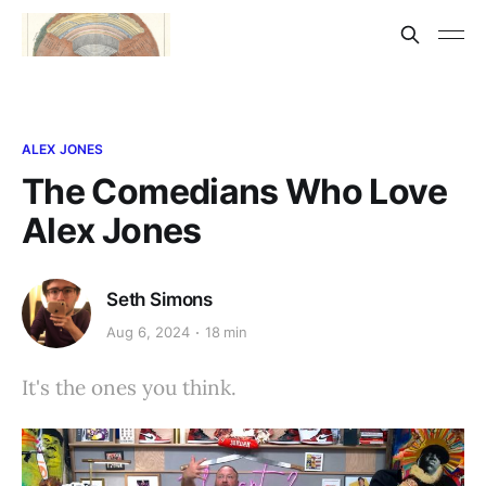
ALEX JONES
The Comedians Who Love
Alex Jones
Seth Simons
Aug 6, 2024
18 min
It's the ones you think.