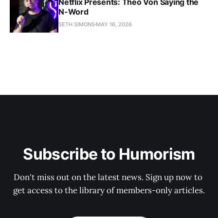
Netflix Presents: Theo Von Saying the
N-Word
SETH SIMONS
MAY 16, 2026
Subscribe to Humorism
Don't miss out on the latest news. Sign up now to 
get access to the library of members-only articles.