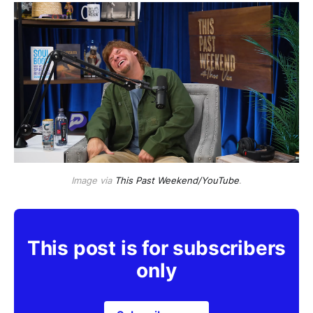
Image via
This Past Weekend/YouTube
.
This post is for subscribers
only