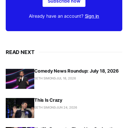
Subscribe now
Already have an account?
Sign in
READ NEXT
Comedy News Roundup: July 18, 2026
SETH SIMONS
JUL 18, 2026
This Is Crazy
SETH SIMONS
JUN 24, 2026