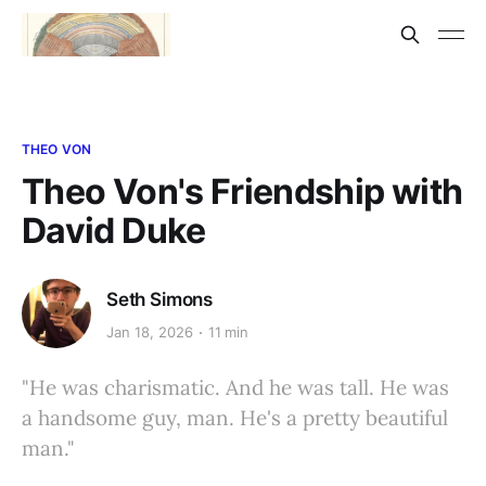
THEO VON
Theo Von's Friendship with
David Duke
Seth Simons
Jan 18, 2026
11 min
"He was charismatic. And he was tall. He was
a handsome guy, man. He's a pretty beautiful
man."