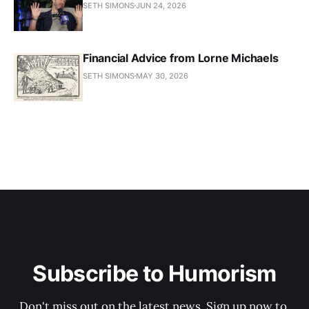
SETH SIMONS
JUN 24, 2026
Financial Advice from Lorne Michaels
SETH SIMONS
MAY 30, 2026
Subscribe to Humorism
Don't miss out on the latest news. Sign up now to 