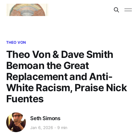
THEO VON
Theo Von & Dave Smith
Bemoan the Great
Replacement and Anti-
White Racism, Praise Nick
Fuentes
Seth Simons
Jan 6, 2026
9 min