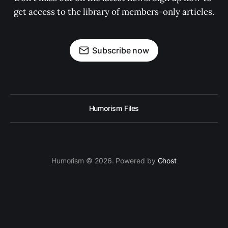
get access to the library of members-only articles.
Subscribe now
Humorism Files
Humorism © 2026. Powered by
Ghost