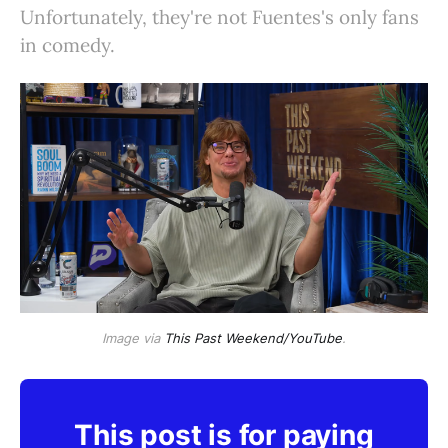
Unfortunately, they're not Fuentes's only fans
in comedy.
Image via
This Past Weekend/YouTube
.
This post is for paying