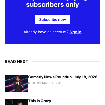
subscribers only
Subscribe now
Already have an account?
Sign in
READ NEXT
Comedy News Roundup: July 18, 2026
SETH SIMONS
JUL 18, 2026
This Is Crazy