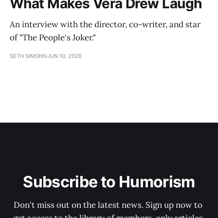
What Makes Vera Drew Laugh
An interview with the director, co-writer, and star
of "The People's Joker."
SETH SIMONS
JUN 10, 2026
Subscribe to Humorism
Don't miss out on the latest news. Sign up now to 