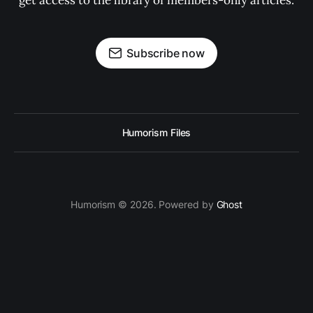
get access to the library of members-only articles.
Subscribe now
Humorism Files
Humorism © 2026. Powered by
Ghost