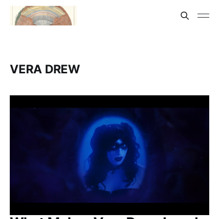
VERA DREW