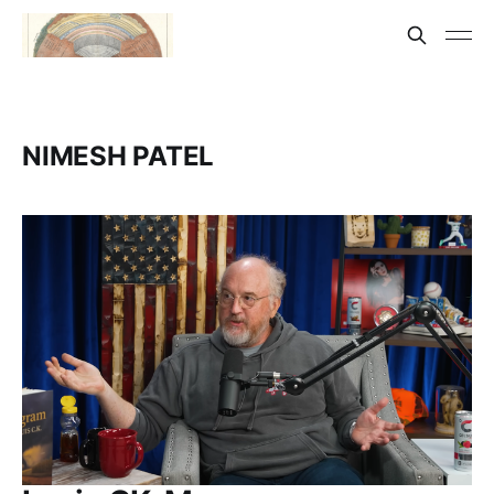
NIMESH PATEL