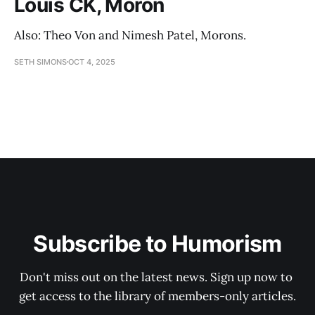
Louis CK, Moron
Also: Theo Von and Nimesh Patel, Morons.
SETH SIMONS
OCT 4, 2025
Subscribe to Humorism
Don't miss out on the latest news. Sign up now to 
get access to the library of members-only articles.