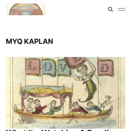
MYQ KAPLAN