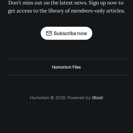
Don't miss out on the latest news. Sign up now to 
get access to the library of members-only articles.
Subscribe now
Humorism Files
Humorism © 2026. Powered by
Ghost