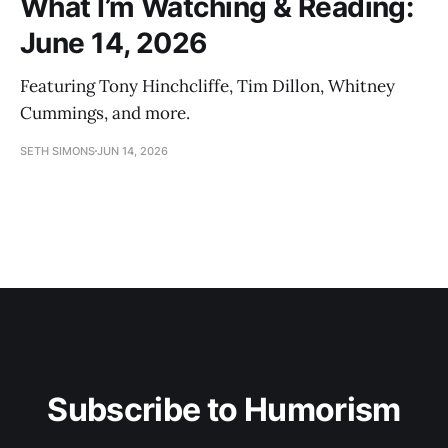
What I’m Watching & Reading:
June 14, 2026
Featuring Tony Hinchcliffe, Tim Dillon, Whitney
Cummings, and more.
SETH SIMONS
JUN 14, 2026
Subscribe to Humorism