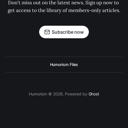
Don't miss out on the latest news. Sign up now to 
get access to the library of members-only articles.
Subscribe now
Humorism Files
Humorism © 2026. Powered by
Ghost