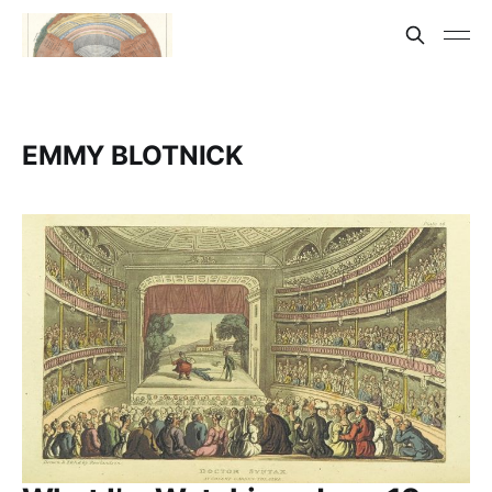
EMMY BLOTNICK