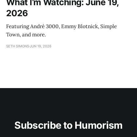
What I’m Watching: June 19,
2026
Featuring André 3000, Emmy Blotnick, Simple
Town, and more.
SETH SIMONS
JUN 19, 2026
Subscribe to Humorism