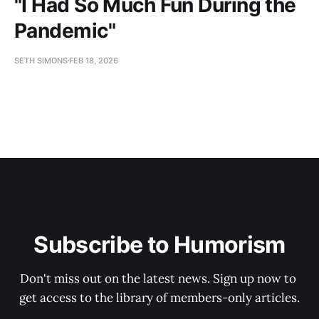
"I Had So Much Fun During the
Pandemic"
SETH SIMONS
FEB 18, 2026
Subscribe to Humorism
Don't miss out on the latest news. Sign up now to 
get access to the library of members-only articles.