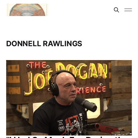
DONNELL RAWLINGS