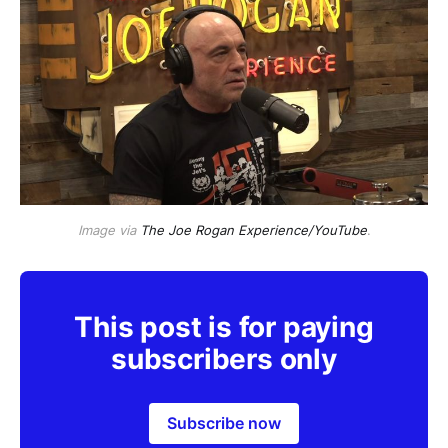
Image via
The Joe Rogan Experience/YouTube
.
This post is for paying
subscribers only
Subscribe now