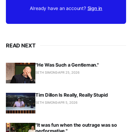
Already have an account?
Sign in
READ NEXT
"He Was Such a Gentleman."
SETH SIMONS
APR 25, 2026
Tim Dillon Is Really, Really Stupid
SETH SIMONS
APR 5, 2026
"It was fun when the outrage was so
performative."