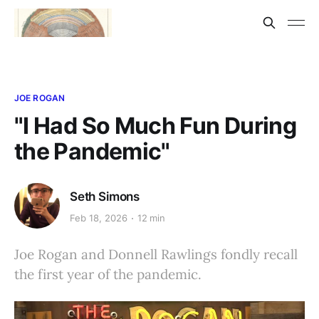
JOE ROGAN
"I Had So Much Fun During
the Pandemic"
Seth Simons
Feb 18, 2026
12 min
Joe Rogan and Donnell Rawlings fondly recall
the first year of the pandemic.