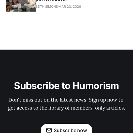
SETH SIMONS
MAR 23, 2026
Subscribe to Humorism
Don't miss out on the latest news. Sign up now to 
get access to the library of members-only articles.
Subscribe now