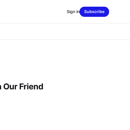
Sign in
Subscribe
n Our Friend