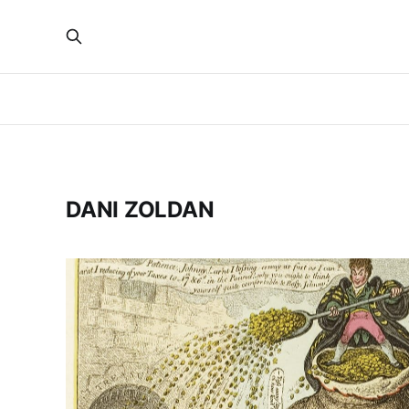
DANI ZOLDAN