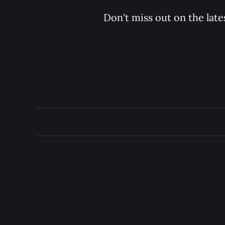
Don't miss out on the late