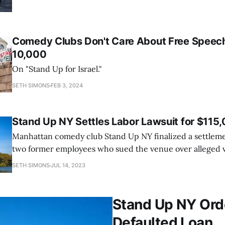
Comedy Clubs Don't Care About Free Speech,
10,000
On "Stand Up for Israel."
SETH SIMONS
FEB 3, 2024
Stand Up NY Settles Labor Lawsuit for $115
Manhattan comedy club Stand Up NY finalized a settleme
two former employees who sued the venue over alleged vi
and federal labor law. Owners Dani Zoldan and Gabriel 
SETH SIMONS
JUL 14, 2023
pay $115,000 to resolve the lawsuit, filed last year by Fra
Stand Up NY Ord
Defaulted Loan