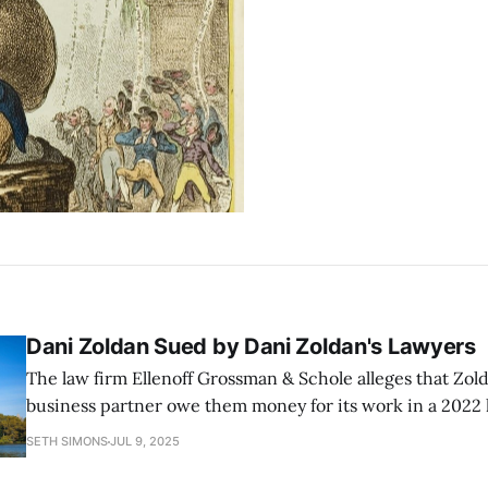
Dani Zoldan Sued by Dani Zoldan's Lawyers
The law firm Ellenoff Grossman & Schole alleges that Zol
business partner owe them money for its work in a 2022 
two former employees.
SETH SIMONS
JUL 9, 2025