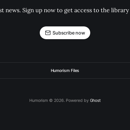
st news. Sign up now to get access to the librar
Subscribe now
Humorism Files
Humorism © 2026. Powered by
Ghost