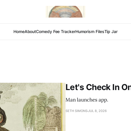
Home
About
Comedy Fee Tracker
Humorism Files
Tip Jar
Let's Check In O
Man launches app.
SETH SIMONS
JUL 8, 2026