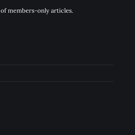
y of members-only articles.