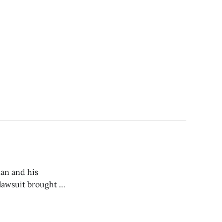
dan and his
lawsuit brought by