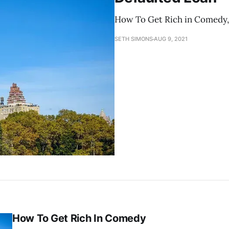
How To Get Rich in Comedy, P
SETH SIMONS
AUG 9, 2021
How To Get Rich In Comedy