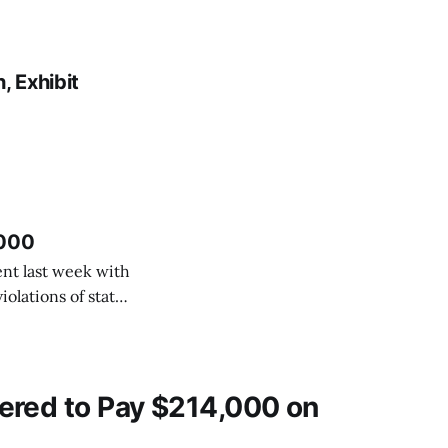
 Exhibit
,000
nt last week with
olations of state
Waldman agreed to
ncisco Perez and
ered to Pay $214,000 on