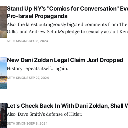
Stand Up NY's "Comics for Conversation" Ev
Pro-Israel Propaganda
Also: the latest outrageously bigoted comments from Th
Gillis, and Andrew Schulz's pledge to sexually assault Ke
SETH SIMONS
DEC 8, 2024
New Dani Zoldan Legal Claim Just Dropped
History repeats itself… again.
SETH SIMONS
SEP 27, 2024
Let's Check Back In With Dani Zoldan, Shall
Also: Dave Smith's defense of Hitler.
SETH SIMONS
SEP 8, 2024