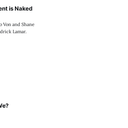
ent is Naked
eo Von and Shane
ndrick Lamar.
 We?