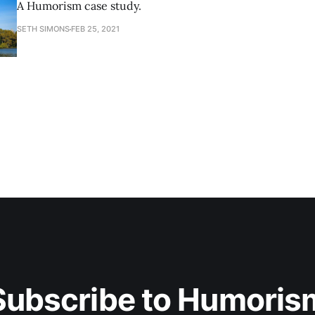
A Humorism case study.
SETH SIMONS
FEB 25, 2021
Subscribe to Humoris