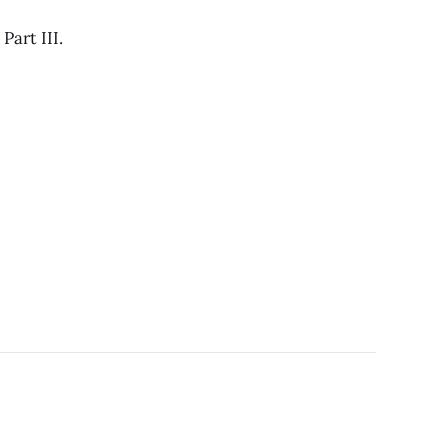
art III.