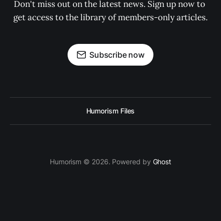
Don't miss out on the latest news. Sign up now to 
get access to the library of members-only articles.
Subscribe now
Humorism Files
Humorism © 2026. Powered by
Ghost