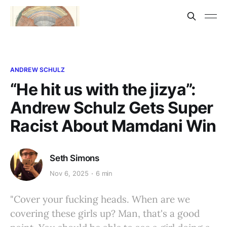
ANDREW SCHULZ
“He hit us with the jizya”:
Andrew Schulz Gets Super
Racist About Mamdani Win
Seth Simons
Nov 6, 2025
6 min
"Cover your fucking heads. When are we
covering these girls up? Man, that's a good