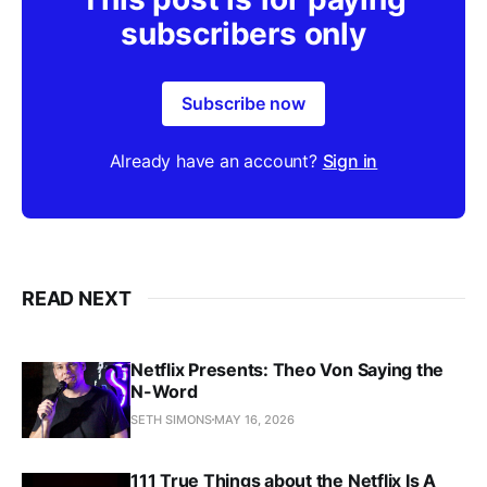
subscribers only
Subscribe now
Already have an account?
Sign in
READ NEXT
Netflix Presents: Theo Von Saying the
N-Word
SETH SIMONS
MAY 16, 2026
111 True Things about the Netflix Is A