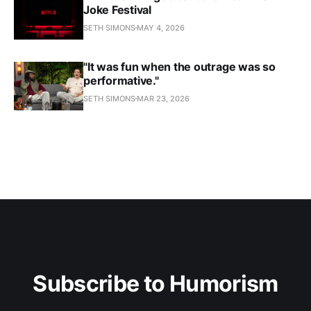
Joke Festival
SETH SIMONS
MAY 4, 2026
"It was fun when the outrage was so
performative."
SETH SIMONS
MAR 23, 2026
Subscribe to Humorism