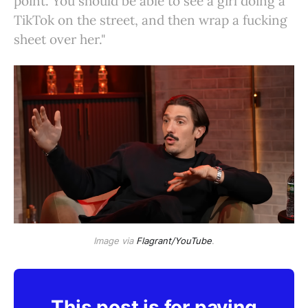
point. You should be able to see a girl doing a
TikTok on the street, and then wrap a fucking
sheet over her."
Image via
Flagrant/YouTube
.
This post is for paying