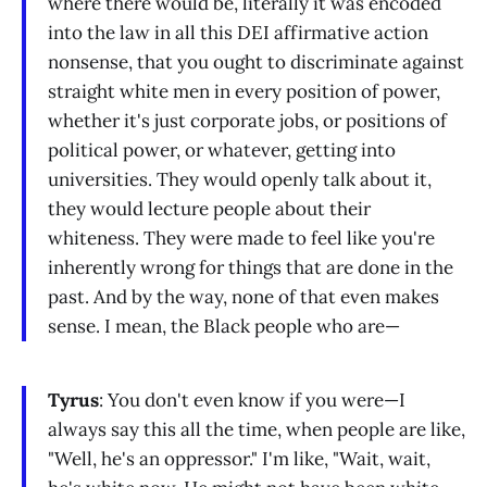
where there would be, literally it was encoded
into the law in all this DEI affirmative action
nonsense, that you ought to discriminate against
straight white men in every position of power,
whether it's just corporate jobs, or positions of
political power, or whatever, getting into
universities. They would openly talk about it,
they would lecture people about their
whiteness. They were made to feel like you're
inherently wrong for things that are done in the
past. And by the way, none of that even makes
sense. I mean, the Black people who are—
Tyrus
: You don't even know if you were—I
always say this all the time, when people are like,
"Well, he's an oppressor." I'm like, "Wait, wait,