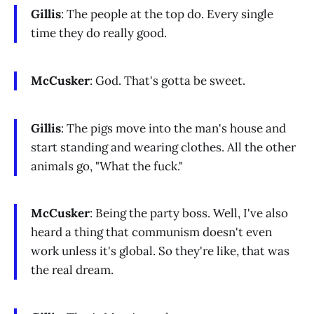
Gillis
: The people at the top do. Every single
time they do really good.
McCusker
: God. That's gotta be sweet.
Gillis
: The pigs move into the man's house and
start standing and wearing clothes. All the other
animals go, "What the fuck."
McCusker
: Being the party boss. Well, I've also
heard a thing that communism doesn't even
work unless it's global. So they're like, that was
the real dream.