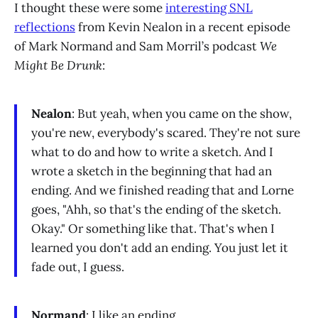
I thought these were some
interesting SNL
reflections
from Kevin Nealon in a recent episode
of Mark Normand and Sam Morril’s podcast
We
Might Be Drunk
:
Nealon
: But yeah, when you came on the show,
you're new, everybody's scared. They're not sure
what to do and how to write a sketch. And I
wrote a sketch in the beginning that had an
ending. And we finished reading that and Lorne
goes, "Ahh, so that's the ending of the sketch.
Okay." Or something like that. That's when I
learned you don't add an ending. You just let it
fade out, I guess.
Normand
: I like an ending.