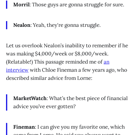
Morril
: Those guys are gonna struggle for sure.
Nealon
: Yeah, they're gonna struggle.
Let us overlook Nealon’s inability to remember if he
was making $4,000/week or $8,000/week.
(Relatable!) This passage reminded me of
an
interview
with Chloe Fineman a few years ago, who
described similar advice from Lorne:
MarketWatch
: What’s the best piece of financial
advice you’ve ever gotten?
Fineman
: I can give you my favorite one, which