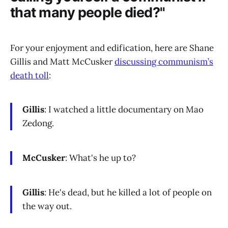
that many people died?"
For your enjoyment and edification, here are Shane
Gillis and Matt McCusker
discussing communism’s
death toll
:
Gillis
: I watched a little documentary on Mao
Zedong.
McCusker
: What's he up to?
Gillis
: He's dead, but he killed a lot of people on
the way out.