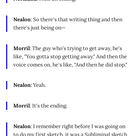
Nealon
: So there's that writing thing and then
there's just being on—
Morril
: The guy who's trying to get away, he's
like, "You gotta stop getting away." And then the
voice comes on, he's like, "And then he did stop."
Nealon
: Yeah.
Morril
: It's the ending.
Nealon
: I remember right before I was going on
to do my first sketch, it was a Subliminal sketch