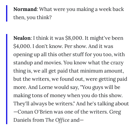
Normand
: What were you making a week back
then, you think?
Nealon
: I think it was $8,000. It might've been
$4,000. I don't know. Per show. And it was
opening up all this other stuff for you too, with
standup and movies. You know what the crazy
thing is, we all get paid that minimum amount,
but the writers, we found out, were getting paid
more. And Lorne would say, "You guys will be
making tons of money when you do this show.
They'll always be writers." And he's talking about
—Conan O'Brien was one of the writers. Greg
Daniels from
The Office
and—