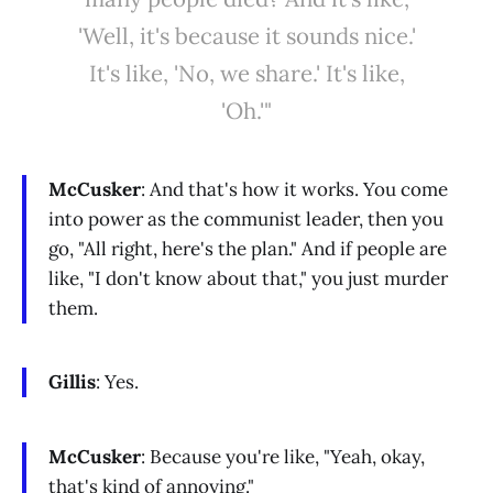
'Well, it's because it sounds nice.'
It's like, 'No, we share.' It's like,
'Oh.'"
McCusker
: And that's how it works. You come
into power as the communist leader, then you
go, "All right, here's the plan." And if people are
like, "I don't know about that," you just murder
them.
Gillis
: Yes.
McCusker
: Because you're like, "Yeah, okay,
that's kind of annoying."