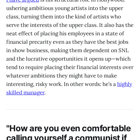
ushering ambitious young artists into the upper
class, turning them into the kind of artists who
serve the interests of the upper class. It also has the
neat effect of placing his employees in a state of
financial precarity even as they have the best jobs
in show business, making them dependent on SNL
and the lucrative opportunities it opens up—which
tend to require placing their financial interests over
whatever ambitions they might have to make
interesting, risky work. In other words: he’s a
highly
skilled manager
.
"How are you even comfortable
calling yourself a communist if