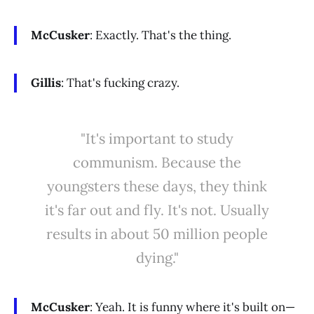
McCusker
: Exactly. That's the thing.
Gillis
: That's fucking crazy.
"It's important to study
communism. Because the
youngsters these days, they think
it's far out and fly. It's not. Usually
results in about 50 million people
dying."
McCusker
: Yeah. It is funny where it's built on—