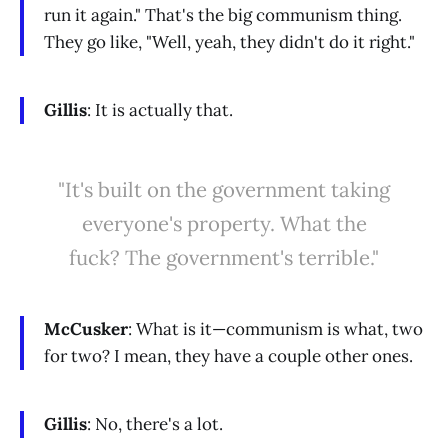
run it again." That's the big communism thing.
They go like, "Well, yeah, they didn't do it right."
Gillis
: It is actually that.
"It's built on the government taking
everyone's property. What the
fuck? The government's terrible."
McCusker
: What is it—communism is what, two
for two? I mean, they have a couple other ones.
Gillis
: No, there's a lot.