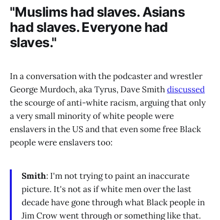
"Muslims had slaves. Asians
had slaves. Everyone had
slaves."
In a conversation with the podcaster and wrestler
George Murdoch, aka Tyrus, Dave Smith
discussed
the scourge of anti-white racism, arguing that only
a very small minority of white people were
enslavers in the US and that even some free Black
people were enslavers too:
Smith
: I'm not trying to paint an inaccurate
picture. It's not as if white men over the last
decade have gone through what Black people in
Jim Crow went through or something like that.