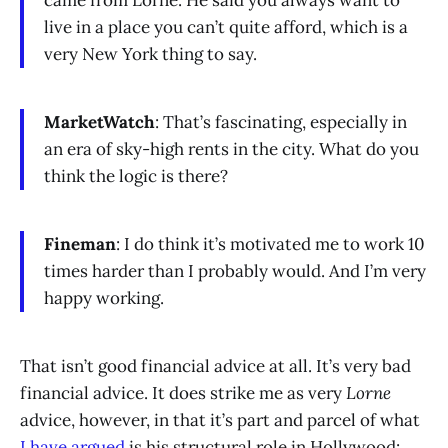
came from Lorne. He said you always want to
live in a place you can’t quite afford, which is a
very New York thing to say.
MarketWatch
: That’s fascinating, especially in
an era of sky-high rents in the city. What do you
think the logic is there?
Fineman
: I do think it’s motivated me to work 10
times harder than I probably would. And I’m very
happy working.
That isn’t good financial advice at all. It’s very bad
financial advice. It does strike me as very
Lorne
advice, however, in that it’s part and parcel of what
I have argued
is his structural role in Hollywood: