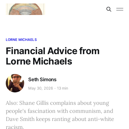
LORNE MICHAELS
Financial Advice from
Lorne Michaels
Seth Simons
May 30, 2026
13 min
Also: Shane Gillis complains about young
people's fascination with communism, and
Dave Smith keeps ranting about anti-white
racism.