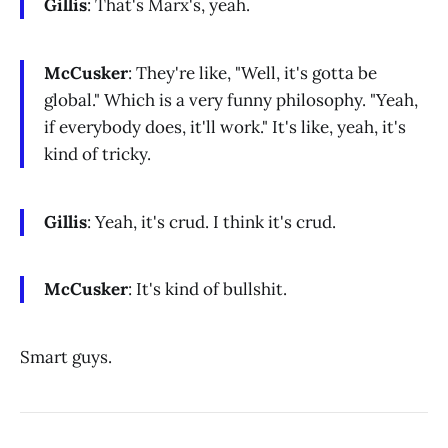
Gillis
: That's Marx's, yeah.
McCusker
: They're like, "Well, it's gotta be
global." Which is a very funny philosophy. "Yeah,
if everybody does, it'll work." It's like, yeah, it's
kind of tricky.
Gillis
: Yeah, it's crud. I think it's crud.
McCusker
: It's kind of bullshit.
Smart guys.