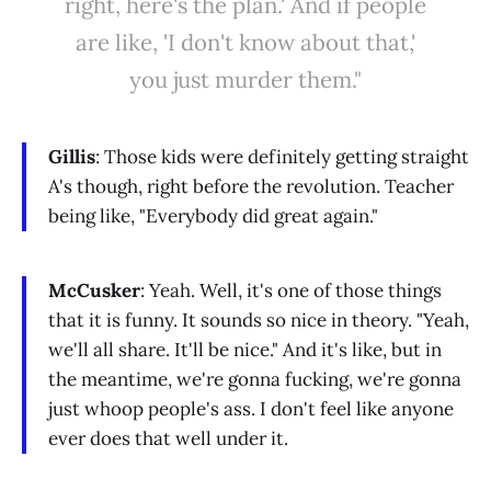
right, here's the plan.' And if people
are like, 'I don't know about that,'
you just murder them."
Gillis
: Those kids were definitely getting straight
A's though, right before the revolution. Teacher
being like, "Everybody did great again."
McCusker
: Yeah. Well, it's one of those things
that it is funny. It sounds so nice in theory. "Yeah,
we'll all share. It'll be nice." And it's like, but in
the meantime, we're gonna fucking, we're gonna
just whoop people's ass. I don't feel like anyone
ever does that well under it.