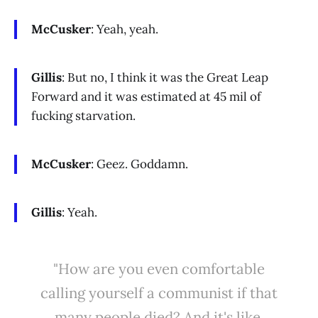
McCusker
: Yeah, yeah.
Gillis
: But no, I think it was the Great Leap
Forward and it was estimated at 45 mil of
fucking starvation.
McCusker
: Geez. Goddamn.
Gillis
: Yeah.
"How are you even comfortable
calling yourself a communist if that
many people died? And it's like,