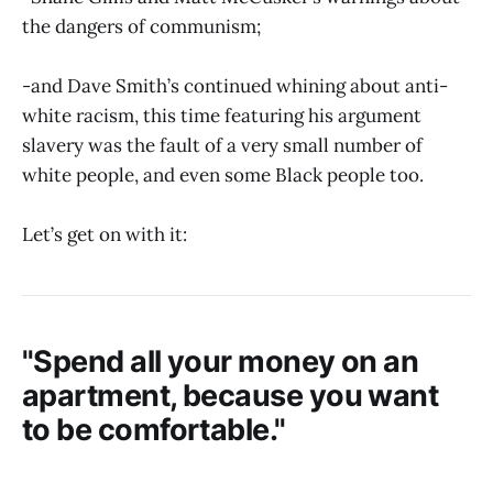
the dangers of communism;
-and Dave Smith’s continued whining about anti-
white racism, this time featuring his argument
slavery was the fault of a very small number of
white people, and even some Black people too.
Let’s get on with it:
"Spend all your money on an
apartment, because you want
to be comfortable."