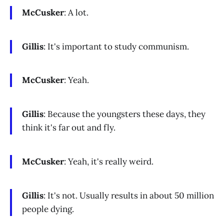
McCusker
: A lot.
Gillis
: It's important to study communism.
McCusker
: Yeah.
Gillis
: Because the youngsters these days, they
think it's far out and fly.
McCusker
: Yeah, it's really weird.
Gillis
: It's not. Usually results in about 50 million
people dying.