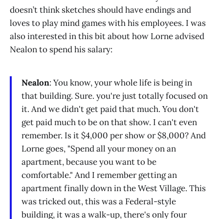
doesn’t think sketches should have endings and
loves to play mind games with his employees. I was
also interested in this bit about how Lorne advised
Nealon to spend his salary:
Nealon
: You know, your whole life is being in
that building. Sure. you're just totally focused on
it. And we didn't get paid that much. You don't
get paid much to be on that show. I can't even
remember. Is it $4,000 per show or $8,000? And
Lorne goes, "Spend all your money on an
apartment, because you want to be
comfortable." And I remember getting an
apartment finally down in the West Village. This
was tricked out, this was a Federal-style
building, it was a walk-up, there's only four