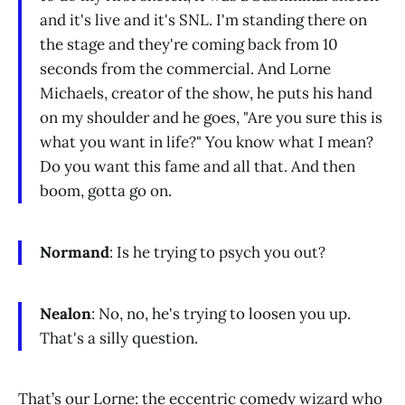
and it's live and it's SNL. I'm standing there on
the stage and they're coming back from 10
seconds from the commercial. And Lorne
Michaels, creator of the show, he puts his hand
on my shoulder and he goes, "Are you sure this is
what you want in life?" You know what I mean?
Do you want this fame and all that. And then
boom, gotta go on.
Normand
: Is he trying to psych you out?
Nealon
: No, no, he's trying to loosen you up.
That's a silly question.
That’s our Lorne: the eccentric comedy wizard who