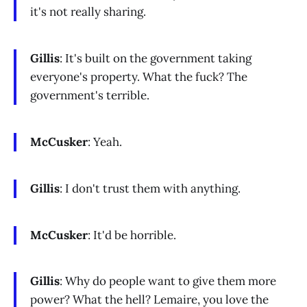
it's not really sharing.
Gillis
: It's built on the government taking
everyone's property. What the fuck? The
government's terrible.
McCusker
: Yeah.
Gillis
: I don't trust them with anything.
McCusker
: It'd be horrible.
Gillis
: Why do people want to give them more
power? What the hell? Lemaire, you love the