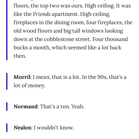
floors, the top two was ours. High ceiling. It was
like the
Friends
apartment. High ceiling,
fireplaces in the dining room, four fireplaces, the
old wood floors and big tall windows looking
down at the cobblestone street. Four thousand
bucks a month, which seemed like a lot back
then.
Morril
: I mean, that is a lot. In the 90s, that’s a
lot of money.
Normand
: That's a ton. Yeah.
Nealon
: I wouldn't know.