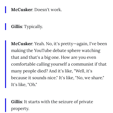
McCusker
: Doesn't work.
Gillis
: Typically.
McCusker
: Yeah. No, it's pretty—again, I've been
making the YouTube debate sphere watching
that and that's a big one. How are you even
comfortable calling yourself a communist if that
many people died? And it's like, "Well, it's
because it sounds nice." It's like, "No, we share."
It's like, "Oh."
Gillis
: It starts with the seizure of private
property.