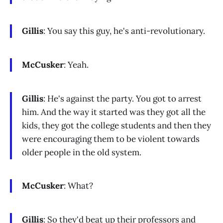
Gillis
: You say this guy, he's anti-revolutionary.
McCusker
: Yeah.
Gillis
: He's against the party. You got to arrest
him. And the way it started was they got all the
kids, they got the college students and then they
were encouraging them to be violent towards
older people in the old system.
McCusker
: What?
Gillis
: So they'd beat up their professors and