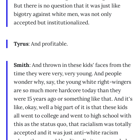
But there is no question that it was just like
bigotry against white men, was not only
accepted but institutionalized.
Tyrus
: And profitable.
Smith
: And thrown in these kids' faces from the
time they were very, very young. And people
wonder why, say, the young white right-wingers
are so much more hardcore today than they
were 15 years ago or something like that. And it's
like, okay, well a big part of it is that these kids
all went to college and went to high school with
this as the status quo, that racialism was totally
accepted and it was just anti-white racism