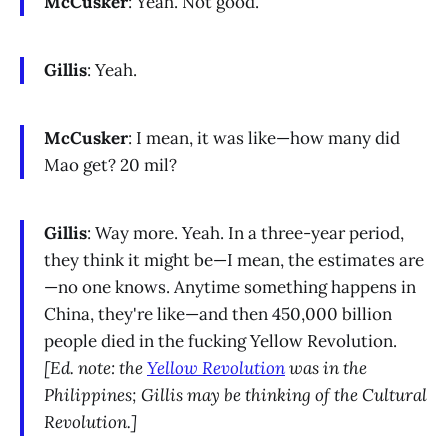
McCusker
: Yeah. Not good.
Gillis
: Yeah.
McCusker
: I mean, it was like—how many did
Mao get? 20 mil?
Gillis
: Way more. Yeah. In a three-year period,
they think it might be—I mean, the estimates are
—no one knows. Anytime something happens in
China, they're like—and then 450,000 billion
people died in the fucking Yellow Revolution.
[Ed. note: the
Yellow Revolution
was in the
Philippines; Gillis may be thinking of the Cultural
Revolution.]