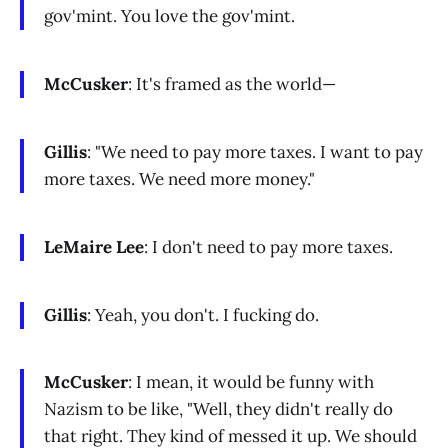
gov'mint. You love the gov'mint.
McCusker
: It's framed as the world—
Gillis
: "We need to pay more taxes. I want to pay
more taxes. We need more money."
LeMaire Lee
: I don't need to pay more taxes.
Gillis
: Yeah, you don't. I fucking do.
McCusker
: I mean, it would be funny with
Nazism to be like, "Well, they didn't really do
that right. They kind of messed it up. We should