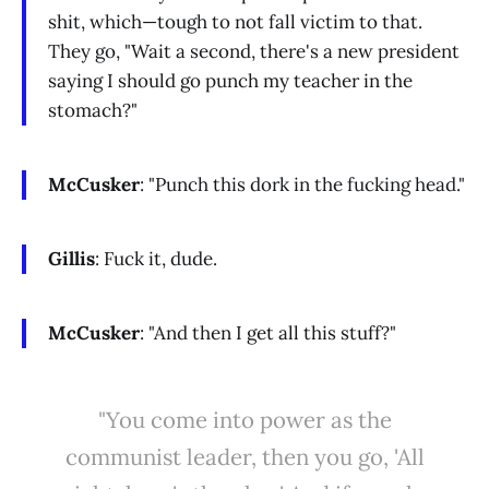
shit, which—tough to not fall victim to that.
They go, "Wait a second, there's a new president
saying I should go punch my teacher in the
stomach?"
McCusker
: "Punch this dork in the fucking head."
Gillis
: Fuck it, dude.
McCusker
: "And then I get all this stuff?"
"You come into power as the
communist leader, then you go, 'All