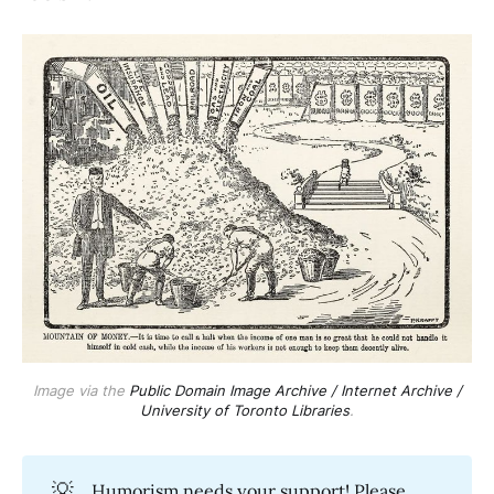
Image via the
Public Domain Image Archive / Internet Archive /
University of Toronto Libraries
.
💡
Humorism needs your support! Please