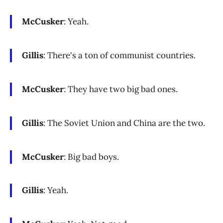
McCusker
: Yeah.
Gillis
: There's a ton of communist countries.
McCusker
: They have two big bad ones.
Gillis
: The Soviet Union and China are the two.
McCusker
: Big bad boys.
Gillis
: Yeah.