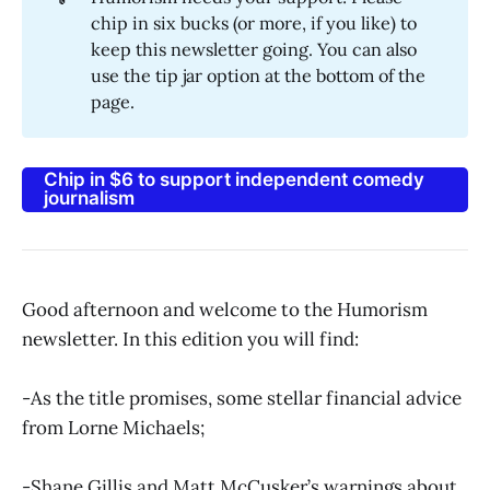
chip in six bucks (or more, if you like) to
keep this newsletter going. You can also
use the tip jar option at the bottom of the
page.
Chip in $6 to support independent comedy
journalism
Good afternoon and welcome to the Humorism
newsletter. In this edition you will find:
-As the title promises, some stellar financial advice
from Lorne Michaels;
-Shane Gillis and Matt McCusker’s warnings about