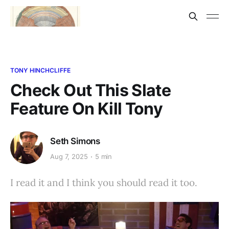
TONY HINCHCLIFFE
Check Out This Slate
Feature On Kill Tony
Seth Simons
Aug 7, 2025
5 min
I read it and I think you should read it too.