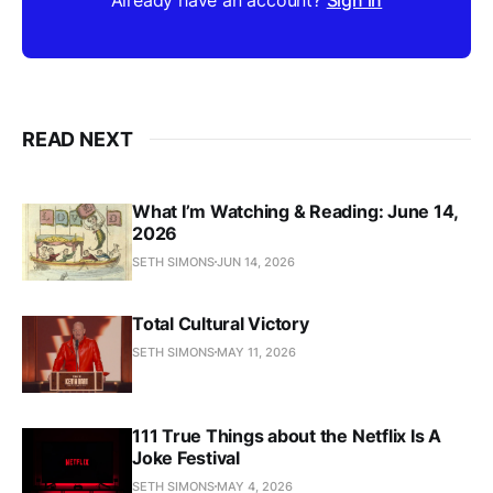
READ NEXT
What I’m Watching & Reading: June 14,
2026
SETH SIMONS
JUN 14, 2026
Total Cultural Victory
SETH SIMONS
MAY 11, 2026
111 True Things about the Netflix Is A
Joke Festival
SETH SIMONS
MAY 4, 2026