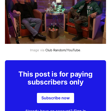
Image via 
Club Random/YouTube
.
This post is for paying
subscribers only
Subscribe now
Already have an account?
Sign in