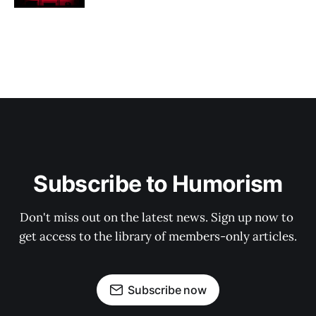
Subscribe to Humorism
Don't miss out on the latest news. Sign up now to 
get access to the library of members-only articles.
Subscribe now