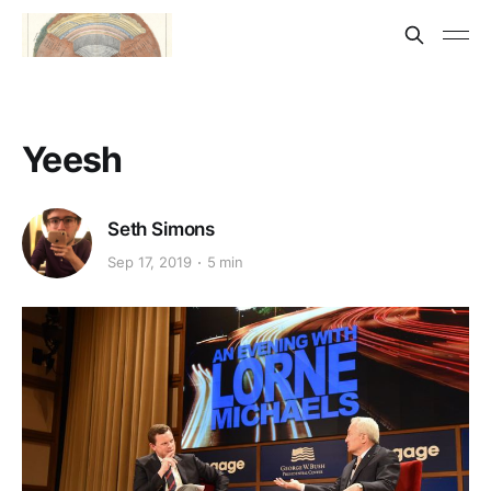
Yeesh
Seth Simons
Sep 17, 2019
5 min