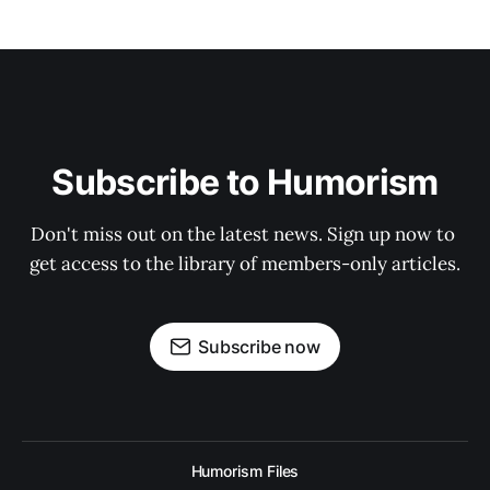
Subscribe to Humorism
Don't miss out on the latest news. Sign up now to 
get access to the library of members-only articles.
Subscribe now
Humorism Files