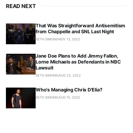
READ NEXT
That Was Straightforward Antisemitism
from Chappelle and SNL Last Night
SETH SIMONS
NOV 13, 2022
Jane Doe Plans to Add Jimmy Fallon,
Lorne Michaels as Defendants in NBC
Lawsuit
SETH SIMONS
AUG 23, 2022
Who's Managing Chris D'Elia?
SETH SIMONS
AUG 15, 2022