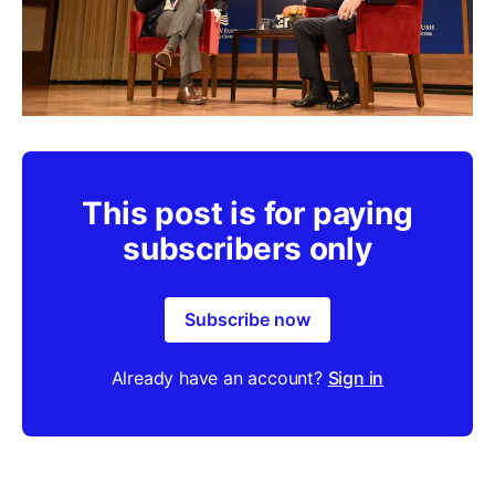
This post is for paying
subscribers only
Subscribe now
Already have an account?
Sign in