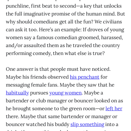
punchline, first beat to second—a key that unlocks
the full imaginative promise of the human mind. But
why should comedians get all the fun? We civilians
can ask it too. Here’s an example: If droves of young
women say a famous comedian groomed, harassed,
and/or assaulted them as he traveled the country
performing comedy, then what else is true?
One answer is that people must have noticed.
Maybe his friends observed
his penchant
for
messaging female fans. Maybe they saw that he
habitually
pursues
young women
. Maybe a
bartender or club manager or bouncer looked on as
he brought someone to the green room—or
left her
there. Maybe that same bartender or manager or
bouncer watched his buddy
slip something
into a