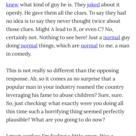
knew
what kind of guy he is. They
joked
about it
openly. He gave them all the clues. To say they had
no idea is to say they never thought twice about
those clues. Might
A
lead to
B
, or even
C
? No,
certainly not. Nothing to see here! Just a
normal
guy
doing
normal
things, which are
normal
to me, a man
in comedy.
This is not really so different than the opposing
response. Ah, so it comes as no surprise that a
popular man in your industry roamed the country
leveraging his fame to abuse children? Sure, sure.
So, just checking: what exactly were you doing all
this time such a horrifying thing seemed perfectly
plausible? What are you going to do now?
I must confess I’m feeling a little crazy. Was a