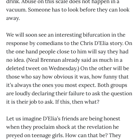
drink. Abuse on this scale does not happen in a
vacuum. Someone has to look before they can look
away.
We will soon see an interesting bifurcation in the
response by comedians to the Chris D’Elia story. On
the one hand people close to him will say they had
no idea. (Neal Brennan already said as much in a
deleted tweet on Wednesday.) On the other will be
those who say how obvious it was, how funny that
it’s always the ones you most expect. Both groups
are loudly declaring their failure to ask the question
it is their job to ask. If this, then what?
Let us imagine D’Elia’s friends are being honest
when they proclaim shock at the revelation he
preyed on teenage girls. How can that be? They