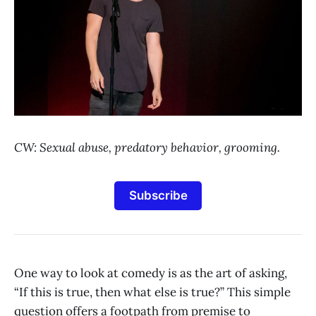
CW: Sexual abuse, predatory behavior, grooming.
Subscribe
One way to look at comedy is as the art of asking,
“If this is true, then what else is true?” This simple
question offers a footpath from premise to