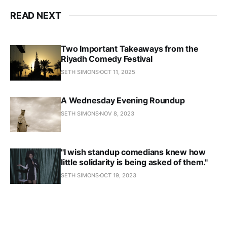
READ NEXT
Two Important Takeaways from the
Riyadh Comedy Festival
SETH SIMONS
OCT 11, 2025
A Wednesday Evening Roundup
SETH SIMONS
NOV 8, 2023
"I wish standup comedians knew how
little solidarity is being asked of them."
SETH SIMONS
OCT 19, 2023