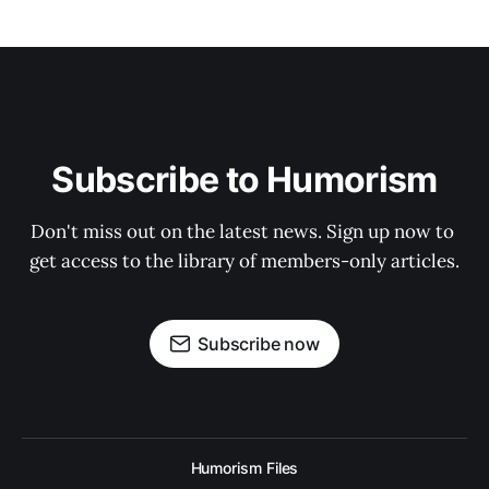
Subscribe to Humorism
Don't miss out on the latest news. Sign up now to 
get access to the library of members-only articles.
Subscribe now
Humorism Files