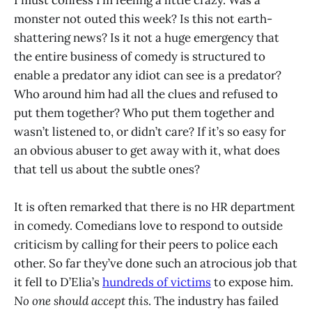
monster not outed this week? Is this not earth-
shattering news? Is it not a huge emergency that
the entire business of comedy is structured to
enable a predator any idiot can see is a predator?
Who around him had all the clues and refused to
put them together? Who put them together and
wasn’t listened to, or didn’t care? If it’s so easy for
an obvious abuser to get away with it, what does
that tell us about the subtle ones?
It is often remarked that there is no HR department
in comedy. Comedians love to respond to outside
criticism by calling for their peers to police each
other. So far they’ve done such an atrocious job that
it fell to D’Elia’s
hundreds of victims
to expose him.
No one should accept this
. The industry has failed