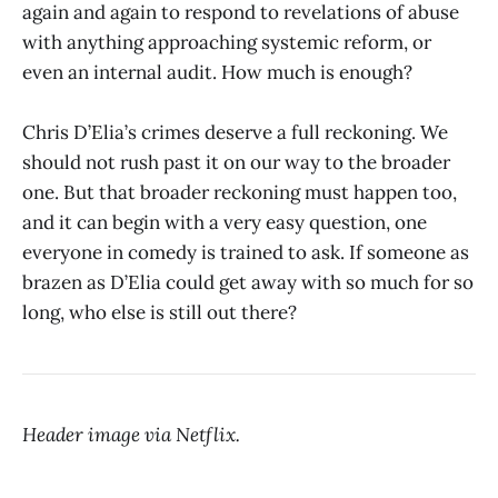
again and again to respond to revelations of abuse
with anything approaching systemic reform, or
even an internal audit. How much is enough?
Chris D’Elia’s crimes deserve a full reckoning. We
should not rush past it on our way to the broader
one. But that broader reckoning must happen too,
and it can begin with a very easy question, one
everyone in comedy is trained to ask. If someone as
brazen as D’Elia could get away with so much for so
long, who else is still out there?
Header image via Netflix.