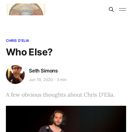
CHRIS D'ELIA
Who Else?
Seth Simons
Jun 19, 2020
3 min
A few obvious thoughts about Chris D'Elia.