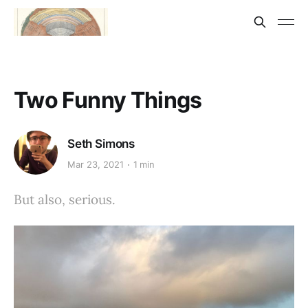
Two Funny Things
Seth Simons
Mar 23, 2021
1 min
But also, serious.