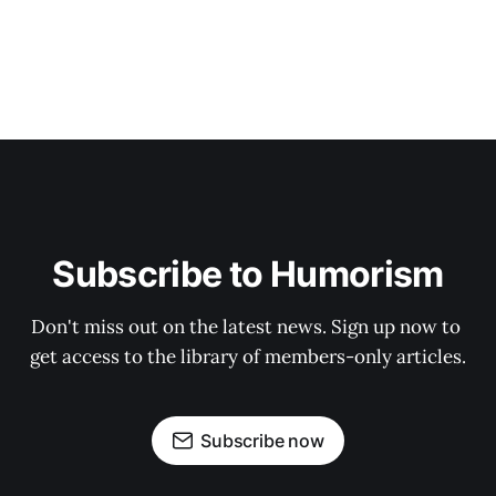
Subscribe to Humorism
Don't miss out on the latest news. Sign up now to 
get access to the library of members-only articles.
Subscribe now