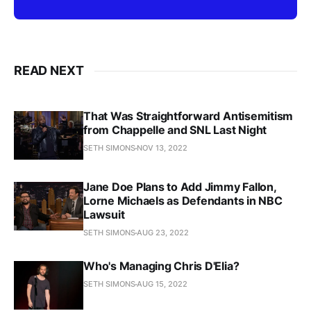
READ NEXT
That Was Straightforward Antisemitism
from Chappelle and SNL Last Night
SETH SIMONS
NOV 13, 2022
Jane Doe Plans to Add Jimmy Fallon,
Lorne Michaels as Defendants in NBC
Lawsuit
SETH SIMONS
AUG 23, 2022
Who's Managing Chris D'Elia?
SETH SIMONS
AUG 15, 2022