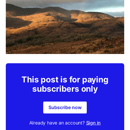
This post is for paying
subscribers only
Subscribe now
Already have an account?
Sign in