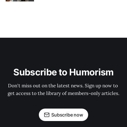
Subscribe to Humorism
Don't miss out on the latest news. Sign up now to 
get access to the library of members-only articles.
Subscribe now