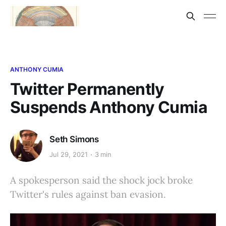
ANTHONY CUMIA
Twitter Permanently
Suspends Anthony Cumia
Seth Simons
Jul 29, 2021
3 min
A spokesperson said the shock jock broke
Twitter's rules against ban evasion.