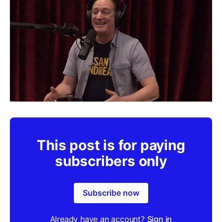
This post is for paying
subscribers only
Subscribe now
Already have an account?
Sign in