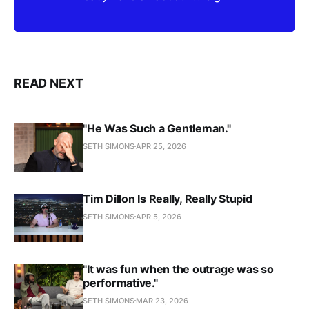
READ NEXT
"He Was Such a Gentleman."
SETH SIMONS
APR 25, 2026
Tim Dillon Is Really, Really Stupid
SETH SIMONS
APR 5, 2026
"It was fun when the outrage was so
performative."
SETH SIMONS
MAR 23, 2026