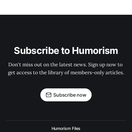
Subscribe to Humorism
Don't miss out on the latest news. Sign up now to 
get access to the library of members-only articles.
Subscribe now
Humorism Files