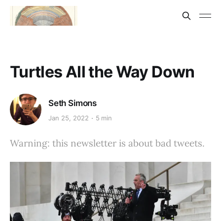
Turtles All the Way Down
Seth Simons
Jan 25, 2022
5 min
Warning: this newsletter is about bad tweets.