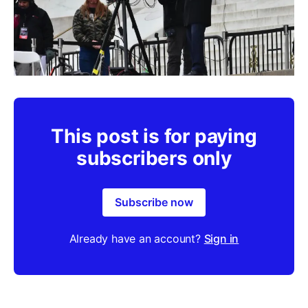
This post is for paying
subscribers only
Subscribe now
Already have an account?
Sign in