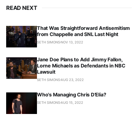
READ NEXT
That Was Straightforward Antisemitism
from Chappelle and SNL Last Night
SETH SIMONS
NOV 13, 2022
Jane Doe Plans to Add Jimmy Fallon,
Lorne Michaels as Defendants in NBC
Lawsuit
SETH SIMONS
AUG 23, 2022
Who's Managing Chris D'Elia?
SETH SIMONS
AUG 15, 2022