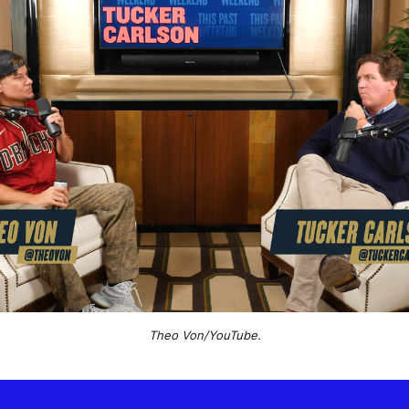
Theo Von/YouTube.