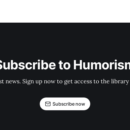
Subscribe to Humoris
st news. Sign up now to get access to the librar
Subscribe now