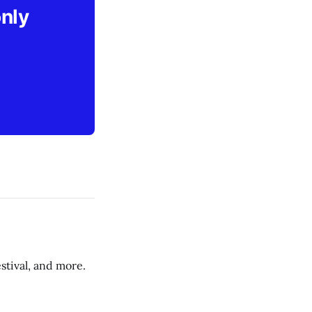
only
stival, and more.