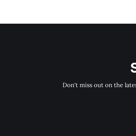
Don't miss out on the late