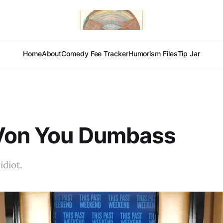
Home
About
Comedy Fee Tracker
Humorism Files
Tip Jar
Von You Dumbass
idiot.