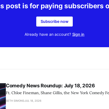
s post is for paying subscribers 
Subscribe now
Already have an account?
Sign in
Comedy News Roundup: July 18, 2026
Ft. Chloe Fineman, Shane Gillis, the New York Comedy Fe
SETH SIMONS
JUL 18, 2026