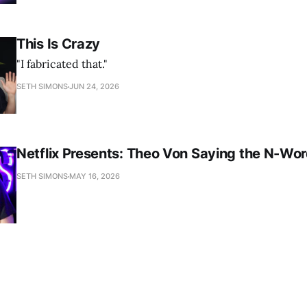
This Is Crazy
"I fabricated that."
SETH SIMONS
JUN 24, 2026
Netflix Presents: Theo Von Saying the N-Wo
SETH SIMONS
MAY 16, 2026