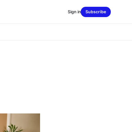
Sign in
Subscribe