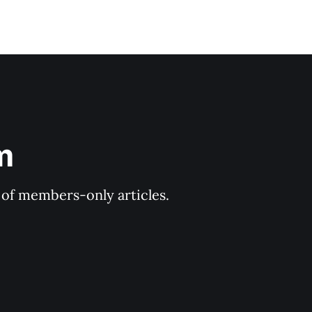
m
y of members-only articles.