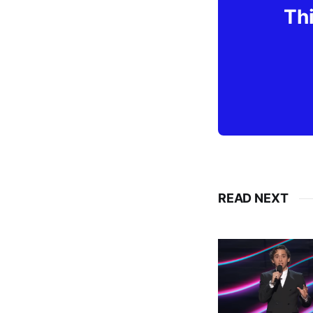
Thi
READ NEXT