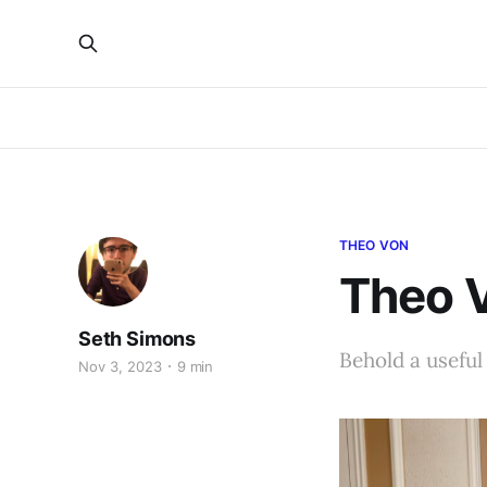
THEO VON
Theo 
Seth Simons
Behold a useful 
Nov 3, 2023
9 min