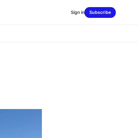
Sign in
Subscribe