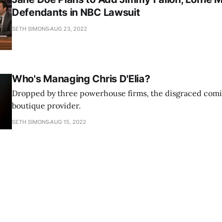
Defendants in NBC Lawsuit
SETH SIMONS
AUG 23, 2022
Who's Managing Chris D'Elia?
Dropped by three powerhouse firms, the disgraced comi
boutique provider.
SETH SIMONS
AUG 15, 2022