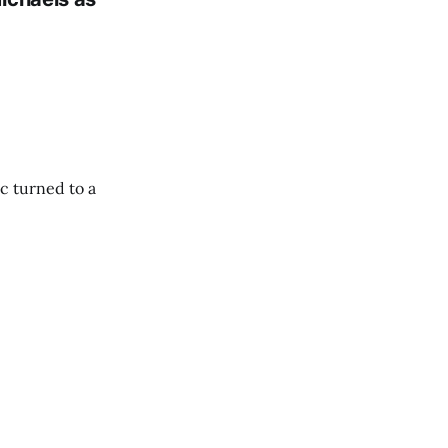
c turned to a