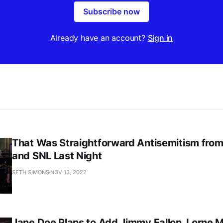
Subscribe now
Already have an account?
Sign in
That Was Straightforward Antisemitism fro
and SNL Last Night
SETH SIMONS
NOV 13, 2022
Jane Doe Plans to Add Jimmy Fallon, Lorne M