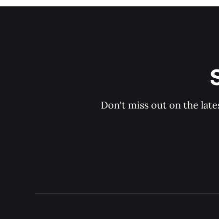
Don't miss out on the late