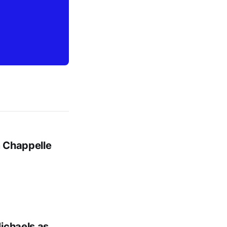
m Chappelle
ichaels as