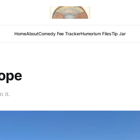
Home
About
Comedy Fee Tracker
Humorism Files
Tip Jar
lope
 it.