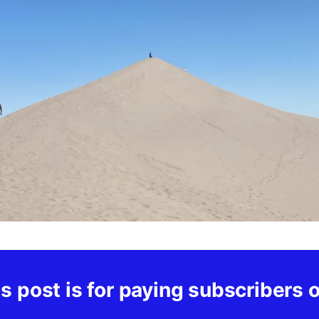
s post is for paying subscribers 