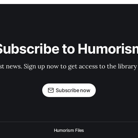
Subscribe to Humoris
st news. Sign up now to get access to the librar
Subscribe now
Humorism Files