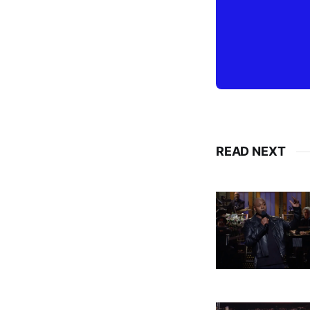
READ NEXT