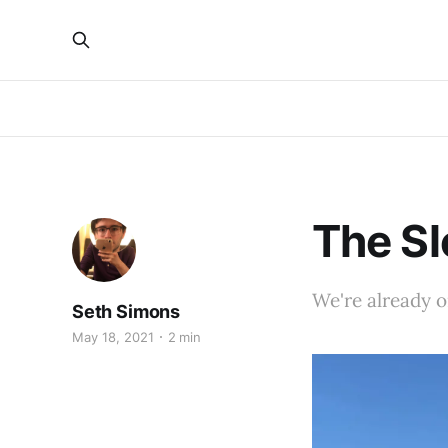
The S
We're already on
Seth Simons
May 18, 2021
2 min