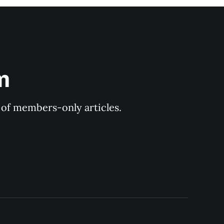
m
y of members-only articles.