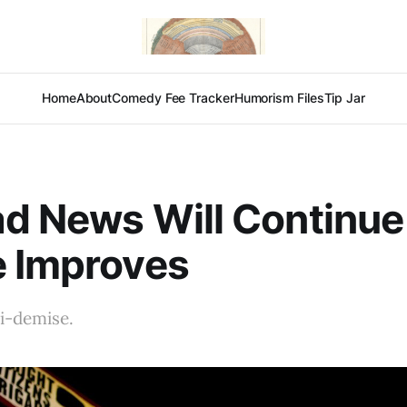
Home
About
Comedy Fee Tracker
Humorism Files
Tip Jar
d News Will Continue 
e Improves
i-demise.