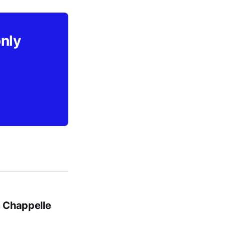
only
m Chappelle