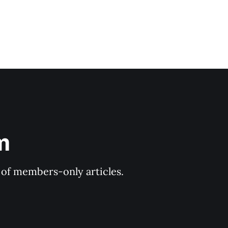
m
y of members-only articles.