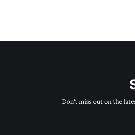
Don't miss out on the late