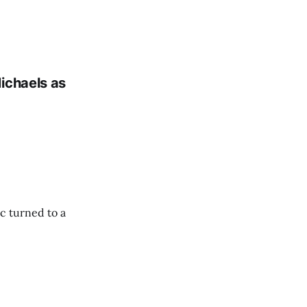
ichaels as
c turned to a