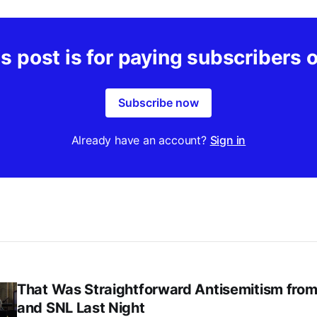
s post is for paying subscribers 
Subscribe now
Already have an account?
Sign in
That Was Straightforward Antisemitism fro
and SNL Last Night