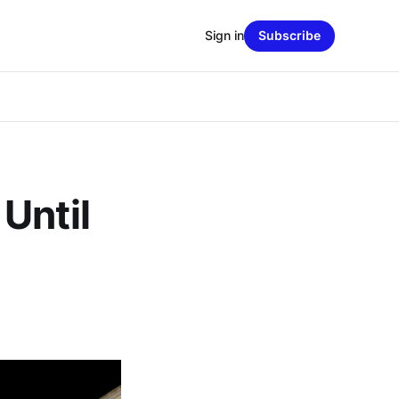
Sign in
Subscribe
Until