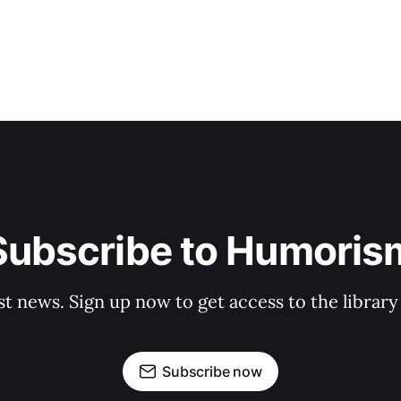
Subscribe to Humoris
st news. Sign up now to get access to the librar
Subscribe now