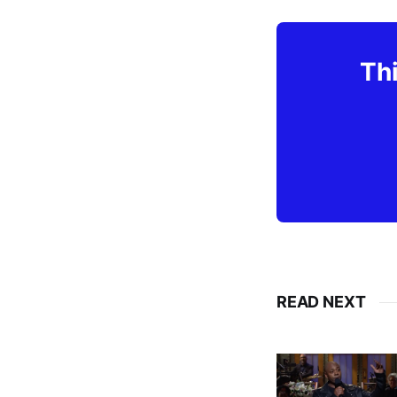
Thi
READ NEXT