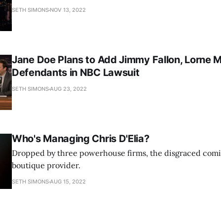
SETH SIMONS
NOV 13, 2022
Jane Doe Plans to Add Jimmy Fallon, Lorne M
Defendants in NBC Lawsuit
SETH SIMONS
AUG 23, 2022
Who's Managing Chris D'Elia?
Dropped by three powerhouse firms, the disgraced comi
boutique provider.
SETH SIMONS
AUG 15, 2022