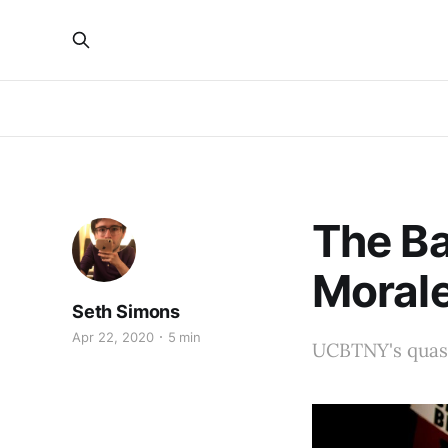
The Ba
Moral
Seth Simons
Apr 22, 2020
5 min
UCBTNY's quas