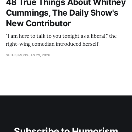
48 True Things About Whitney
Cummings, The Daily Show's
New Contributor
"I am here to talk to you tonight as a liberal," the
right-wing comedian introduced herself.
SETH SIMONS
JAN 29, 2026
Subscribe to Humorism