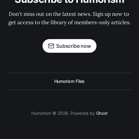
Don't miss out on the latest news. Sign up now to 
get access to the library of members-only articles.
Subscribe now
Humorism Files
Humorism © 2026. Powered by
Ghost