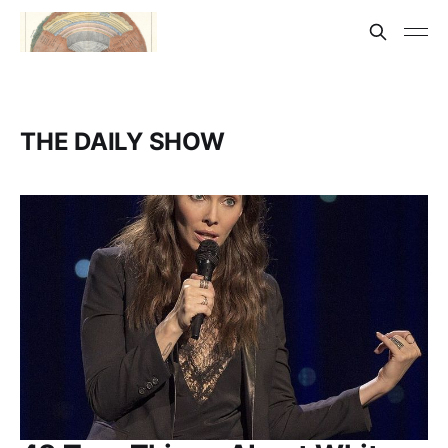
THE DAILY SHOW