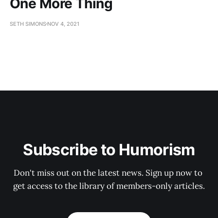
One More Thing
SETH SIMONS
NOV 4, 2021
Subscribe to Humorism
Don't miss out on the latest news. Sign up now to 
get access to the library of members-only articles.