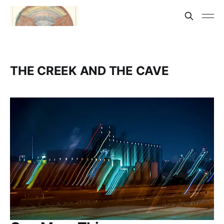
THE CREEK AND THE CAVE