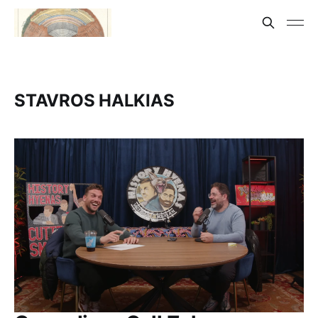
STAVROS HALKIAS