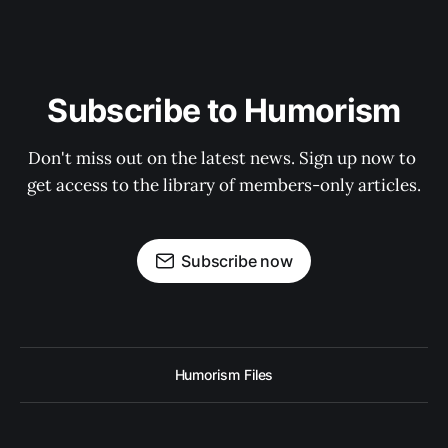
Subscribe to Humorism
Don't miss out on the latest news. Sign up now to 
get access to the library of members-only articles.
Subscribe now
Humorism Files