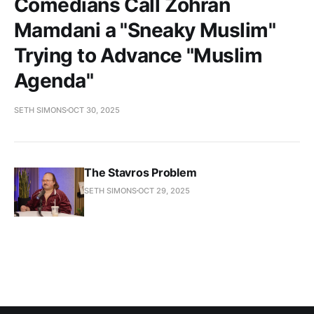
Comedians Call Zohran
Mamdani a "Sneaky Muslim"
Trying to Advance "Muslim
Agenda"
SETH SIMONS
OCT 30, 2025
The Stavros Problem
SETH SIMONS
OCT 29, 2025