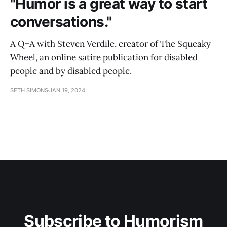
"Humor is a great way to start
conversations."
A Q+A with Steven Verdile, creator of The Squeaky
Wheel, an online satire publication for disabled
people and by disabled people.
SETH SIMONS
JAN 19, 2024
Subscribe to Humorism