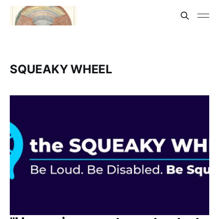
SQUEAKY WHEEL