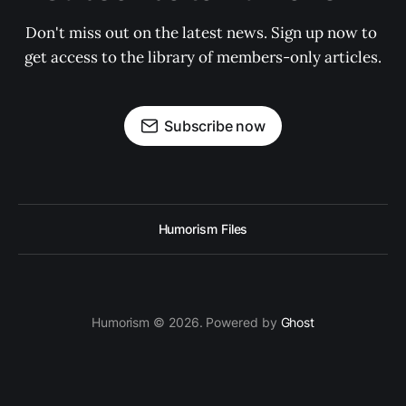
Don't miss out on the latest news. Sign up now to 
get access to the library of members-only articles.
Subscribe now
Humorism Files
Humorism © 2026. Powered by
Ghost