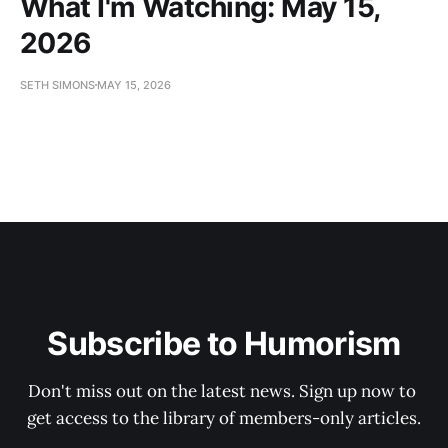
What I'm Watching: May 15,
2026
SETH SIMONS
MAY 15, 2026
Subscribe to Humorism
Don't miss out on the latest news. Sign up now to 
get access to the library of members-only articles.