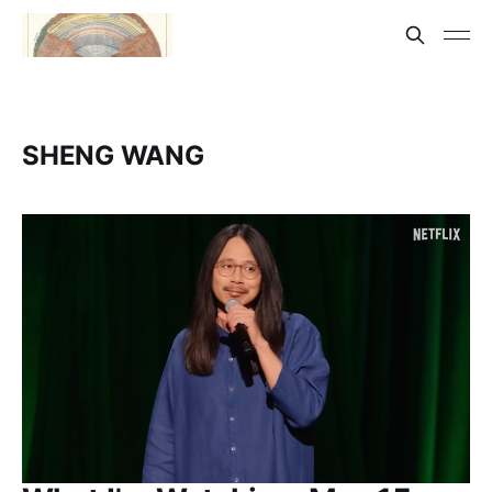
SHENG WANG