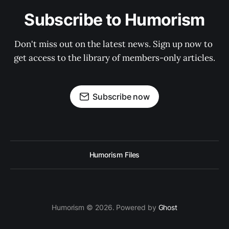
Subscribe to Humorism
Don't miss out on the latest news. Sign up now to 
get access to the library of members-only articles.
Subscribe now
Humorism Files
Humorism © 2026. Powered by
Ghost