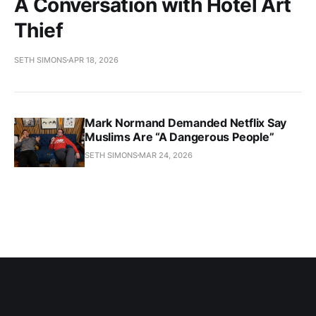
A Conversation with Hotel Art
Thief
SETH SIMONS
APR 18, 2026
Mark Normand Demanded Netflix Say
Muslims Are “A Dangerous People”
SETH SIMONS
MAR 24, 2026