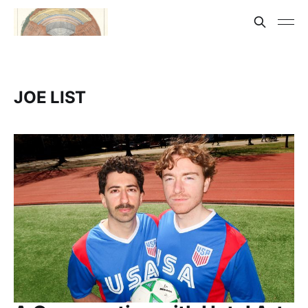
JOE LIST