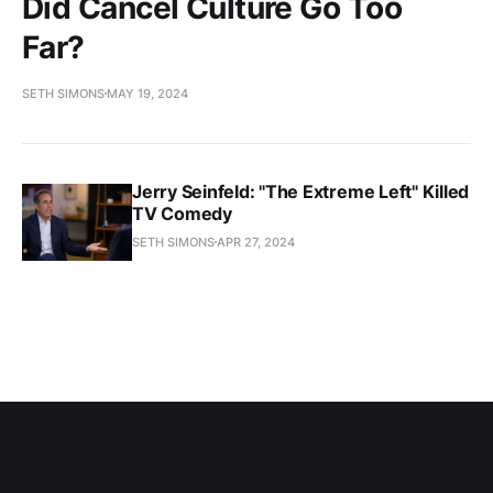
Did Cancel Culture Go Too
Far?
SETH SIMONS
MAY 19, 2024
Jerry Seinfeld: "The Extreme Left" Killed
TV Comedy
SETH SIMONS
APR 27, 2024