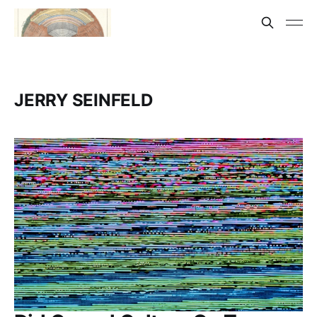
JERRY SEINFELD