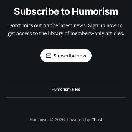
Subscribe to Humorism
Don't miss out on the latest news. Sign up now to 
get access to the library of members-only articles.
Subscribe now
Humorism Files
Humorism © 2026. Powered by
Ghost